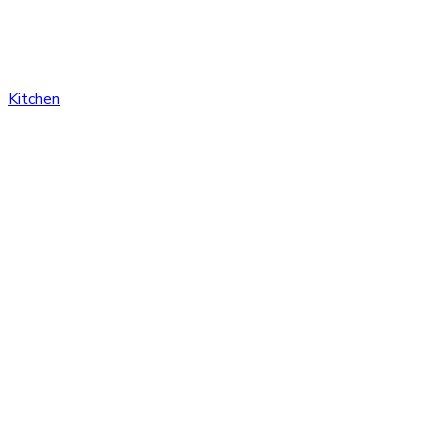
Kitchen