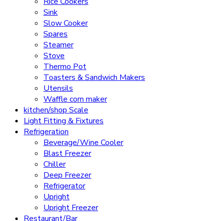
Rice Cookers
Sink
Slow Cooker
Spares
Steamer
Stove
Thermo Pot
Toasters & Sandwich Makers
Utensils
Waffle corn maker
kitchen/shop Scale
Light Fitting & Fixtures
Refrigeration
Beverage/Wine Cooler
Blast Freezer
Chiller
Deep Freezer
Refrigerator
Upright
Upright Freezer
Restaurant/Bar