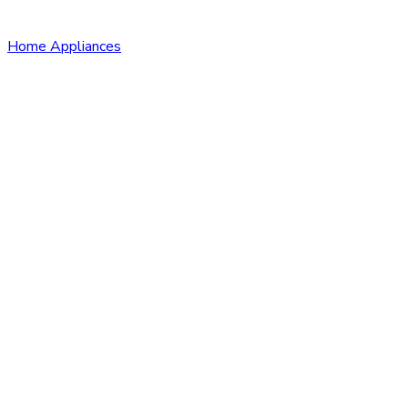
Home Appliances