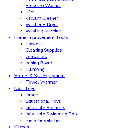
Pressure Washer
TVs
Vacuum Cleaner
Washer + Dryer
Washing Machine
Home Improvement Tools
Baskets
Cleaning Supplies
Containers
Ironing Board
Plumbing
Hotels & Spa Equipment
Towel Warmer
Kids' Toys
Drone
Educational Toys
Inflatable Bouncers
Inflatable Swimming Pool
Remote Vehicles
Kitchen