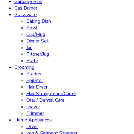
Garbage Bins
Gas Burner
Glassware
Baking Dish
Bowl
Cup/Mug
Dinner Set
Jar
Pitcher/Jug
Plate
Grooming
Blades
Epilator
Hair Dryer
Hair Straightener/Curler
Oral / Dental Care
shaver
Trimmer
Home Appliances
Dryer
Iron & Garment Steamer