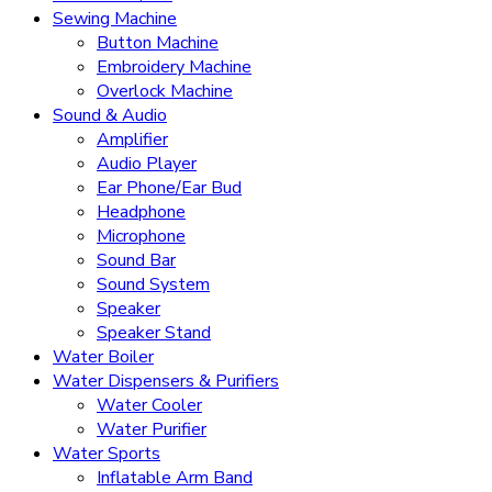
Sewing Machine
Button Machine
Embroidery Machine
Overlock Machine
Sound & Audio
Amplifier
Audio Player
Ear Phone/Ear Bud
Headphone
Microphone
Sound Bar
Sound System
Speaker
Speaker Stand
Water Boiler
Water Dispensers & Purifiers
Water Cooler
Water Purifier
Water Sports
Inflatable Arm Band