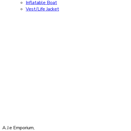
Inflatable Boat
Vest/Life Jacket
A.J.e Emporium,