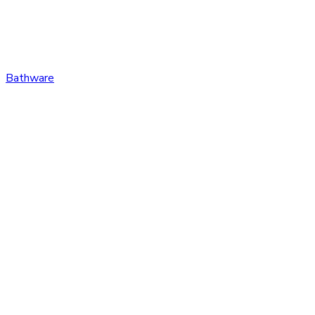
Bathware