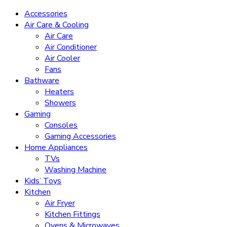
Accessories
Air Care & Cooling
Air Care
Air Conditioner
Air Cooler
Fans
Bathware
Heaters
Showers
Gaming
Consoles
Gaming Accessories
Home Appliances
TVs
Washing Machine
Kids’ Toys
Kitchen
Air Fryer
Kitchen Fittings
Ovens & Microwaves