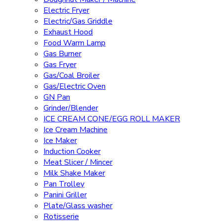
Electric Fryer
Electric/Gas Griddle
Exhaust Hood
Food Warm Lamp
Gas Burner
Gas Fryer
Gas/Coal Broiler
Gas/Electric Oven
GN Pan
Grinder/Blender
ICE CREAM CONE/EGG ROLL MAKER
Ice Cream Machine
Ice Maker
Induction Cooker
Meat Slicer / Mincer
Milk Shake Maker
Pan Trolley
Panini Griller
Plate/Glass washer
Rotisserie