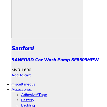
Sanford
SANFORD Car Wash Pump SF8503HPW
MVR
1,600
Add to cart
miscellaneous
Accessories
Adhesive/Tape
Battery
Bedding