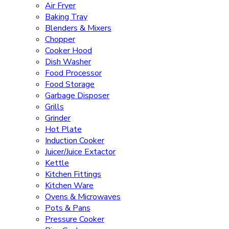
Air Fryer
Baking Tray
Blenders & Mixers
Chopper
Cooker Hood
Dish Washer
Food Processor
Food Storage
Garbage Disposer
Grills
Grinder
Hot Plate
Induction Cooker
Juicer/Juice Extactor
Kettle
Kitchen Fittings
Kitchen Ware
Ovens & Microwaves
Pots & Pans
Pressure Cooker