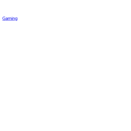
Gaming