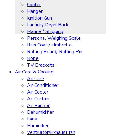
Cooler
Hanger
Ignition Gun
Laundry Dryer Rack
Marine / Shipping
Personal Weighing Scale
Rain Coat / Umbrella
Rolling Board/ Rolling Pin
Rope
TV Brackets
Air Care & Cooling
Air Care
Air Conditioner
Air Cooler
Air Curtain
Air Purifier
Dehumidifier
Fans
Humidifier
Ventilator/Exhaust fan