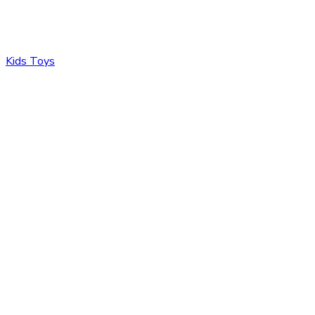
Kids Toys