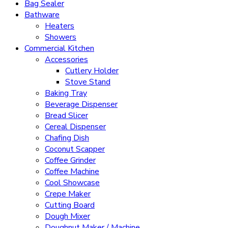
Bag Sealer
Bathware
Heaters
Showers
Commercial Kitchen
Accessories
Cutlery Holder
Stove Stand
Baking Tray
Beverage Dispenser
Bread Slicer
Cereal Dispenser
Chafing Dish
Coconut Scapper
Coffee Grinder
Coffee Machine
Cool Showcase
Crepe Maker
Cutting Board
Dough Mixer
Doughnut Maker / Machine