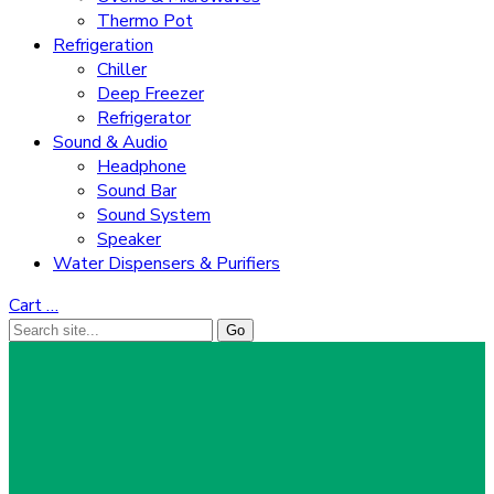
Thermo Pot
Refrigeration
Chiller
Deep Freezer
Refrigerator
Sound & Audio
Headphone
Sound Bar
Sound System
Speaker
Water Dispensers & Purifiers
Cart
…