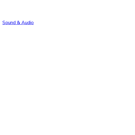
Sound & Audio