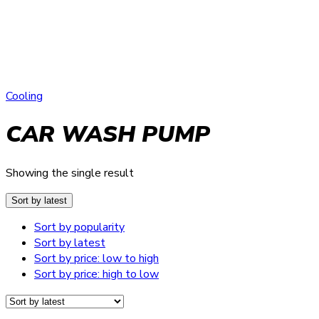
Cooling
CAR WASH PUMP
Showing the single result
Sort by latest
Sort by popularity
Sort by latest
Sort by price: low to high
Sort by price: high to low