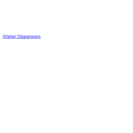
Water Dispensers