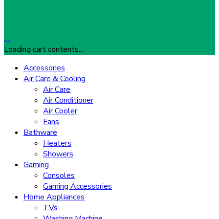
…
Loading cart contents...
Accessories
Air Care & Cooling
Air Care
Air Conditioner
Air Cooler
Fans
Bathware
Heaters
Showers
Gaming
Consoles
Gaming Accessories
Home Appliances
TVs
Washing Machine