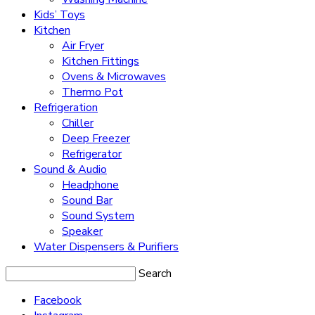
Kids’ Toys
Kitchen
Air Fryer
Kitchen Fittings
Ovens & Microwaves
Thermo Pot
Refrigeration
Chiller
Deep Freezer
Refrigerator
Sound & Audio
Headphone
Sound Bar
Sound System
Speaker
Water Dispensers & Purifiers
Search
Facebook