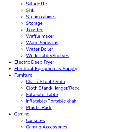
Saladette
Sink
Steam cabinet
Storage
Toaster
Waffle maker
Warm Showcas
Water Boiler
Work Table/Shelves
Electric Deep Fryer
Electrical Equipment & Supply
Furniture
Chair / Stool / Sofa
Cloth Stand/Hanger/Rack
Foldable Table
Inflatable/Portable chair
Plastic Rack
Gaming
Consoles
Gaming Accessories