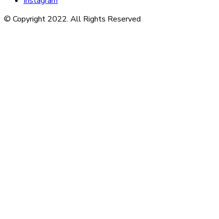
Instagram
© Copyright 2022. All Rights Reserved