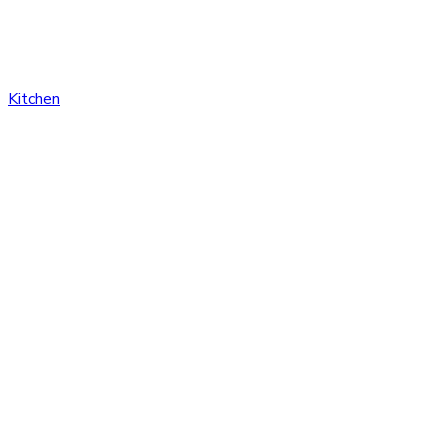
Kitchen