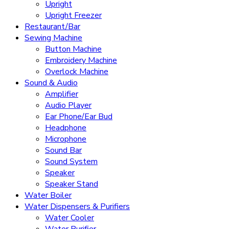
Upright
Upright Freezer
Restaurant/Bar
Sewing Machine
Button Machine
Embroidery Machine
Overlock Machine
Sound & Audio
Amplifier
Audio Player
Ear Phone/Ear Bud
Headphone
Microphone
Sound Bar
Sound System
Speaker
Speaker Stand
Water Boiler
Water Dispensers & Purifiers
Water Cooler