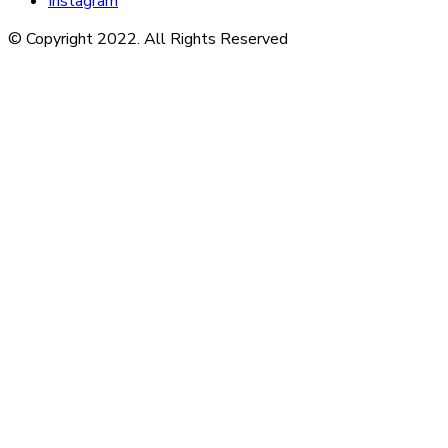
Instagram
© Copyright 2022. All Rights Reserved