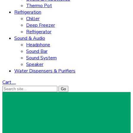
Thermo Pot
Refrigeration
Chiller
Deep Freezer
Refrigerator
Sound & Audio
Headphone
Sound Bar
Sound System
Speaker
Water Dispensers & Purifiers
Cart
…