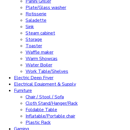
Panini Griller
Plate/Glass washer
Rotisserie
Saladette
Sink
Steam cabinet
Storage
Toaster
Waffle maker
Warm Showcas
Water Boiler
Work Table/Shelves
Electric Deep Fryer
Electrical Equipment & Supply
Furniture
Chair / Stool / Sofa
Cloth Stand/Hanger/Rack
Foldable Table
Inflatable/Portable chair
Plastic Rack
Gaming