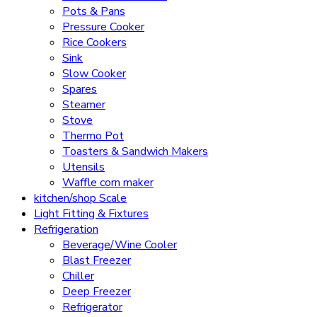
Pots & Pans
Pressure Cooker
Rice Cookers
Sink
Slow Cooker
Spares
Steamer
Stove
Thermo Pot
Toasters & Sandwich Makers
Utensils
Waffle corn maker
kitchen/shop Scale
Light Fitting & Fixtures
Refrigeration
Beverage/Wine Cooler
Blast Freezer
Chiller
Deep Freezer
Refrigerator