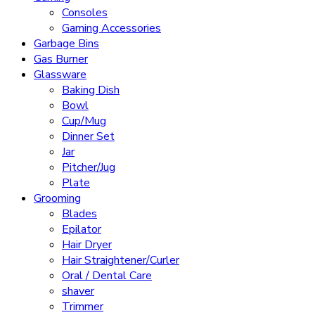
Consoles
Gaming Accessories
Garbage Bins
Gas Burner
Glassware
Baking Dish
Bowl
Cup/Mug
Dinner Set
Jar
Pitcher/Jug
Plate
Grooming
Blades
Epilator
Hair Dryer
Hair Straightener/Curler
Oral / Dental Care
shaver
Trimmer