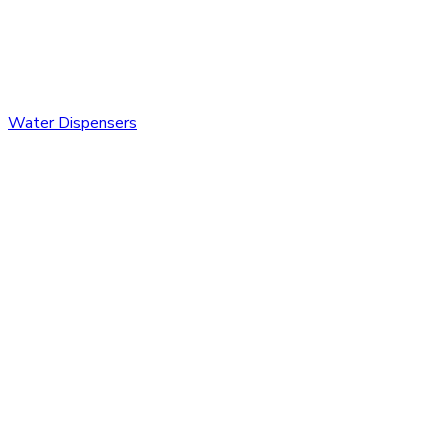
Water Dispensers