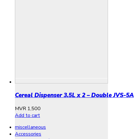
Cereal Dispenser 3.5L x 2 – Double JVS-5A
MVR
1,500
Add to cart
miscellaneous
Accessories