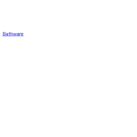
Bathware