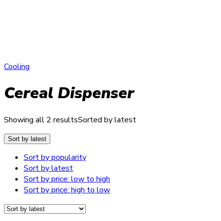
Cooling
Cereal Dispenser
Showing all 2 results
Sorted by latest
Sort by latest
Sort by popularity
Sort by latest
Sort by price: low to high
Sort by price: high to low