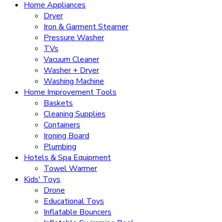
Home Appliances
Dryer
Iron & Garment Steamer
Pressure Washer
TVs
Vacuum Cleaner
Washer + Dryer
Washing Machine
Home Improvement Tools
Baskets
Cleaning Supplies
Containers
Ironing Board
Plumbing
Hotels & Spa Equipment
Towel Warmer
Kids' Toys
Drone
Educational Toys
Inflatable Bouncers