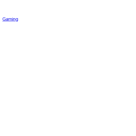
Gaming