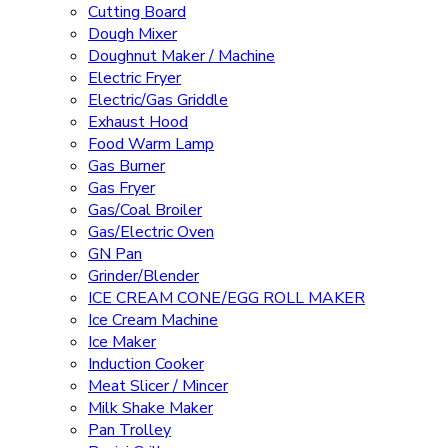
Cutting Board
Dough Mixer
Doughnut Maker / Machine
Electric Fryer
Electric/Gas Griddle
Exhaust Hood
Food Warm Lamp
Gas Burner
Gas Fryer
Gas/Coal Broiler
Gas/Electric Oven
GN Pan
Grinder/Blender
ICE CREAM CONE/EGG ROLL MAKER
Ice Cream Machine
Ice Maker
Induction Cooker
Meat Slicer / Mincer
Milk Shake Maker
Pan Trolley