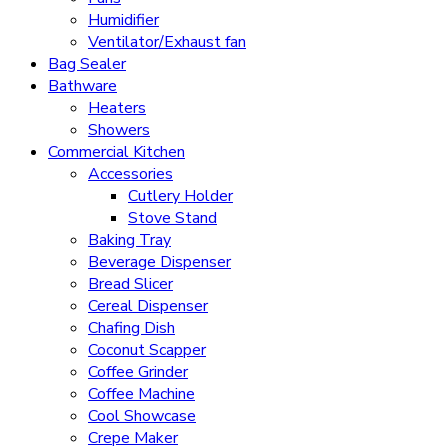
Humidifier
Ventilator/Exhaust fan
Bag Sealer
Bathware
Heaters
Showers
Commercial Kitchen
Accessories
Cutlery Holder
Stove Stand
Baking Tray
Beverage Dispenser
Bread Slicer
Cereal Dispenser
Chafing Dish
Coconut Scapper
Coffee Grinder
Coffee Machine
Cool Showcase
Crepe Maker