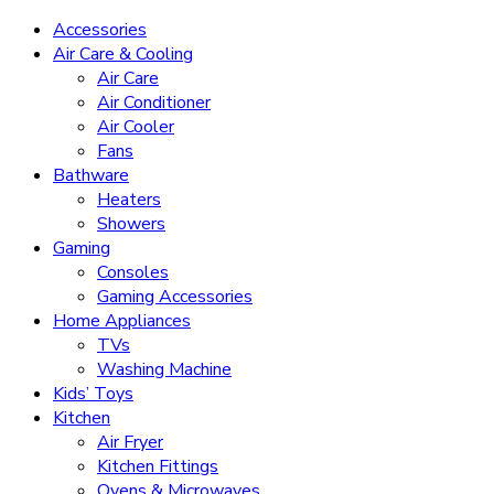
Accessories
Air Care & Cooling
Air Care
Air Conditioner
Air Cooler
Fans
Bathware
Heaters
Showers
Gaming
Consoles
Gaming Accessories
Home Appliances
TVs
Washing Machine
Kids’ Toys
Kitchen
Air Fryer
Kitchen Fittings
Ovens & Microwaves