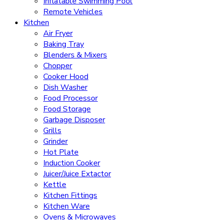
Inflatable Swimming Pool
Remote Vehicles
Kitchen
Air Fryer
Baking Tray
Blenders & Mixers
Chopper
Cooker Hood
Dish Washer
Food Processor
Food Storage
Garbage Disposer
Grills
Grinder
Hot Plate
Induction Cooker
Juicer/Juice Extactor
Kettle
Kitchen Fittings
Kitchen Ware
Ovens & Microwaves