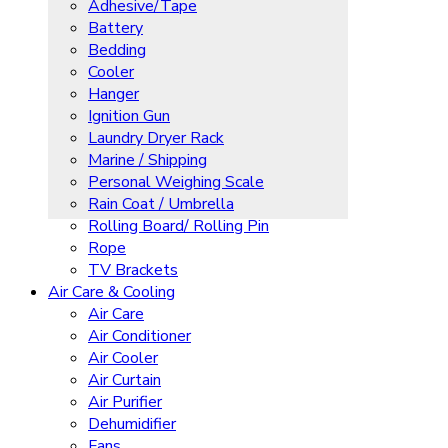
Adhesive/Tape
Battery
Bedding
Cooler
Hanger
Ignition Gun
Laundry Dryer Rack
Marine / Shipping
Personal Weighing Scale
Rain Coat / Umbrella
Rolling Board/ Rolling Pin
Rope
TV Brackets
Air Care & Cooling
Air Care
Air Conditioner
Air Cooler
Air Curtain
Air Purifier
Dehumidifier
Fans