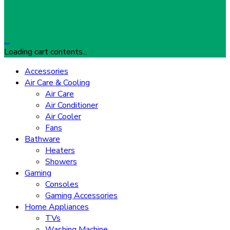
…
Loading cart contents...
Accessories
Air Care & Cooling
Air Care
Air Conditioner
Air Cooler
Fans
Bathware
Heaters
Showers
Gaming
Consoles
Gaming Accessories
Home Appliances
TVs
Washing Machine