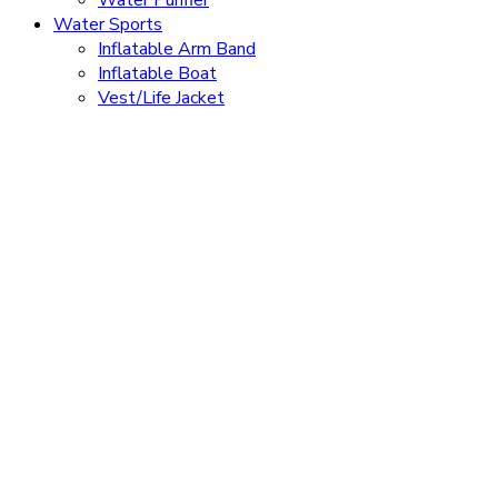
Water Purifier
Water Sports
Inflatable Arm Band
Inflatable Boat
Vest/Life Jacket