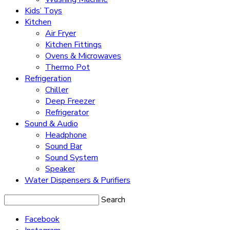
Kids’ Toys
Kitchen
Air Fryer
Kitchen Fittings
Ovens & Microwaves
Thermo Pot
Refrigeration
Chiller
Deep Freezer
Refrigerator
Sound & Audio
Headphone
Sound Bar
Sound System
Speaker
Water Dispensers & Purifiers
Search
Facebook