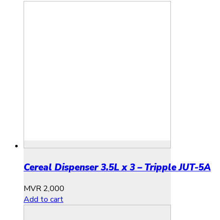
Cereal Dispenser 3.5L x 3 – Tripple JUT-5A
MVR
2,000
Add to cart