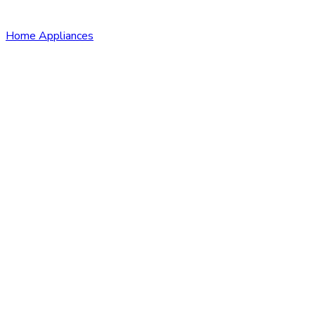
Home Appliances