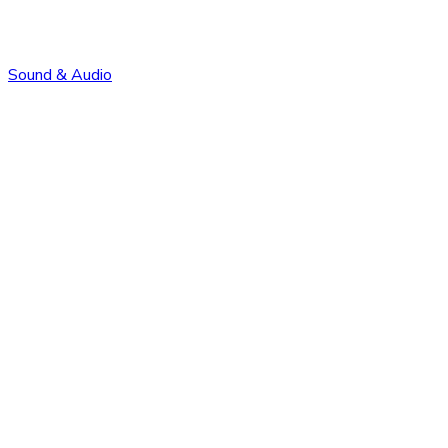
Sound & Audio