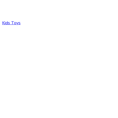
Kids Toys