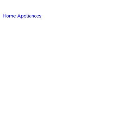
Home Appliances