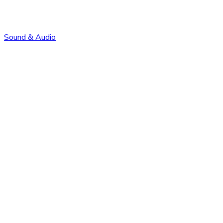
Sound & Audio