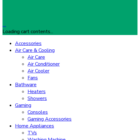
…
Loading cart contents...
Accessories
Air Care & Cooling
Air Care
Air Conditioner
Air Cooler
Fans
Bathware
Heaters
Showers
Gaming
Consoles
Gaming Accessories
Home Appliances
TVs
Washing Machine