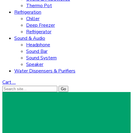
Thermo Pot
Refrigeration
Chiller
Deep Freezer
Refrigerator
Sound & Audio
Headphone
Sound Bar
Sound System
Speaker
Water Dispensers & Purifiers
Cart
…