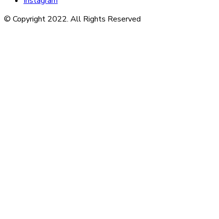
Instagram
© Copyright 2022. All Rights Reserved