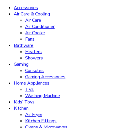
Accessories
Air Care & Cooling
Air Care
Air Conditioner
Air Cooler
Fans
Bathware
Heaters
Showers
Gaming
Consoles
Gaming Accessories
Home Appliances
TVs
Washing Machine
Kids’ Toys
Kitchen
Air Fryer
Kitchen Fittings
Ovens & Microwaves