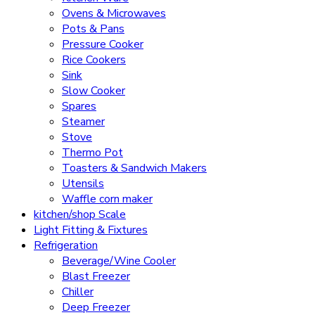
Ovens & Microwaves
Pots & Pans
Pressure Cooker
Rice Cookers
Sink
Slow Cooker
Spares
Steamer
Stove
Thermo Pot
Toasters & Sandwich Makers
Utensils
Waffle corn maker
kitchen/shop Scale
Light Fitting & Fixtures
Refrigeration
Beverage/Wine Cooler
Blast Freezer
Chiller
Deep Freezer