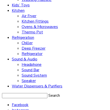
Kids’ Toys
Kitchen
Air Fryer
Kitchen Fittings
Ovens & Microwaves
Thermo Pot
Refrigeration
Chiller
Deep Freezer
Refrigerator
Sound & Audio
Headphone
Sound Bar
Sound System
Speaker
Water Dispensers & Purifiers
Search
Facebook