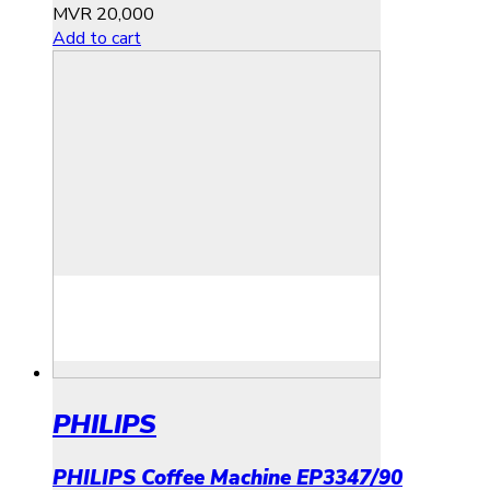
MVR
20,000
Add to cart
PHILIPS
PHILIPS Coffee Machine EP3347/90