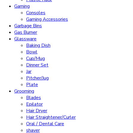
Gaming
Consoles
Gaming Accessories
Garbage Bins
Gas Burner
Glassware
Baking Dish
Bowl
Cup/Mug
Dinner Set
Jar
Pitcher/Jug
Plate
Grooming
Blades
Epilator
Hair Dryer
Hair Straightener/Curler
Oral / Dental Care
shaver