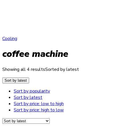
Cooling
coffee machine
Showing all 4 results
Sorted by latest
Sort by latest
Sort by popularity
Sort by latest
Sort by price: low to high
Sort by price: high to low