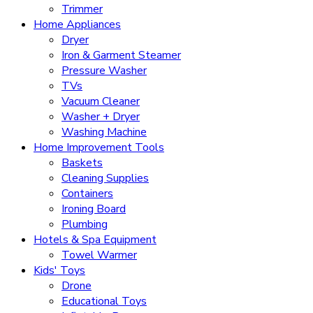
Trimmer
Home Appliances
Dryer
Iron & Garment Steamer
Pressure Washer
TVs
Vacuum Cleaner
Washer + Dryer
Washing Machine
Home Improvement Tools
Baskets
Cleaning Supplies
Containers
Ironing Board
Plumbing
Hotels & Spa Equipment
Towel Warmer
Kids' Toys
Drone
Educational Toys