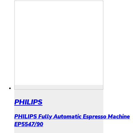
PHILIPS
PHILIPS Fully Automatic Espresso Machine
EP5547/90