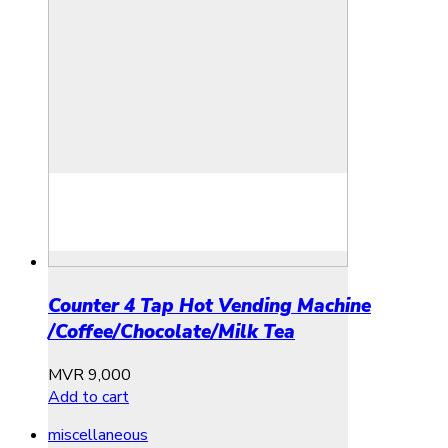
Counter 4 Tap Hot Vending Machine
/Coffee/Chocolate/Milk Tea
MVR
9,000
Add to cart
miscellaneous