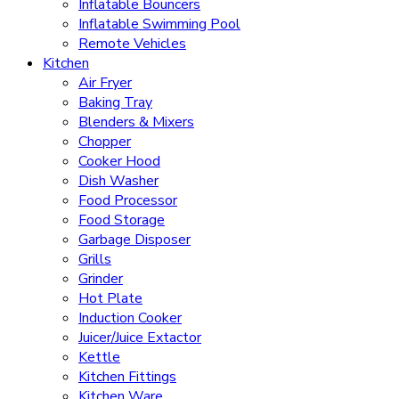
Inflatable Bouncers
Inflatable Swimming Pool
Remote Vehicles
Kitchen
Air Fryer
Baking Tray
Blenders & Mixers
Chopper
Cooker Hood
Dish Washer
Food Processor
Food Storage
Garbage Disposer
Grills
Grinder
Hot Plate
Induction Cooker
Juicer/Juice Extactor
Kettle
Kitchen Fittings
Kitchen Ware