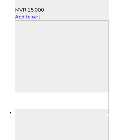
MVR
15,000
Add to cart