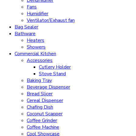
Dehumidifier
Fans
Humidifier
Ventilator/Exhaust fan
Bag Sealer
Bathware
Heaters
Showers
Commercial Kitchen
Accessories
Cutlery Holder
Stove Stand
Baking Tray
Beverage Dispenser
Bread Slicer
Cereal Dispenser
Chafing Dish
Coconut Scapper
Coffee Grinder
Coffee Machine
Cool Showcase