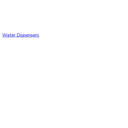
Water Dispensers