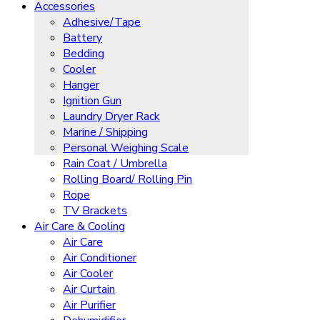
Accessories
Adhesive/Tape
Battery
Bedding
Cooler
Hanger
Ignition Gun
Laundry Dryer Rack
Marine / Shipping
Personal Weighing Scale
Rain Coat / Umbrella
Rolling Board/ Rolling Pin
Rope
TV Brackets
Air Care & Cooling
Air Care
Air Conditioner
Air Cooler
Air Curtain
Air Purifier