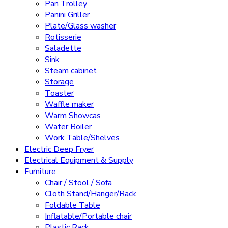
Pan Trolley
Panini Griller
Plate/Glass washer
Rotisserie
Saladette
Sink
Steam cabinet
Storage
Toaster
Waffle maker
Warm Showcas
Water Boiler
Work Table/Shelves
Electric Deep Fryer
Electrical Equipment & Supply
Furniture
Chair / Stool / Sofa
Cloth Stand/Hanger/Rack
Foldable Table
Inflatable/Portable chair
Plastic Rack