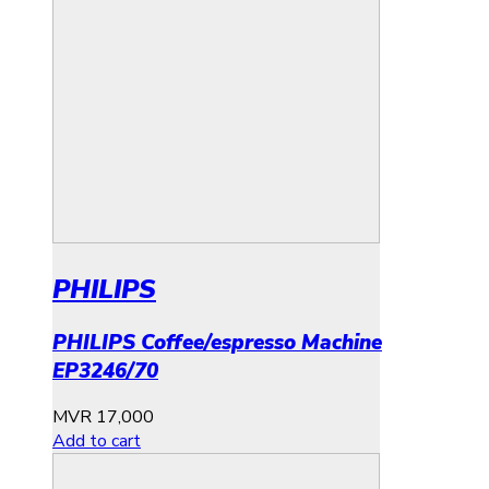
PHILIPS
PHILIPS Coffee/espresso Machine
EP3246/70
MVR
17,000
Add to cart