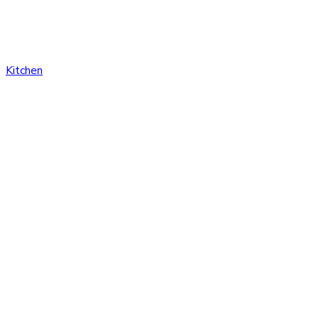
Kitchen