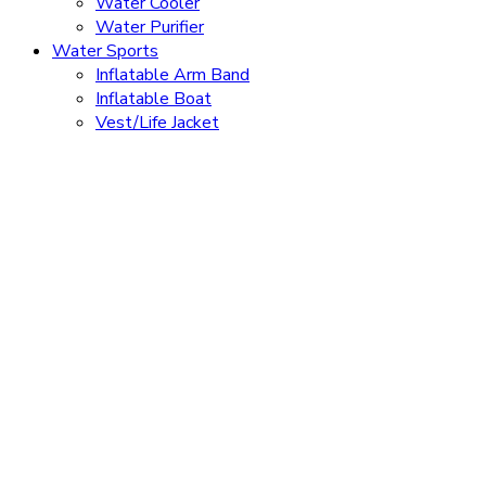
Water Cooler
Water Purifier
Water Sports
Inflatable Arm Band
Inflatable Boat
Vest/Life Jacket