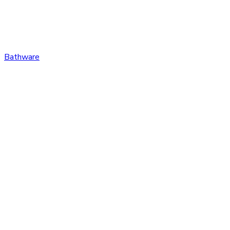
Bathware