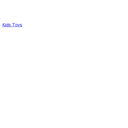
Kids Toys