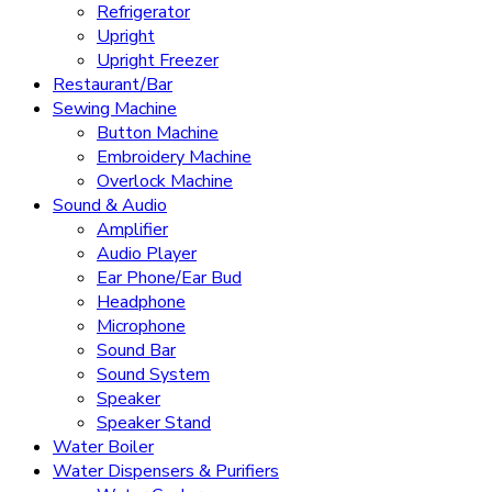
Refrigerator
Upright
Upright Freezer
Restaurant/Bar
Sewing Machine
Button Machine
Embroidery Machine
Overlock Machine
Sound & Audio
Amplifier
Audio Player
Ear Phone/Ear Bud
Headphone
Microphone
Sound Bar
Sound System
Speaker
Speaker Stand
Water Boiler
Water Dispensers & Purifiers