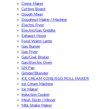
Crepe Maker
Cutting Board
Dough Mixer
Doughnut Maker / Machine
Electric Fryer
Electric/Gas Griddle
Exhaust Hood
Food Warm Lamp
Gas Burner
Gas Fryer
Gas/Coal Broiler
Gas/Electric Oven
GN Pan
Grinder/Blender
ICE CREAM CONE/EGG ROLL MAKER
Ice Cream Machine
Ice Maker
Induction Cooker
Meat Slicer / Mincer
Milk Shake Maker