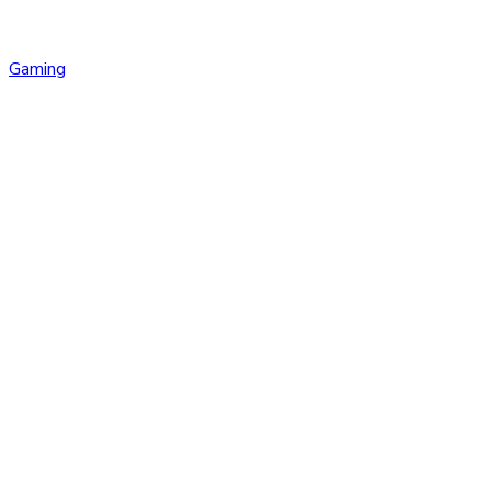
Gaming