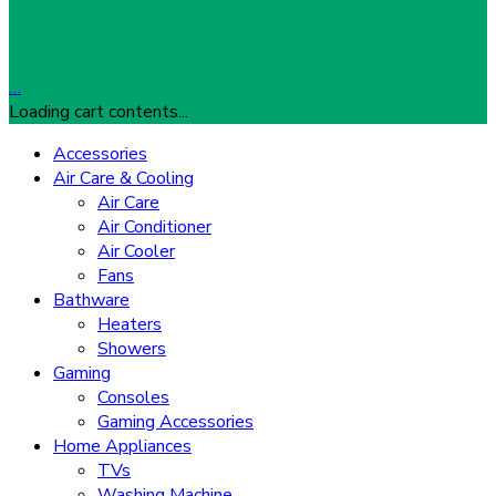
…
Loading cart contents...
Accessories
Air Care & Cooling
Air Care
Air Conditioner
Air Cooler
Fans
Bathware
Heaters
Showers
Gaming
Consoles
Gaming Accessories
Home Appliances
TVs
Washing Machine