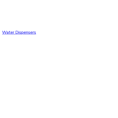
Water Dispensers