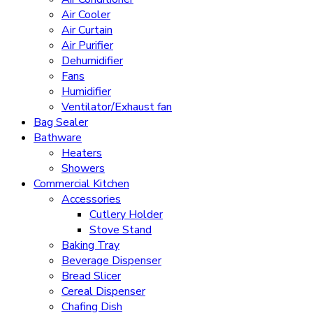
Air Cooler
Air Curtain
Air Purifier
Dehumidifier
Fans
Humidifier
Ventilator/Exhaust fan
Bag Sealer
Bathware
Heaters
Showers
Commercial Kitchen
Accessories
Cutlery Holder
Stove Stand
Baking Tray
Beverage Dispenser
Bread Slicer
Cereal Dispenser
Chafing Dish