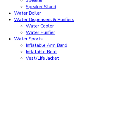
Speaker
Speaker Stand
Water Boiler
Water Dispensers & Purifiers
Water Cooler
Water Purifier
Water Sports
Inflatable Arm Band
Inflatable Boat
Vest/Life Jacket