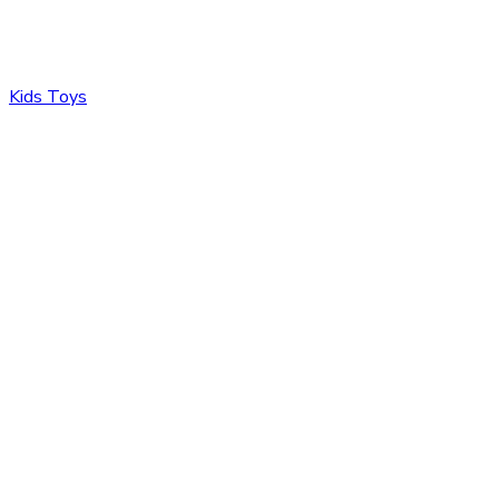
Kids Toys