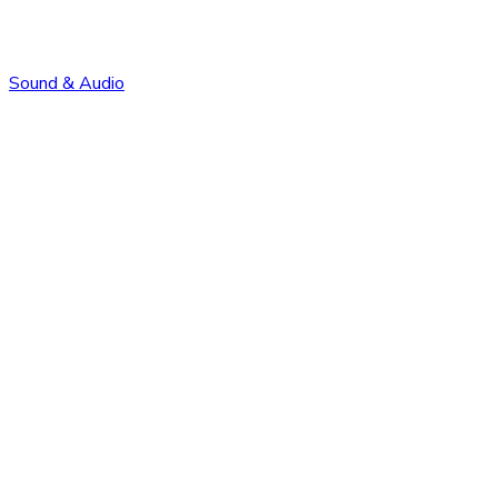
Sound & Audio