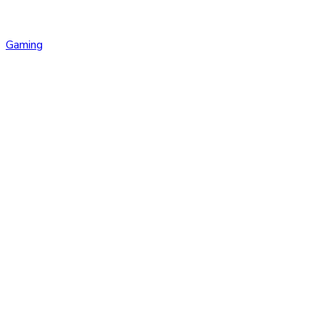
Gaming