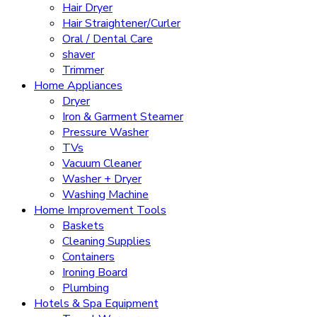
Hair Dryer
Hair Straightener/Curler
Oral / Dental Care
shaver
Trimmer
Home Appliances
Dryer
Iron & Garment Steamer
Pressure Washer
TVs
Vacuum Cleaner
Washer + Dryer
Washing Machine
Home Improvement Tools
Baskets
Cleaning Supplies
Containers
Ironing Board
Plumbing
Hotels & Spa Equipment