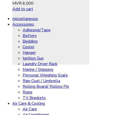
MVR
6,000
Add to cart
miscellaneous
Accessories
Adhesive/Tape
Battery
Bedding
Cooler
Hanger
Ignition Gun
Laundry Dryer Rack
Marine / Shipping
Personal Weighing Scale
Rain Coat / Umbrella
Rolling Board/ Rolling Pin
Rope
TV Brackets
Air Care & Cooling
Air Care
Air Conditioner