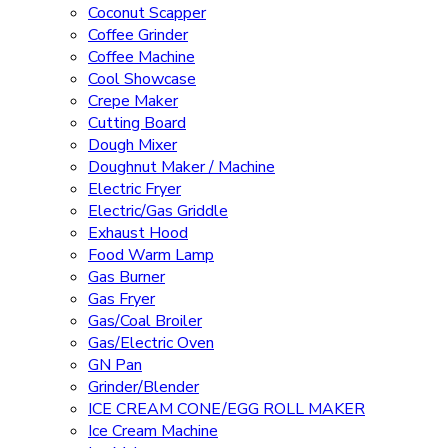
Coconut Scapper
Coffee Grinder
Coffee Machine
Cool Showcase
Crepe Maker
Cutting Board
Dough Mixer
Doughnut Maker / Machine
Electric Fryer
Electric/Gas Griddle
Exhaust Hood
Food Warm Lamp
Gas Burner
Gas Fryer
Gas/Coal Broiler
Gas/Electric Oven
GN Pan
Grinder/Blender
ICE CREAM CONE/EGG ROLL MAKER
Ice Cream Machine