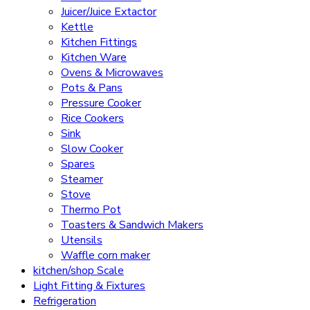
Juicer/Juice Extactor
Kettle
Kitchen Fittings
Kitchen Ware
Ovens & Microwaves
Pots & Pans
Pressure Cooker
Rice Cookers
Sink
Slow Cooker
Spares
Steamer
Stove
Thermo Pot
Toasters & Sandwich Makers
Utensils
Waffle corn maker
kitchen/shop Scale
Light Fitting & Fixtures
Refrigeration