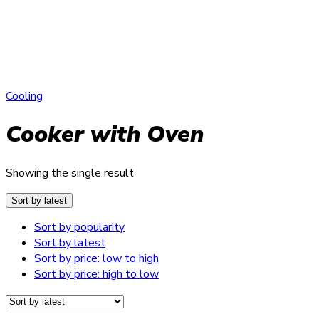
Cooling
Cooker with Oven
Showing the single result
Sort by latest
Sort by popularity
Sort by latest
Sort by price: low to high
Sort by price: high to low