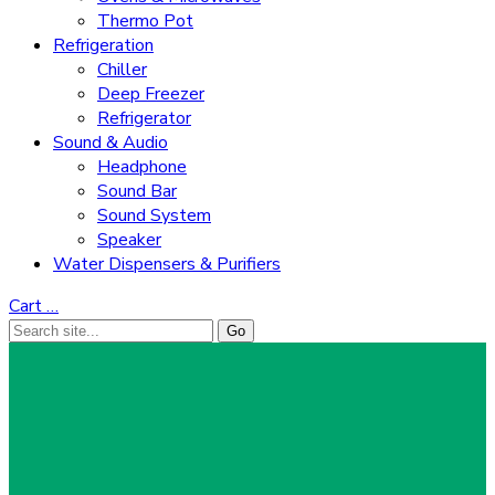
Thermo Pot
Refrigeration
Chiller
Deep Freezer
Refrigerator
Sound & Audio
Headphone
Sound Bar
Sound System
Speaker
Water Dispensers & Purifiers
Cart
…