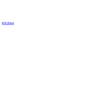
Kitchen