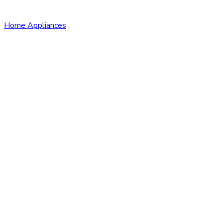
Home Appliances