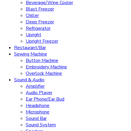
Beverage/Wine Cooler
Blast Freezer
Chiller
Deep Freezer
Refrigerator
Upright
Upright Freezer
Restaurant/Bar
Sewing Machine
Button Machine
Embroidery Machine
Overlock Machine
Sound & Audio
Amplifier
Audio Player
Ear Phone/Ear Bud
Headphone
Microphone
Sound Bar
Sound System