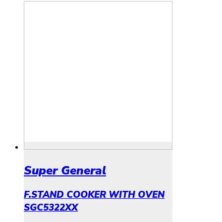
Super General
F.STAND COOKER WITH OVEN
SGC5322XX