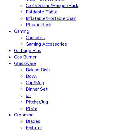
Cloth Stand/Hanger/Rack
Foldable Table
Inflatable/Portable chair
Plastic Rack
Gaming
Consoles
Gaming Accessories
Garbage Bins
Gas Burner
Glassware
Baking Dish
Bowl
Cup/Mug
Dinner Set
Jar
Pitcher/Jug
Plate
Grooming
Blades
Epilator