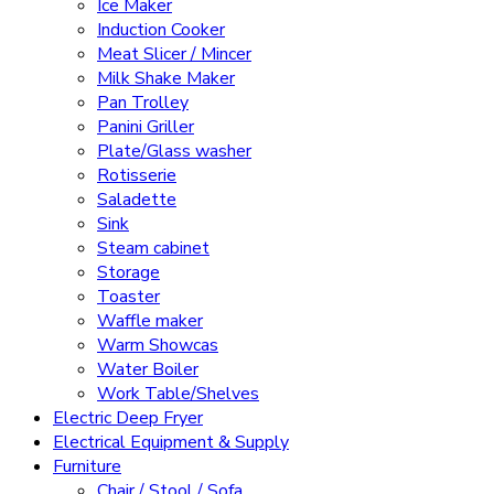
Ice Maker
Induction Cooker
Meat Slicer / Mincer
Milk Shake Maker
Pan Trolley
Panini Griller
Plate/Glass washer
Rotisserie
Saladette
Sink
Steam cabinet
Storage
Toaster
Waffle maker
Warm Showcas
Water Boiler
Work Table/Shelves
Electric Deep Fryer
Electrical Equipment & Supply
Furniture
Chair / Stool / Sofa