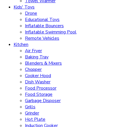
Towel Warmer
Kids' Toys
Drone
Educational Toys
Inflatable Bouncers
Inflatable Swimming Pool
Remote Vehicles
Kitchen
Air Fryer
Baking Tray
Blenders & Mixers
Chopper
Cooker Hood
Dish Washer
Food Processor
Food Storage
Garbage Disposer
Grills
Grinder
Hot Plate
Induction Cooker