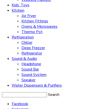
Kids’ Toys
Kitchen
Air Fryer
Kitchen Fittings
Ovens & Microwaves
Thermo Pot
Refrigeration
Chiller
Deep Freezer
Refrigerator
Sound & Audio
Headphone
Sound Bar
Sound System
Speaker
Water Dispensers & Purifiers
Search
Facebook