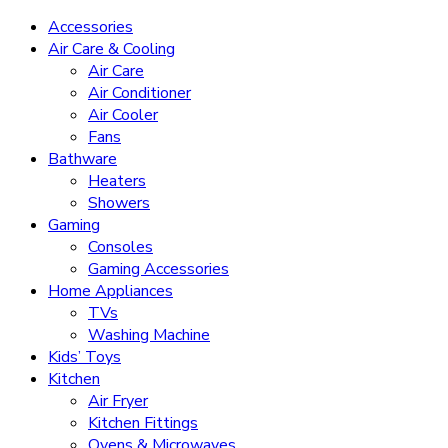
Accessories
Air Care & Cooling
Air Care
Air Conditioner
Air Cooler
Fans
Bathware
Heaters
Showers
Gaming
Consoles
Gaming Accessories
Home Appliances
TVs
Washing Machine
Kids’ Toys
Kitchen
Air Fryer
Kitchen Fittings
Ovens & Microwaves