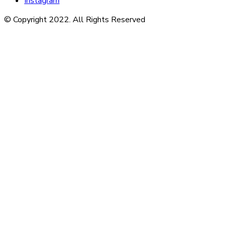
Instagram
© Copyright 2022. All Rights Reserved