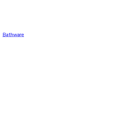
Bathware