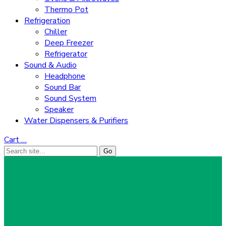
Thermo Pot
Refrigeration
Chiller
Deep Freezer
Refrigerator
Sound & Audio
Headphone
Sound Bar
Sound System
Speaker
Water Dispensers & Purifiers
Cart
…