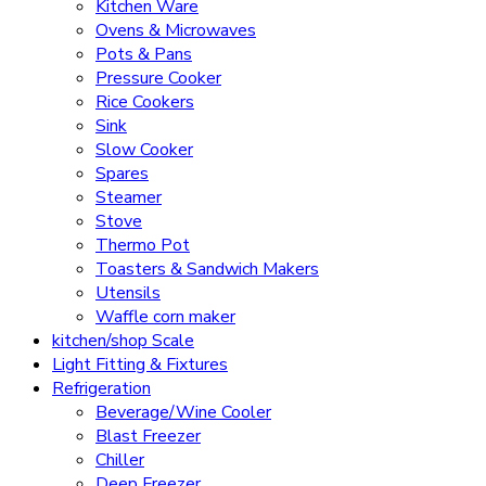
Kitchen Ware
Ovens & Microwaves
Pots & Pans
Pressure Cooker
Rice Cookers
Sink
Slow Cooker
Spares
Steamer
Stove
Thermo Pot
Toasters & Sandwich Makers
Utensils
Waffle corn maker
kitchen/shop Scale
Light Fitting & Fixtures
Refrigeration
Beverage/Wine Cooler
Blast Freezer
Chiller
Deep Freezer