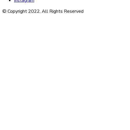
Instagram
© Copyright 2022. All Rights Reserved