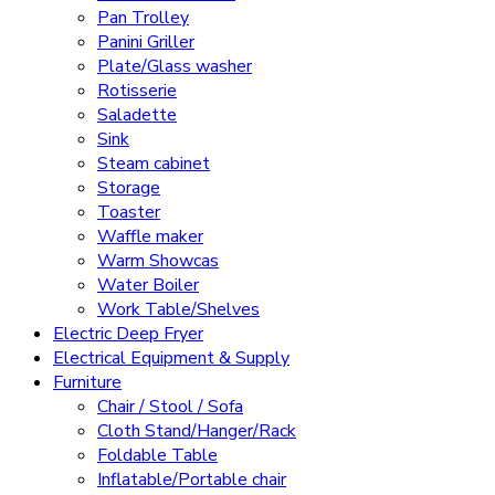
Pan Trolley
Panini Griller
Plate/Glass washer
Rotisserie
Saladette
Sink
Steam cabinet
Storage
Toaster
Waffle maker
Warm Showcas
Water Boiler
Work Table/Shelves
Electric Deep Fryer
Electrical Equipment & Supply
Furniture
Chair / Stool / Sofa
Cloth Stand/Hanger/Rack
Foldable Table
Inflatable/Portable chair