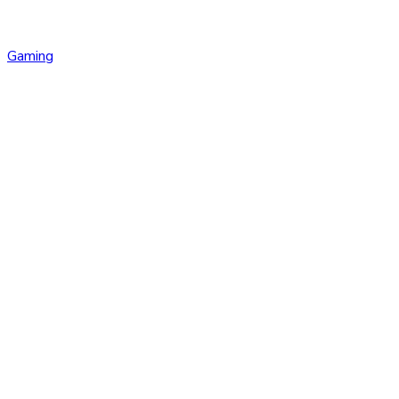
Gaming