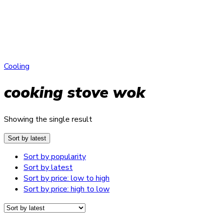
Cooling
cooking stove wok
Showing the single result
Sort by latest
Sort by popularity
Sort by latest
Sort by price: low to high
Sort by price: high to low