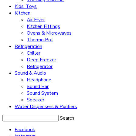
Kids’ Toys
Kitchen
Air Fryer
Kitchen Fittings
Ovens & Microwaves
Thermo Pot
Refrigeration
Chiller
Deep Freezer
Refrigerator
Sound & Audio
Headphone
Sound Bar
Sound System
Speaker
Water Dispensers & Purifiers
Search
Facebook