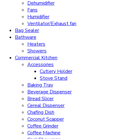
Dehumidifier
Fans
Humidifier
Ventilator/Exhaust fan
Bag Sealer
Bathware
Heaters
Showers
Commercial Kitchen
Accessories
Cutlery Holder
Stove Stand
Baking Tray
Beverage Dispenser
Bread Slicer
Cereal Dispenser
Chafing Dish
Coconut Scapper
Coffee Grinder
Coffee Machine