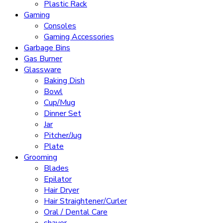
Plastic Rack
Gaming
Consoles
Gaming Accessories
Garbage Bins
Gas Burner
Glassware
Baking Dish
Bowl
Cup/Mug
Dinner Set
Jar
Pitcher/Jug
Plate
Grooming
Blades
Epilator
Hair Dryer
Hair Straightener/Curler
Oral / Dental Care
shaver