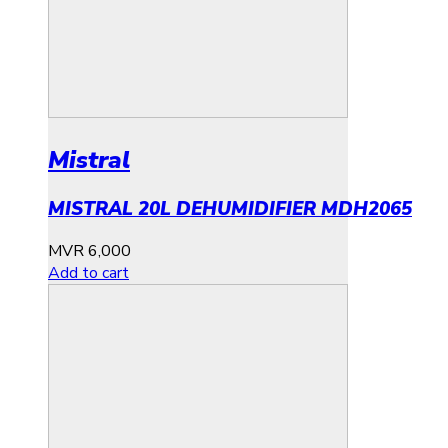
Mistral
MISTRAL 20L DEHUMIDIFIER MDH2065
MVR
6,000
Add to cart