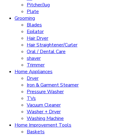
Pitcher/Jug
Plate
Grooming
Blades
Epilator
Hair Dryer
Hair Straightener/Curler
Oral / Dental Care
shaver
Trimmer
Home Appliances
Dryer
Iron & Garment Steamer
Pressure Washer
TVs
Vacuum Cleaner
Washer + Dryer
Washing Machine
Home Improvement Tools
Baskets