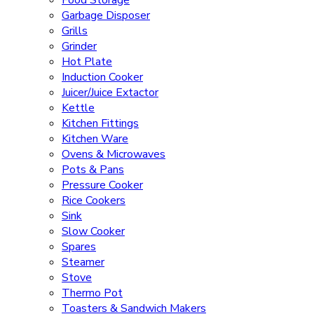
Food Storage
Garbage Disposer
Grills
Grinder
Hot Plate
Induction Cooker
Juicer/Juice Extactor
Kettle
Kitchen Fittings
Kitchen Ware
Ovens & Microwaves
Pots & Pans
Pressure Cooker
Rice Cookers
Sink
Slow Cooker
Spares
Steamer
Stove
Thermo Pot
Toasters & Sandwich Makers