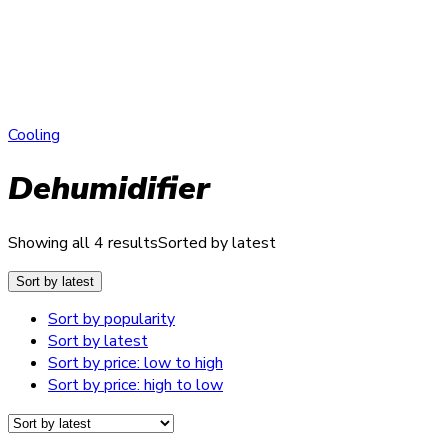
Cooling
Dehumidifier
Showing all 4 results
Sorted by latest
Sort by latest
Sort by popularity
Sort by latest
Sort by price: low to high
Sort by price: high to low