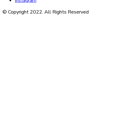
Instagram
© Copyright 2022. All Rights Reserved