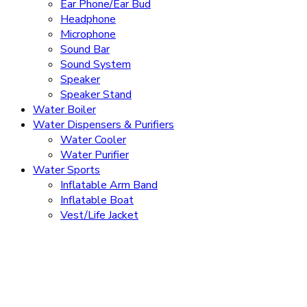
Ear Phone/Ear Bud
Headphone
Microphone
Sound Bar
Sound System
Speaker
Speaker Stand
Water Boiler
Water Dispensers & Purifiers
Water Cooler
Water Purifier
Water Sports
Inflatable Arm Band
Inflatable Boat
Vest/Life Jacket