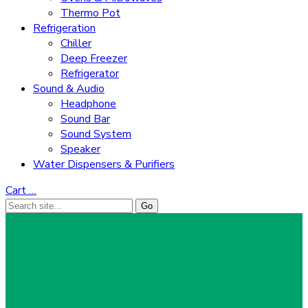
Thermo Pot
Refrigeration
Chiller
Deep Freezer
Refrigerator
Sound & Audio
Headphone
Sound Bar
Sound System
Speaker
Water Dispensers & Purifiers
Cart
…