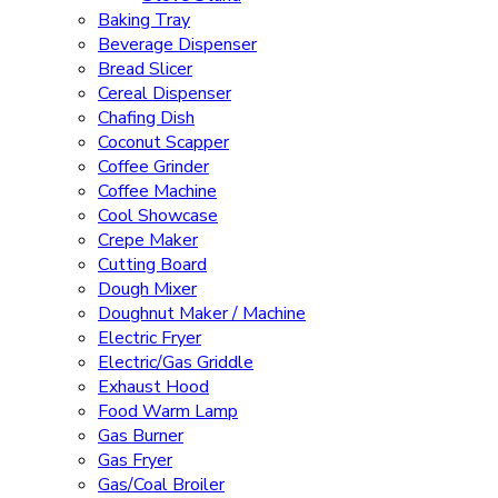
Baking Tray
Beverage Dispenser
Bread Slicer
Cereal Dispenser
Chafing Dish
Coconut Scapper
Coffee Grinder
Coffee Machine
Cool Showcase
Crepe Maker
Cutting Board
Dough Mixer
Doughnut Maker / Machine
Electric Fryer
Electric/Gas Griddle
Exhaust Hood
Food Warm Lamp
Gas Burner
Gas Fryer
Gas/Coal Broiler