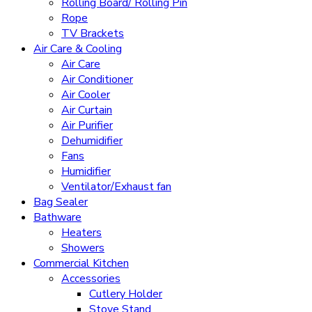
Rolling Board/ Rolling Pin
Rope
TV Brackets
Air Care & Cooling
Air Care
Air Conditioner
Air Cooler
Air Curtain
Air Purifier
Dehumidifier
Fans
Humidifier
Ventilator/Exhaust fan
Bag Sealer
Bathware
Heaters
Showers
Commercial Kitchen
Accessories
Cutlery Holder
Stove Stand