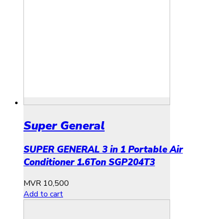
Super General
SUPER GENERAL 3 in 1 Portable Air
Conditioner 1.6Ton SGP204T3
MVR
10,500
Add to cart