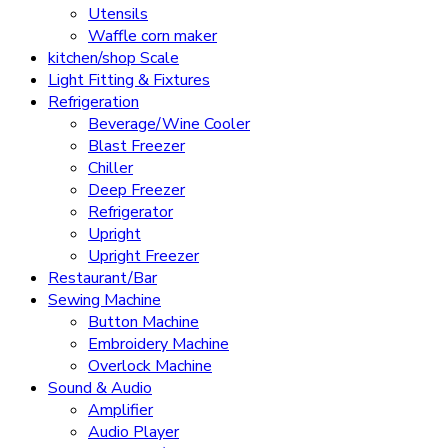
Utensils
Waffle corn maker
kitchen/shop Scale
Light Fitting & Fixtures
Refrigeration
Beverage/Wine Cooler
Blast Freezer
Chiller
Deep Freezer
Refrigerator
Upright
Upright Freezer
Restaurant/Bar
Sewing Machine
Button Machine
Embroidery Machine
Overlock Machine
Sound & Audio
Amplifier
Audio Player