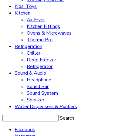
Kids’ Toys
Kitchen
Air Fryer
Kitchen Fittings
Ovens & Microwaves
Thermo Pot
Refrigeration
Chiller
Deep Freezer
Refrigerator
Sound & Audio
Headphone
Sound Bar
Sound System
Speaker
Water Dispensers & Purifiers
Search
Facebook