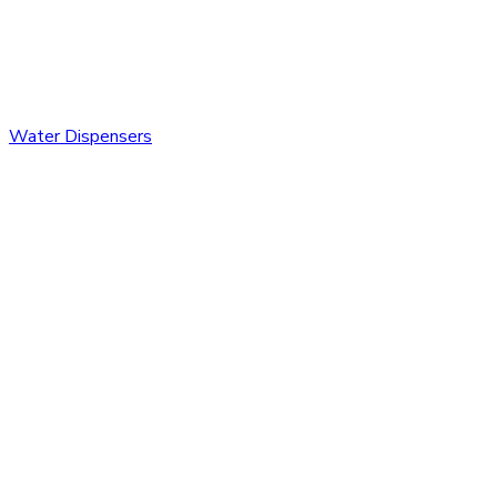
Water Dispensers