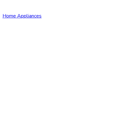
Home Appliances