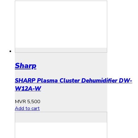
Sharp
SHARP Plasma Cluster Dehumidifier DW-
W12A-W
MVR
5,500
Add to cart