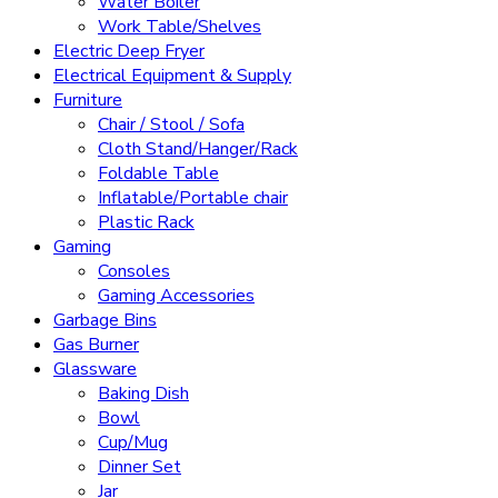
Water Boiler
Work Table/Shelves
Electric Deep Fryer
Electrical Equipment & Supply
Furniture
Chair / Stool / Sofa
Cloth Stand/Hanger/Rack
Foldable Table
Inflatable/Portable chair
Plastic Rack
Gaming
Consoles
Gaming Accessories
Garbage Bins
Gas Burner
Glassware
Baking Dish
Bowl
Cup/Mug
Dinner Set
Jar