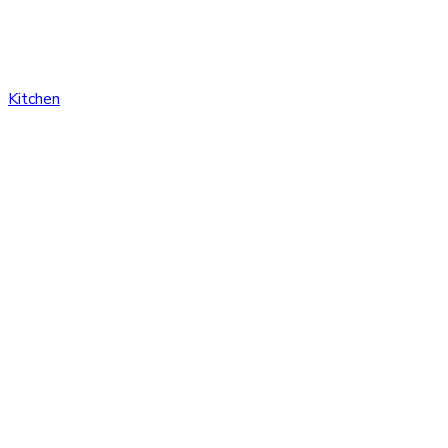
Kitchen