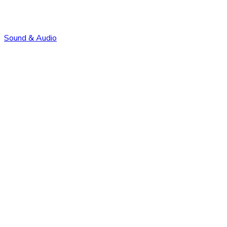
Sound & Audio