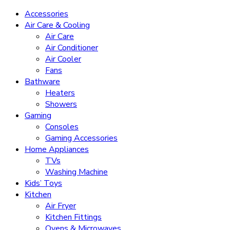
Accessories
Air Care & Cooling
Air Care
Air Conditioner
Air Cooler
Fans
Bathware
Heaters
Showers
Gaming
Consoles
Gaming Accessories
Home Appliances
TVs
Washing Machine
Kids’ Toys
Kitchen
Air Fryer
Kitchen Fittings
Ovens & Microwaves