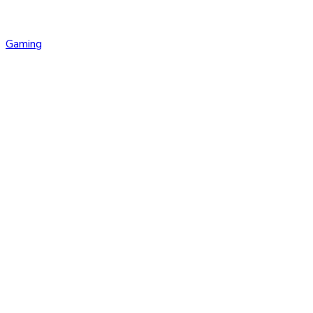
Gaming