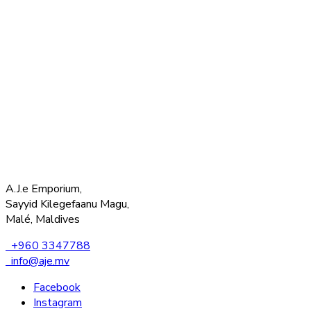
A.J.e Emporium,
Sayyid Kilegefaanu Magu,
Malé, Maldives
+960 3347788
info@aje.mv
Facebook
Instagram