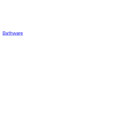
Bathware