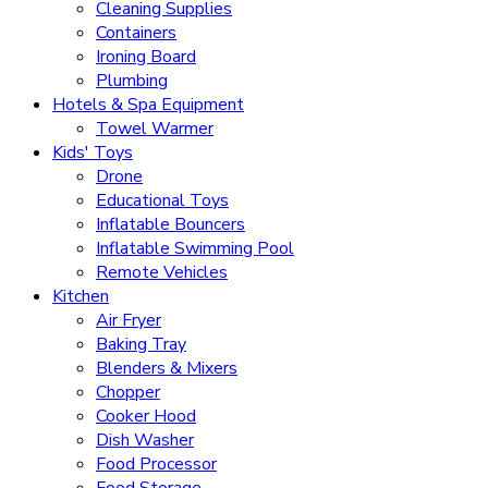
Cleaning Supplies
Containers
Ironing Board
Plumbing
Hotels & Spa Equipment
Towel Warmer
Kids' Toys
Drone
Educational Toys
Inflatable Bouncers
Inflatable Swimming Pool
Remote Vehicles
Kitchen
Air Fryer
Baking Tray
Blenders & Mixers
Chopper
Cooker Hood
Dish Washer
Food Processor