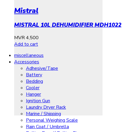
Mistral
MISTRAL 10L DEHUMIDIFIER MDH1022
MVR
4,500
Add to cart
miscellaneous
Accessories
Adhesive/Tape
Battery
Bedding
Cooler
Hanger
Ignition Gun
Laundry Dryer Rack
Marine / Shipping
Personal Weighing Scale
Rain Coat / Umbrella