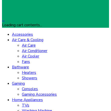
…
Loading cart contents...
Accessories
Air Care & Cooling
Air Care
Air Conditioner
Air Cooler
Fans
Bathware
Heaters
Showers
Gaming
Consoles
Gaming Accessories
Home Appliances
TVs
Washing Machine