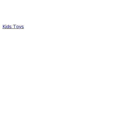
Kids Toys