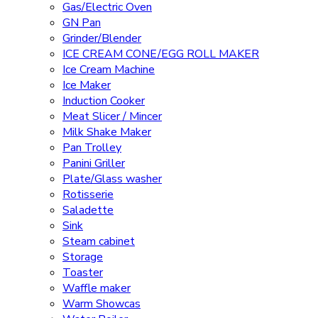
Gas/Electric Oven
GN Pan
Grinder/Blender
ICE CREAM CONE/EGG ROLL MAKER
Ice Cream Machine
Ice Maker
Induction Cooker
Meat Slicer / Mincer
Milk Shake Maker
Pan Trolley
Panini Griller
Plate/Glass washer
Rotisserie
Saladette
Sink
Steam cabinet
Storage
Toaster
Waffle maker
Warm Showcas