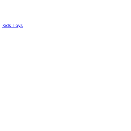
Kids Toys