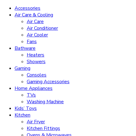
Accessories
Air Care & Cooling
Air Care
Air Conditioner
Air Cooler
Fans
Bathware
Heaters
Showers
Gaming
Consoles
Gaming Accessories
Home Appliances
TVs
Washing Machine
Kids’ Toys
Kitchen
Air Fryer
Kitchen Fittings
Ovens & Microwaves