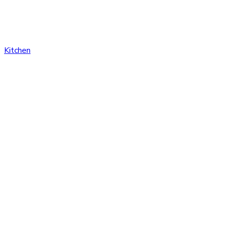
Kitchen