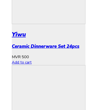
Yiwu
Ceramic Dinnerware Set 24pcs
MVR
500
Add to cart