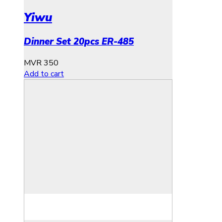
Yiwu
Dinner Set 20pcs ER-485
MVR
350
Add to cart