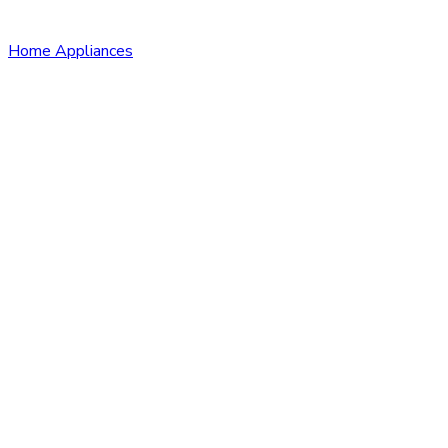
Home Appliances