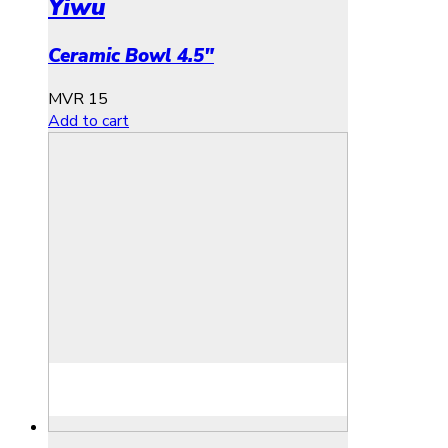
Yiwu
Ceramic Bowl 4.5″
MVR
15
Add to cart