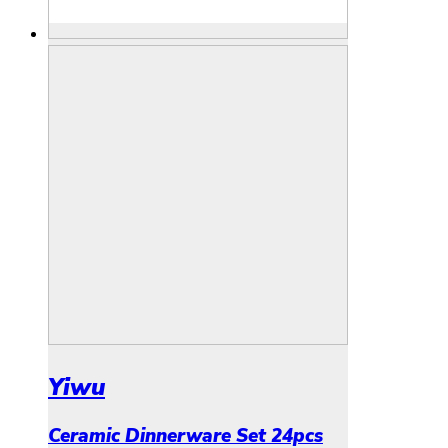
Yiwu
Ceramic Dinnerware Set 24pcs