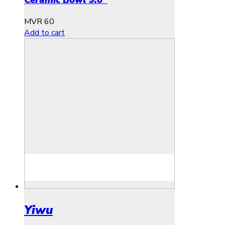
Ceramic Bowl 9.0″
MVR
60
Add to cart
Yiwu