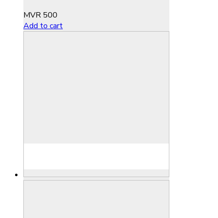
MVR
500
Add to cart