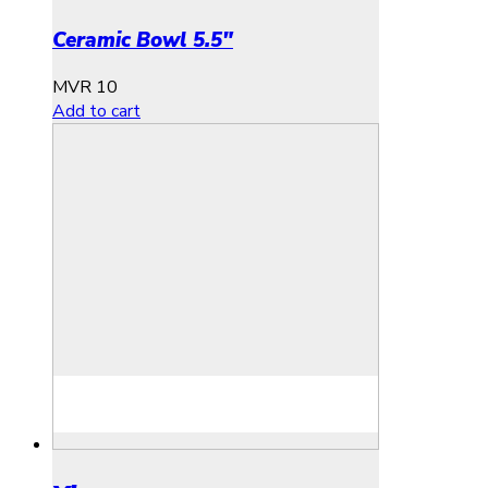
Ceramic Bowl 5.5″
MVR
10
Add to cart