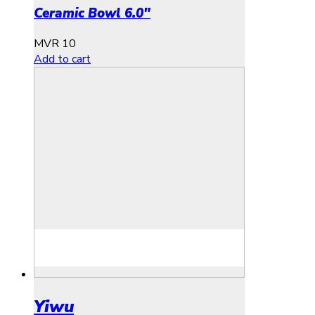
Ceramic Bowl 6.0″
MVR
10
Add to cart
Yiwu