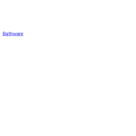
Bathware