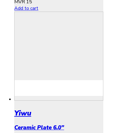
MVR
15
Add to cart
Yiwu
Ceramic Plate 6.0″