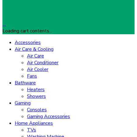
…
Loading cart contents...
Accessories
Air Care & Cooling
Air Care
Air Conditioner
Air Cooler
Fans
Bathware
Heaters
Showers
Gaming
Consoles
Gaming Accessories
Home Appliances
TVs
Washing Machine