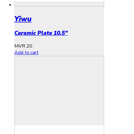
Yiwu
Ceramic Plate 10.5″
MVR
20
Add to cart