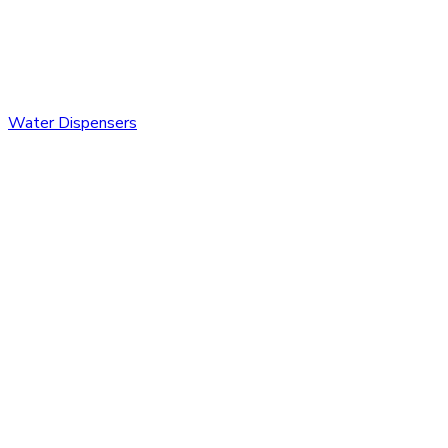
Water Dispensers