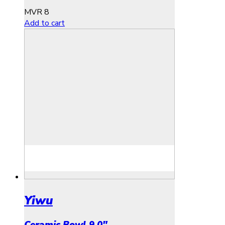
MVR
8
Add to cart
Yiwu