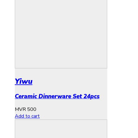
Yiwu
Ceramic Dinnerware Set 24pcs
MVR
500
Add to cart