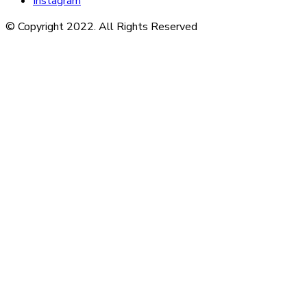
Instagram
© Copyright 2022. All Rights Reserved