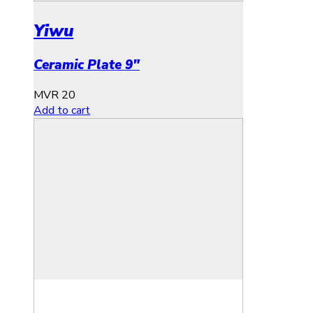
Yiwu
Ceramic Plate 9″
MVR
20
Add to cart