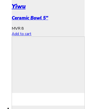
Yiwu
Ceramic Bowl 5″
MVR
8
Add to cart