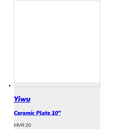
Yiwu
Ceramic Plate 10″
MVR
20