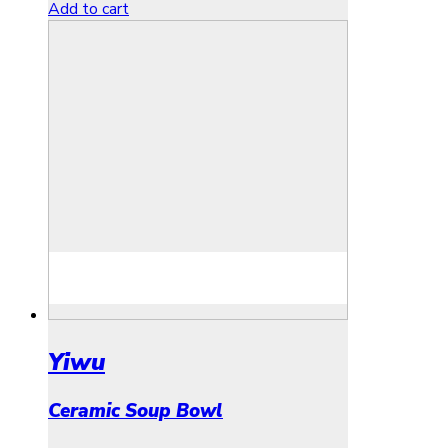
Add to cart
Yiwu
Ceramic Soup Bowl