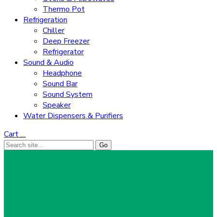
Thermo Pot
Refrigeration
Chiller
Deep Freezer
Refrigerator
Sound & Audio
Headphone
Sound Bar
Sound System
Speaker
Water Dispensers & Purifiers
Cart
…