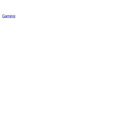
Gaming