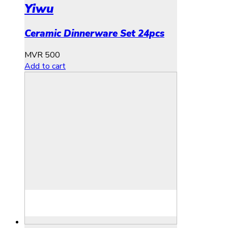
Yiwu
Ceramic Dinnerware Set 24pcs
MVR
500
Add to cart