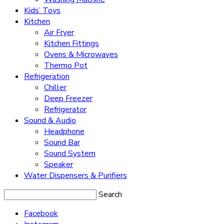
Kids’ Toys
Kitchen
Air Fryer
Kitchen Fittings
Ovens & Microwaves
Thermo Pot
Refrigeration
Chiller
Deep Freezer
Refrigerator
Sound & Audio
Headphone
Sound Bar
Sound System
Speaker
Water Dispensers & Purifiers
Search
Facebook