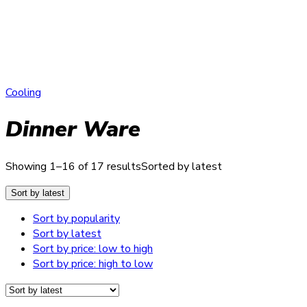
Cooling
Dinner Ware
Showing 1–16 of 17 results
Sorted by latest
Sort by latest
Sort by popularity
Sort by latest
Sort by price: low to high
Sort by price: high to low