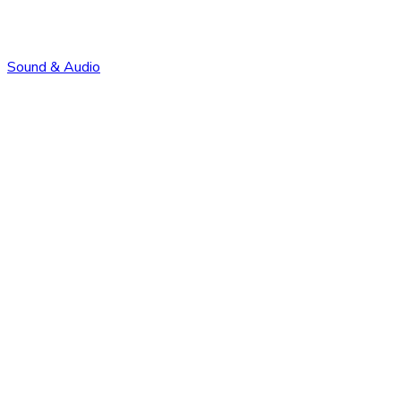
Sound & Audio