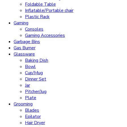
Foldable Table
Inflatable/Portable chair
Plastic Rack
Gaming
Consoles
Gaming Accessories
Garbage Bins
Gas Burner
Glassware
Baking Dish
Bowl
Cup/Mug
Dinner Set
Jar
Pitcher/Jug
Plate
Grooming
Blades
Epilator
Hair Dryer