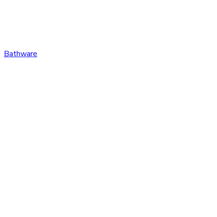
Bathware