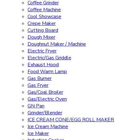
Coffee Grinder
Coffee Machine
Cool Showcase
Crepe Maker
Cutting Board
Dough Mixer
Doughnut Maker / Machine
Electric Fryer
Electric/Gas Griddle
Exhaust Hood
Food Warm Lamp
Gas Burner
Gas Fryer
Gas/Coal Broiler
Gas/Electric Oven
GN Pan
Grinder/Blender
ICE CREAM CONE/EGG ROLL MAKER
Ice Cream Machine
Ice Maker