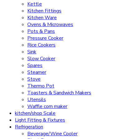
Kettle
Kitchen Fittings
Kitchen Ware
Ovens & Microwaves
Pots & Pans
Pressure Cooker
Rice Cookers
Sink
Slow Cooker
Spares
Steamer
Stove
Thermo Pot
Toasters & Sandwich Makers
Utensils
Waffle corn maker
kitchen/shop Scale
Light Fitting & Fixtures
Refrigeration
Beverage/Wine Cooler