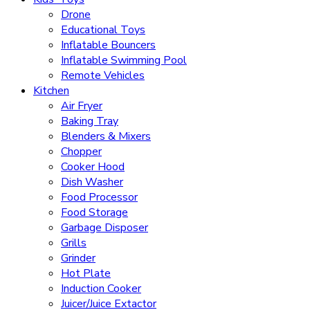
Drone
Educational Toys
Inflatable Bouncers
Inflatable Swimming Pool
Remote Vehicles
Kitchen
Air Fryer
Baking Tray
Blenders & Mixers
Chopper
Cooker Hood
Dish Washer
Food Processor
Food Storage
Garbage Disposer
Grills
Grinder
Hot Plate
Induction Cooker
Juicer/Juice Extactor