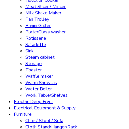
Induction Cooker
Meat Slicer / Mincer
Milk Shake Maker
Pan Trolley
Panini Griller
Plate/Glass washer
Rotisserie
Saladette
Sink
Steam cabinet
Storage
Toaster
Waffle maker
Warm Showcas
Water Boiler
Work Table/Shelves
Electric Deep Fryer
Electrical Equipment & Supply
Furniture
Chair / Stool / Sofa
Cloth Stand/Hanger/Rack