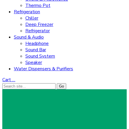
Thermo Pot
Refrigeration
Chiller
Deep Freezer
Refrigerator
Sound & Audio
Headphone
Sound Bar
Sound System
Speaker
Water Dispensers & Purifiers
Cart
…