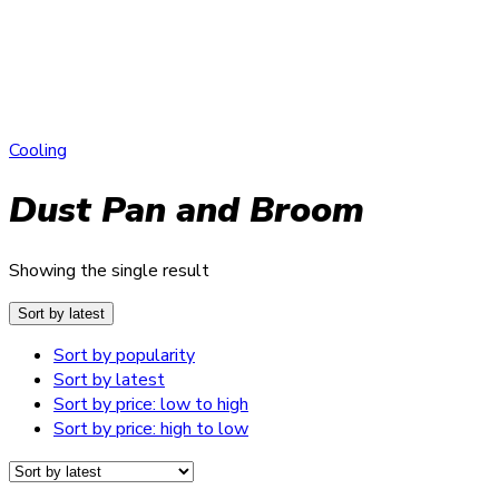
Cooling
Dust Pan and Broom
Showing the single result
Sort by latest
Sort by popularity
Sort by latest
Sort by price: low to high
Sort by price: high to low