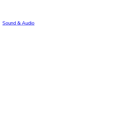
Sound & Audio