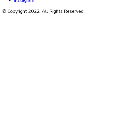
Instagram
© Copyright 2022. All Rights Reserved