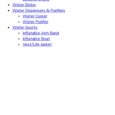
Water Boiler
Water Dispensers & Purifiers
Water Cooler
Water Purifier
Water Sports
Inflatable Arm Band
Inflatable Boat
Vest/Life Jacket