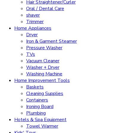
Hair Straightener/Curler
Oral / Dental Care
shaver
Trimmer
Home Appliances
Dryer
Iron & Garment Steamer
Pressure Washer
TVs
Vacuum Cleaner
Washer + Dryer
Washing Machine
Home Improvement Tools
Baskets
Cleaning Supplies
Containers
Ironing Board
Plumbing
Hotels & Spa Equipment
Towel Warmer
Kids' Toys