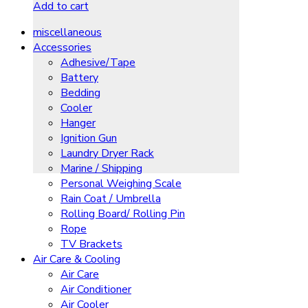
Add to cart
miscellaneous
Accessories
Adhesive/Tape
Battery
Bedding
Cooler
Hanger
Ignition Gun
Laundry Dryer Rack
Marine / Shipping
Personal Weighing Scale
Rain Coat / Umbrella
Rolling Board/ Rolling Pin
Rope
TV Brackets
Air Care & Cooling
Air Care
Air Conditioner
Air Cooler