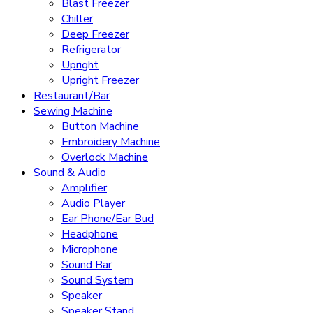
Blast Freezer
Chiller
Deep Freezer
Refrigerator
Upright
Upright Freezer
Restaurant/Bar
Sewing Machine
Button Machine
Embroidery Machine
Overlock Machine
Sound & Audio
Amplifier
Audio Player
Ear Phone/Ear Bud
Headphone
Microphone
Sound Bar
Sound System
Speaker
Speaker Stand