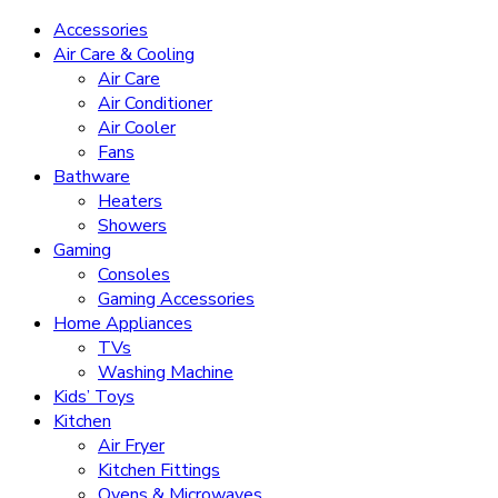
Accessories
Air Care & Cooling
Air Care
Air Conditioner
Air Cooler
Fans
Bathware
Heaters
Showers
Gaming
Consoles
Gaming Accessories
Home Appliances
TVs
Washing Machine
Kids’ Toys
Kitchen
Air Fryer
Kitchen Fittings
Ovens & Microwaves