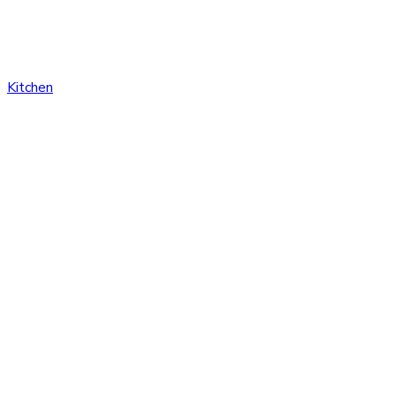
Kitchen