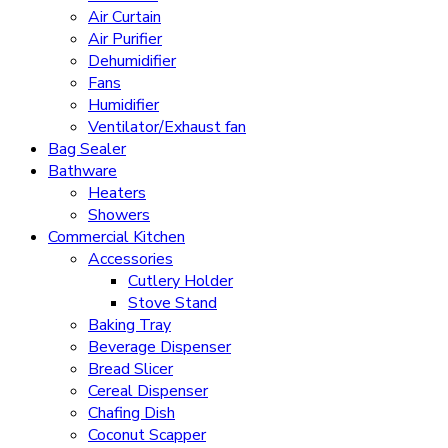
Air Curtain
Air Purifier
Dehumidifier
Fans
Humidifier
Ventilator/Exhaust fan
Bag Sealer
Bathware
Heaters
Showers
Commercial Kitchen
Accessories
Cutlery Holder
Stove Stand
Baking Tray
Beverage Dispenser
Bread Slicer
Cereal Dispenser
Chafing Dish
Coconut Scapper