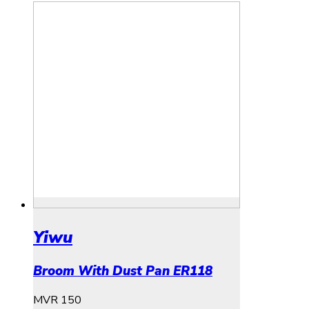
Yiwu
Broom With Dust Pan ER118
MVR
150