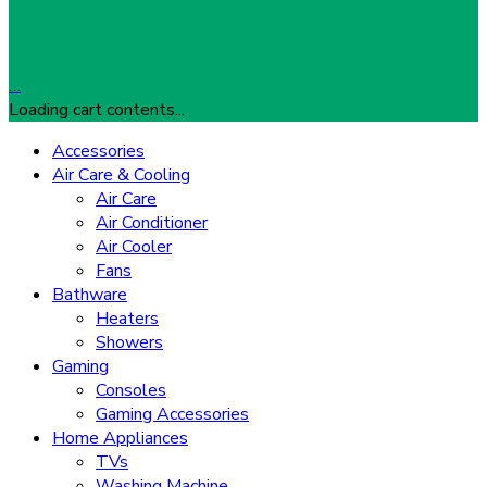
…
Loading cart contents...
Accessories
Air Care & Cooling
Air Care
Air Conditioner
Air Cooler
Fans
Bathware
Heaters
Showers
Gaming
Consoles
Gaming Accessories
Home Appliances
TVs
Washing Machine