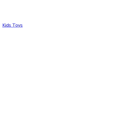
Kids Toys