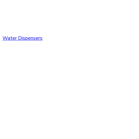
Water Dispensers