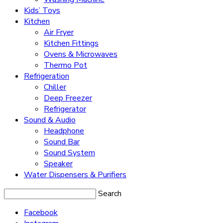
Kids’ Toys
Kitchen
Air Fryer
Kitchen Fittings
Ovens & Microwaves
Thermo Pot
Refrigeration
Chiller
Deep Freezer
Refrigerator
Sound & Audio
Headphone
Sound Bar
Sound System
Speaker
Water Dispensers & Purifiers
Search
Facebook