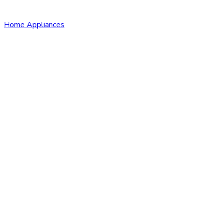
Home Appliances