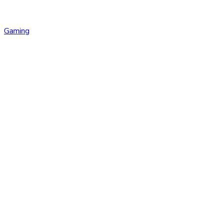
Gaming