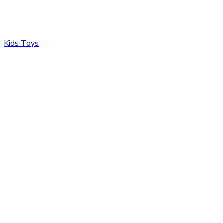
Kids Toys