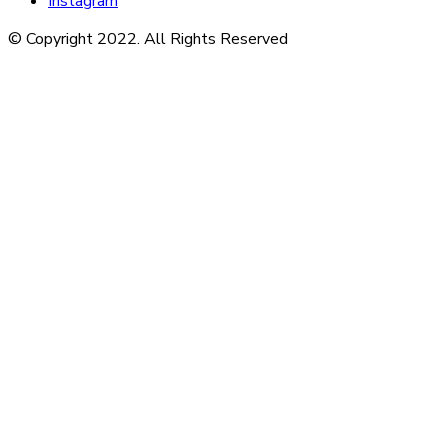
Instagram
© Copyright 2022. All Rights Reserved