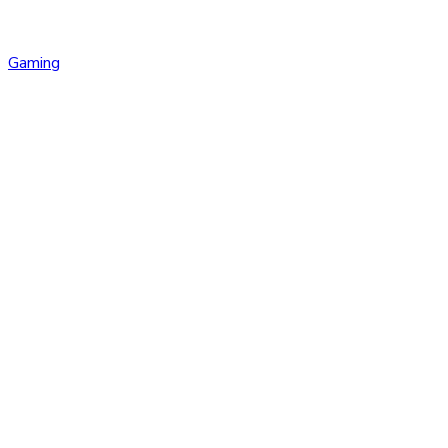
Gaming