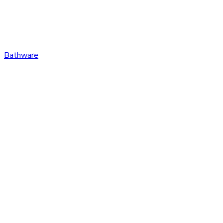
Bathware