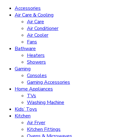
Accessories
Air Care & Cooling
Air Care
Air Conditioner
Air Cooler
Fans
Bathware
Heaters
Showers
Gaming
Consoles
Gaming Accessories
Home Appliances
TVs
Washing Machine
Kids’ Toys
Kitchen
Air Fryer
Kitchen Fittings
Ovens & Microwaves