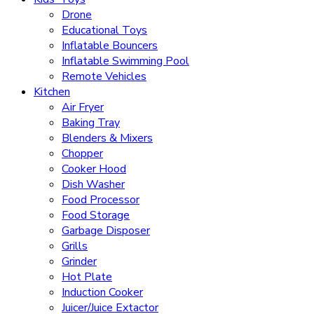
Drone
Educational Toys
Inflatable Bouncers
Inflatable Swimming Pool
Remote Vehicles
Kitchen
Air Fryer
Baking Tray
Blenders & Mixers
Chopper
Cooker Hood
Dish Washer
Food Processor
Food Storage
Garbage Disposer
Grills
Grinder
Hot Plate
Induction Cooker
Juicer/Juice Extactor