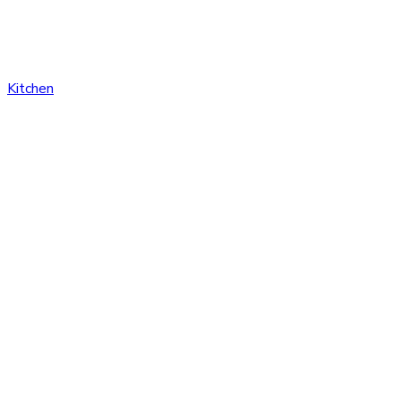
Kitchen