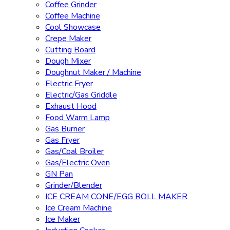
Coffee Grinder
Coffee Machine
Cool Showcase
Crepe Maker
Cutting Board
Dough Mixer
Doughnut Maker / Machine
Electric Fryer
Electric/Gas Griddle
Exhaust Hood
Food Warm Lamp
Gas Burner
Gas Fryer
Gas/Coal Broiler
Gas/Electric Oven
GN Pan
Grinder/Blender
ICE CREAM CONE/EGG ROLL MAKER
Ice Cream Machine
Ice Maker