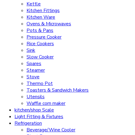
Kettle
Kitchen Fittings
Kitchen Ware
Ovens & Microwaves
Pots & Pans
Pressure Cooker
Rice Cookers
Sink
Slow Cooker
Spares
Steamer
Stove
Thermo Pot
Toasters & Sandwich Makers
Utensils
Waffle corn maker
kitchen/shop Scale
Light Fitting & Fixtures
Refrigeration
Beverage/Wine Cooler