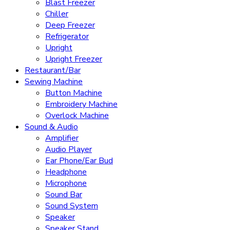
Blast Freezer
Chiller
Deep Freezer
Refrigerator
Upright
Upright Freezer
Restaurant/Bar
Sewing Machine
Button Machine
Embroidery Machine
Overlock Machine
Sound & Audio
Amplifier
Audio Player
Ear Phone/Ear Bud
Headphone
Microphone
Sound Bar
Sound System
Speaker
Speaker Stand