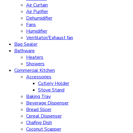
Air Curtain
Air Purifier
Dehumidifier
Fans
Humidifier
Ventilator/Exhaust fan
Bag Sealer
Bathware
Heaters
Showers
Commercial Kitchen
Accessories
Cutlery Holder
Stove Stand
Baking Tray
Beverage Dispenser
Bread Slicer
Cereal Dispenser
Chafing Dish
Coconut Scapper