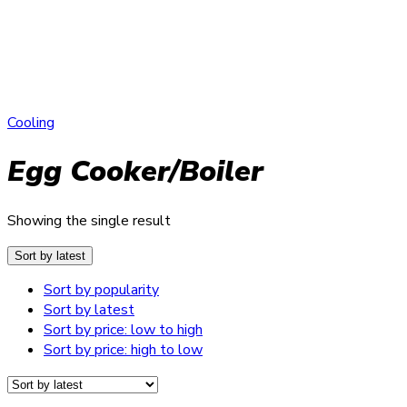
Cooling
Egg Cooker/Boiler
Showing the single result
Sort by latest
Sort by popularity
Sort by latest
Sort by price: low to high
Sort by price: high to low