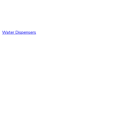
Water Dispensers