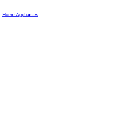
Home Appliances