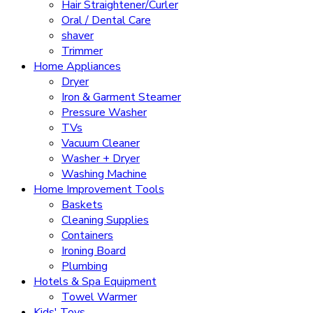
Hair Straightener/Curler
Oral / Dental Care
shaver
Trimmer
Home Appliances
Dryer
Iron & Garment Steamer
Pressure Washer
TVs
Vacuum Cleaner
Washer + Dryer
Washing Machine
Home Improvement Tools
Baskets
Cleaning Supplies
Containers
Ironing Board
Plumbing
Hotels & Spa Equipment
Towel Warmer
Kids' Toys