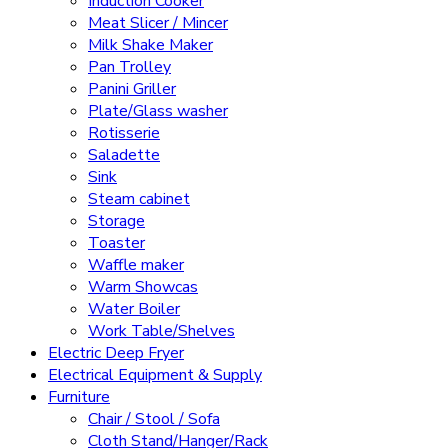
Induction Cooker
Meat Slicer / Mincer
Milk Shake Maker
Pan Trolley
Panini Griller
Plate/Glass washer
Rotisserie
Saladette
Sink
Steam cabinet
Storage
Toaster
Waffle maker
Warm Showcas
Water Boiler
Work Table/Shelves
Electric Deep Fryer
Electrical Equipment & Supply
Furniture
Chair / Stool / Sofa
Cloth Stand/Hanger/Rack