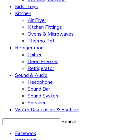
Kids’ Toys
Kitchen
Air Fryer
Kitchen Fittings
Ovens & Microwaves
Thermo Pot
Refrigeration
Chiller
Deep Freezer
Refrigerator
Sound & Audio
Headphone
Sound Bar
Sound System
Speaker
Water Dispensers & Purifiers
Search
Facebook