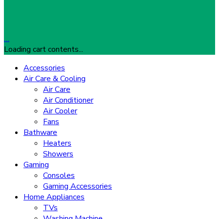
…
Loading cart contents...
Accessories
Air Care & Cooling
Air Care
Air Conditioner
Air Cooler
Fans
Bathware
Heaters
Showers
Gaming
Consoles
Gaming Accessories
Home Appliances
TVs
Washing Machine