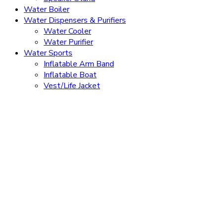
Water Boiler
Water Dispensers & Purifiers
Water Cooler
Water Purifier
Water Sports
Inflatable Arm Band
Inflatable Boat
Vest/Life Jacket