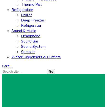
Thermo Pot
Refrigeration
Chiller
Deep Freezer
Refrigerator
Sound & Audio
Headphone
Sound Bar
Sound System
Speaker
Water Dispensers & Purifiers
Cart
…