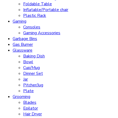
Foldable Table
Inflatable/Portable chair
Plastic Rack
Gaming
Consoles
Gaming Accessories
Garbage Bins
Gas Burner
Glassware
Baking Dish
Bowl
Cup/Mug
Dinner Set
Jar
Pitcher/Jug
Plate
Grooming
Blades
Epilator
Hair Dryer