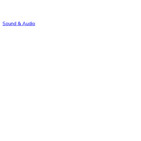
Sound & Audio