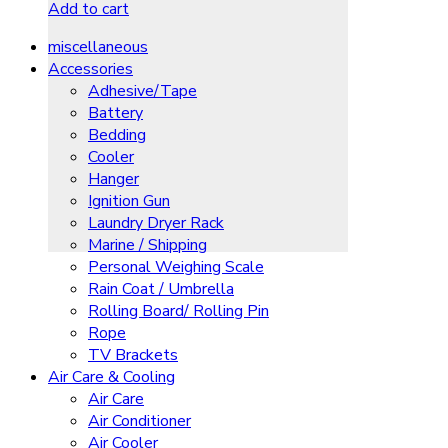
Add to cart
miscellaneous
Accessories
Adhesive/Tape
Battery
Bedding
Cooler
Hanger
Ignition Gun
Laundry Dryer Rack
Marine / Shipping
Personal Weighing Scale
Rain Coat / Umbrella
Rolling Board/ Rolling Pin
Rope
TV Brackets
Air Care & Cooling
Air Care
Air Conditioner
Air Cooler