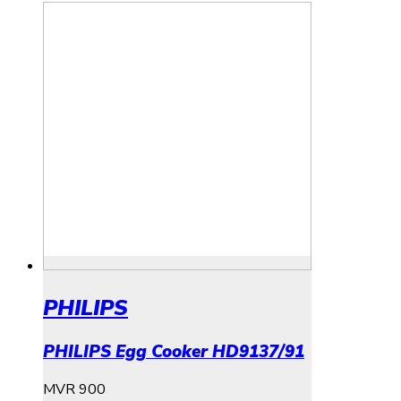
PHILIPS
PHILIPS Egg Cooker HD9137/91
MVR
900