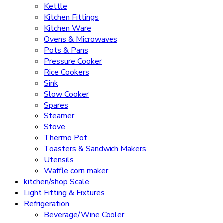
Kettle
Kitchen Fittings
Kitchen Ware
Ovens & Microwaves
Pots & Pans
Pressure Cooker
Rice Cookers
Sink
Slow Cooker
Spares
Steamer
Stove
Thermo Pot
Toasters & Sandwich Makers
Utensils
Waffle corn maker
kitchen/shop Scale
Light Fitting & Fixtures
Refrigeration
Beverage/Wine Cooler