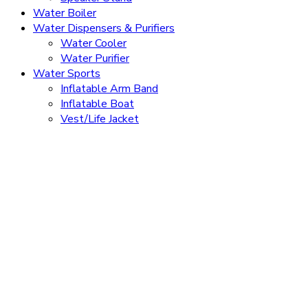
Water Boiler
Water Dispensers & Purifiers
Water Cooler
Water Purifier
Water Sports
Inflatable Arm Band
Inflatable Boat
Vest/Life Jacket