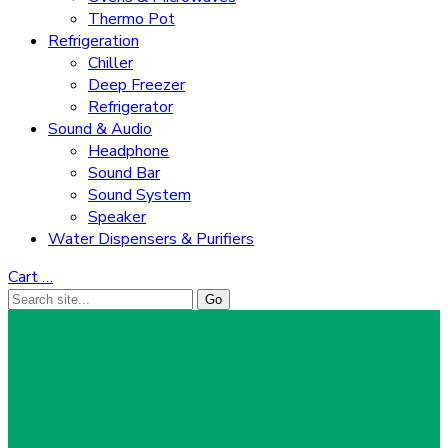
Thermo Pot
Refrigeration
Chiller
Deep Freezer
Refrigerator
Sound & Audio
Headphone
Sound Bar
Sound System
Speaker
Water Dispensers & Purifiers
Cart
…