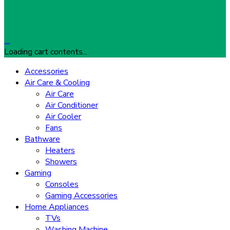
…
Loading cart contents...
Accessories
Air Care & Cooling
Air Care
Air Conditioner
Air Cooler
Fans
Bathware
Heaters
Showers
Gaming
Consoles
Gaming Accessories
Home Appliances
TVs
Washing Machine