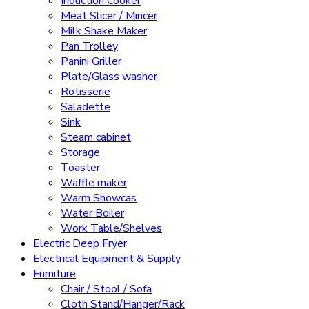
Induction Cooker
Meat Slicer / Mincer
Milk Shake Maker
Pan Trolley
Panini Griller
Plate/Glass washer
Rotisserie
Saladette
Sink
Steam cabinet
Storage
Toaster
Waffle maker
Warm Showcas
Water Boiler
Work Table/Shelves
Electric Deep Fryer
Electrical Equipment & Supply
Furniture
Chair / Stool / Sofa
Cloth Stand/Hanger/Rack