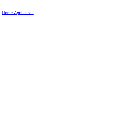
Home Appliances