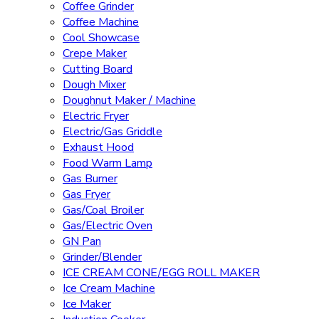
Coffee Grinder
Coffee Machine
Cool Showcase
Crepe Maker
Cutting Board
Dough Mixer
Doughnut Maker / Machine
Electric Fryer
Electric/Gas Griddle
Exhaust Hood
Food Warm Lamp
Gas Burner
Gas Fryer
Gas/Coal Broiler
Gas/Electric Oven
GN Pan
Grinder/Blender
ICE CREAM CONE/EGG ROLL MAKER
Ice Cream Machine
Ice Maker