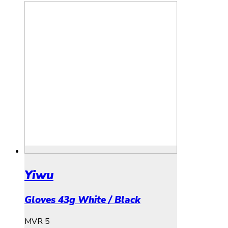
Yiwu
Gloves 43g White / Black
MVR
5