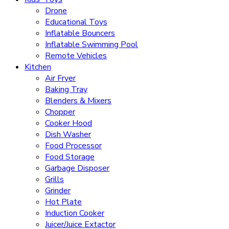
Drone
Educational Toys
Inflatable Bouncers
Inflatable Swimming Pool
Remote Vehicles
Kitchen
Air Fryer
Baking Tray
Blenders & Mixers
Chopper
Cooker Hood
Dish Washer
Food Processor
Food Storage
Garbage Disposer
Grills
Grinder
Hot Plate
Induction Cooker
Juicer/Juice Extactor