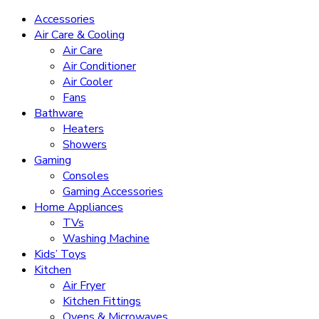
Accessories
Air Care & Cooling
Air Care
Air Conditioner
Air Cooler
Fans
Bathware
Heaters
Showers
Gaming
Consoles
Gaming Accessories
Home Appliances
TVs
Washing Machine
Kids’ Toys
Kitchen
Air Fryer
Kitchen Fittings
Ovens & Microwaves