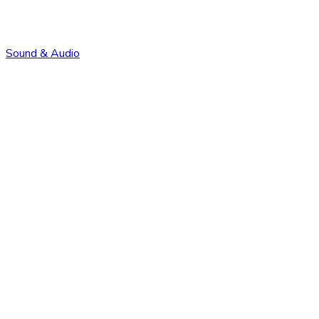
Sound & Audio