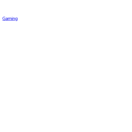
Gaming