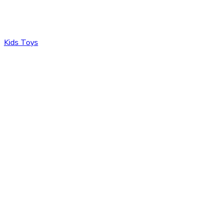
Kids Toys