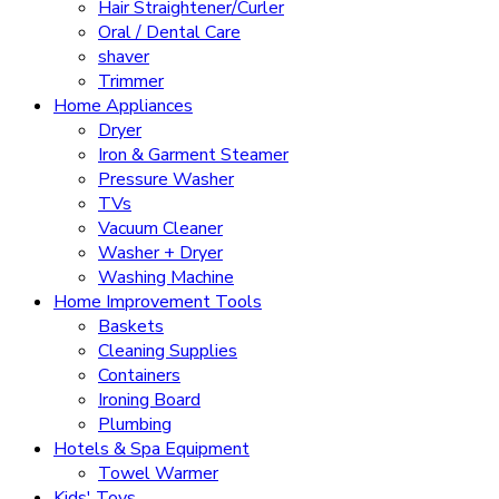
Hair Straightener/Curler
Oral / Dental Care
shaver
Trimmer
Home Appliances
Dryer
Iron & Garment Steamer
Pressure Washer
TVs
Vacuum Cleaner
Washer + Dryer
Washing Machine
Home Improvement Tools
Baskets
Cleaning Supplies
Containers
Ironing Board
Plumbing
Hotels & Spa Equipment
Towel Warmer
Kids' Toys