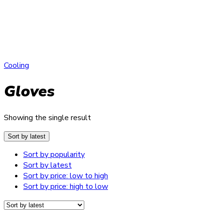
Cooling
Gloves
Showing the single result
Sort by latest
Sort by popularity
Sort by latest
Sort by price: low to high
Sort by price: high to low