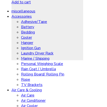
Add to cart
miscellaneous
Accessories
Adhesive/Tape
Battery
Bedding
Cooler
Hanger
Ignition Gun
Laundry Dryer Rack
Marine / Shipping
Personal Weighing Scale
Rain Coat / Umbrella
Rolling Board/ Rolling Pin
Rope
TV Brackets
Air Care & Cooling
Air Care
Air Conditioner
Air Cooler