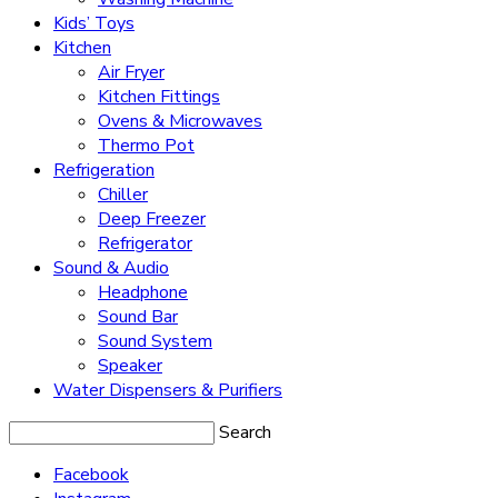
Kids’ Toys
Kitchen
Air Fryer
Kitchen Fittings
Ovens & Microwaves
Thermo Pot
Refrigeration
Chiller
Deep Freezer
Refrigerator
Sound & Audio
Headphone
Sound Bar
Sound System
Speaker
Water Dispensers & Purifiers
Search
Facebook