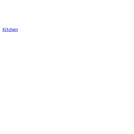
Kitchen