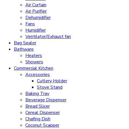
Air Curtain
Air Purifier
Dehumidifier
Fans
Humidifier
Ventilator/Exhaust fan
Bag Sealer
Bathware
Heaters
Showers
Commercial Kitchen
Accessories
Cutlery Holder
Stove Stand
Baking Tray
Beverage Dispenser
Bread Slicer
Cereal Dispenser
Chafing Dish
Coconut Scapper