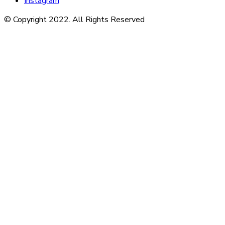
Instagram
© Copyright 2022. All Rights Reserved