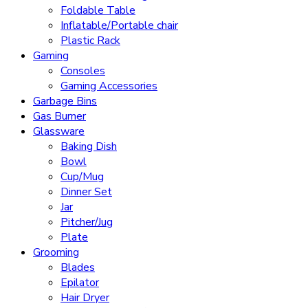
Foldable Table
Inflatable/Portable chair
Plastic Rack
Gaming
Consoles
Gaming Accessories
Garbage Bins
Gas Burner
Glassware
Baking Dish
Bowl
Cup/Mug
Dinner Set
Jar
Pitcher/Jug
Plate
Grooming
Blades
Epilator
Hair Dryer