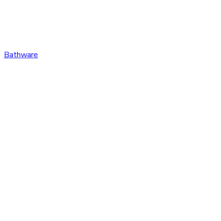
Bathware