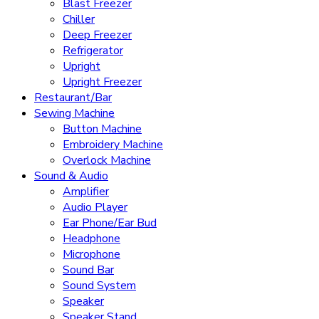
Blast Freezer
Chiller
Deep Freezer
Refrigerator
Upright
Upright Freezer
Restaurant/Bar
Sewing Machine
Button Machine
Embroidery Machine
Overlock Machine
Sound & Audio
Amplifier
Audio Player
Ear Phone/Ear Bud
Headphone
Microphone
Sound Bar
Sound System
Speaker
Speaker Stand