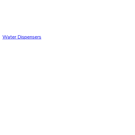
Water Dispensers