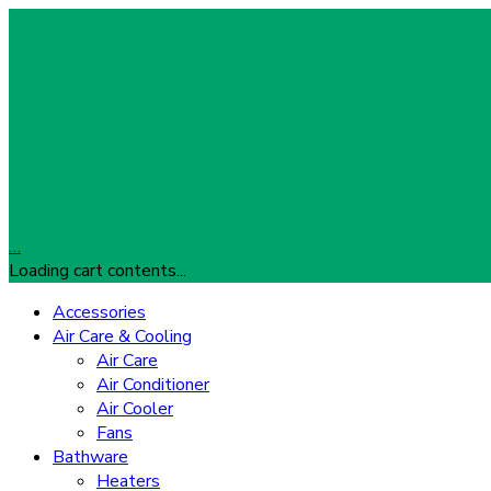
…
Loading cart contents...
Accessories
Air Care & Cooling
Air Care
Air Conditioner
Air Cooler
Fans
Bathware
Heaters