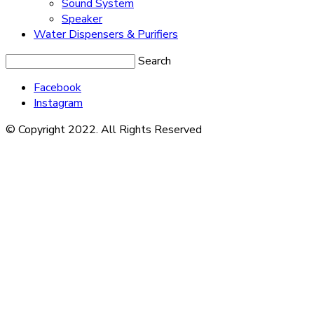
Sound System
Speaker
Water Dispensers & Purifiers
Search
Facebook
Instagram
© Copyright 2022. All Rights Reserved