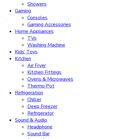
Showers
Gaming
Consoles
Gaming Accessories
Home Appliances
TVs
Washing Machine
Kids’ Toys
Kitchen
Air Fryer
Kitchen Fittings
Ovens & Microwaves
Thermo Pot
Refrigeration
Chiller
Deep Freezer
Refrigerator
Sound & Audio
Headphone
Sound Bar