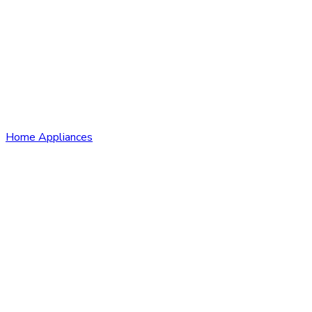
Home Appliances