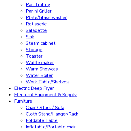
Pan Trolley
Panini Griller
Plate/Glass washer
Rotisserie
Saladette
Sink
Steam cabinet
Storage
Toaster
Waffle maker
Warm Showcas
Water Boiler
Work Table/Shelves
Electric Deep Fryer
Electrical Equipment & Supply
Furniture
Chair / Stool / Sofa
Cloth Stand/Hanger/Rack
Foldable Table
Inflatable/Portable chair