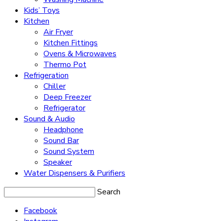
Kids’ Toys
Kitchen
Air Fryer
Kitchen Fittings
Ovens & Microwaves
Thermo Pot
Refrigeration
Chiller
Deep Freezer
Refrigerator
Sound & Audio
Headphone
Sound Bar
Sound System
Speaker
Water Dispensers & Purifiers
Search
Facebook