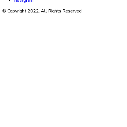
Instagram
© Copyright 2022. All Rights Reserved