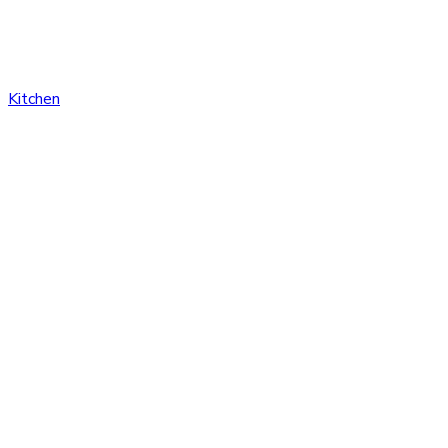
Kitchen