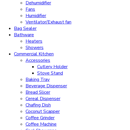
Dehumidifier
Fans
Humidifier
Ventilator/Exhaust fan
Bag Sealer
Bathware
Heaters
Showers
Commercial Kitchen
Accessories
Cutlery Holder
Stove Stand
Baking Tray
Beverage Dispenser
Bread Slicer
Cereal Dispenser
Chafing Dish
Coconut Scapper
Coffee Grinder
Coffee Machine