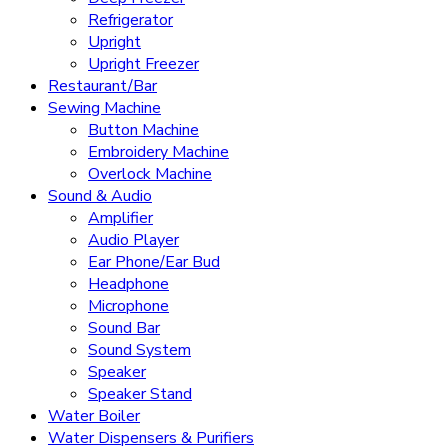
Refrigerator
Upright
Upright Freezer
Restaurant/Bar
Sewing Machine
Button Machine
Embroidery Machine
Overlock Machine
Sound & Audio
Amplifier
Audio Player
Ear Phone/Ear Bud
Headphone
Microphone
Sound Bar
Sound System
Speaker
Speaker Stand
Water Boiler
Water Dispensers & Purifiers