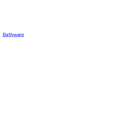
Bathware