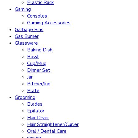
Plastic Rack
Gaming
Consoles
Gaming Accessories
Garbage Bins
Gas Burner
Glassware
Baking Dish
Bowl
Cup/Mug
Dinner Set
Jar
Pitcher/Jug
Plate
Grooming
Blades
Epilator
Hair Dryer
Hair Straightener/Curler
Oral / Dental Care
shaver