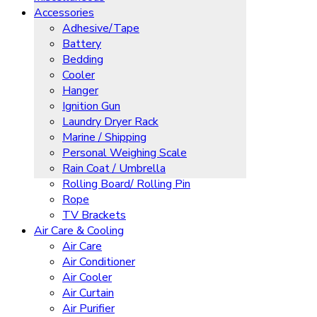
Accessories
Adhesive/Tape
Battery
Bedding
Cooler
Hanger
Ignition Gun
Laundry Dryer Rack
Marine / Shipping
Personal Weighing Scale
Rain Coat / Umbrella
Rolling Board/ Rolling Pin
Rope
TV Brackets
Air Care & Cooling
Air Care
Air Conditioner
Air Cooler
Air Curtain
Air Purifier