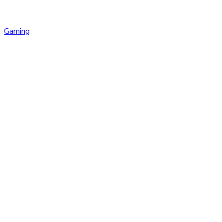
Gaming