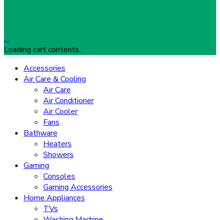
…
Loading cart contents...
Accessories
Air Care & Cooling
Air Care
Air Conditioner
Air Cooler
Fans
Bathware
Heaters
Showers
Gaming
Consoles
Gaming Accessories
Home Appliances
TVs
Washing Machine