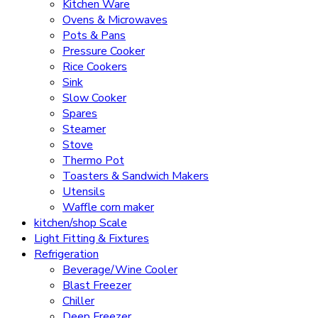
Kitchen Ware
Ovens & Microwaves
Pots & Pans
Pressure Cooker
Rice Cookers
Sink
Slow Cooker
Spares
Steamer
Stove
Thermo Pot
Toasters & Sandwich Makers
Utensils
Waffle corn maker
kitchen/shop Scale
Light Fitting & Fixtures
Refrigeration
Beverage/Wine Cooler
Blast Freezer
Chiller
Deep Freezer