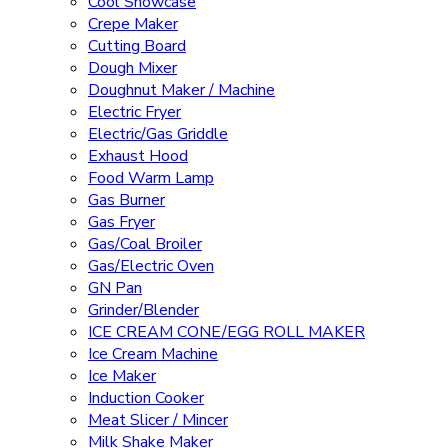
Cool Showcase
Crepe Maker
Cutting Board
Dough Mixer
Doughnut Maker / Machine
Electric Fryer
Electric/Gas Griddle
Exhaust Hood
Food Warm Lamp
Gas Burner
Gas Fryer
Gas/Coal Broiler
Gas/Electric Oven
GN Pan
Grinder/Blender
ICE CREAM CONE/EGG ROLL MAKER
Ice Cream Machine
Ice Maker
Induction Cooker
Meat Slicer / Mincer
Milk Shake Maker