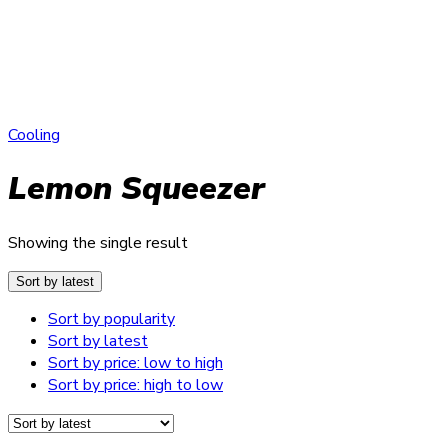
Cooling
Lemon Squeezer
Showing the single result
Sort by latest
Sort by popularity
Sort by latest
Sort by price: low to high
Sort by price: high to low