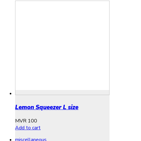
Lemon Squeezer L size
MVR
100
Add to cart
miscellaneous