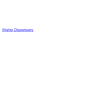
Water Dispensers