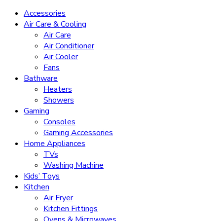
Accessories
Air Care & Cooling
Air Care
Air Conditioner
Air Cooler
Fans
Bathware
Heaters
Showers
Gaming
Consoles
Gaming Accessories
Home Appliances
TVs
Washing Machine
Kids’ Toys
Kitchen
Air Fryer
Kitchen Fittings
Ovens & Microwaves