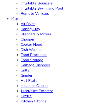
Inflatable Bouncers
Inflatable Swimming Pool
Remote Vehicles
Kitchen
Air Fryer
Baking Tray
Blenders & Mixers
Chopper
Cooker Hood
Dish Washer
Food Processor
Food Storage
Garbage Disposer
Grills
Grinder
Hot Plate
Induction Cooker
Juicer/Juice Extactor
Kettle
Kitchen Fittings