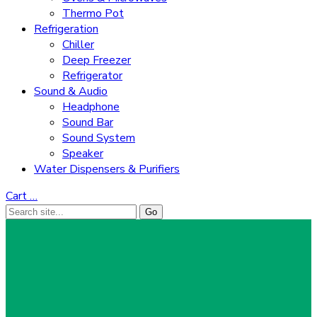
Thermo Pot
Refrigeration
Chiller
Deep Freezer
Refrigerator
Sound & Audio
Headphone
Sound Bar
Sound System
Speaker
Water Dispensers & Purifiers
Cart
…