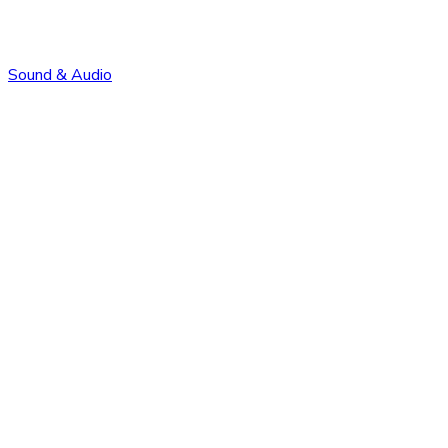
Sound & Audio