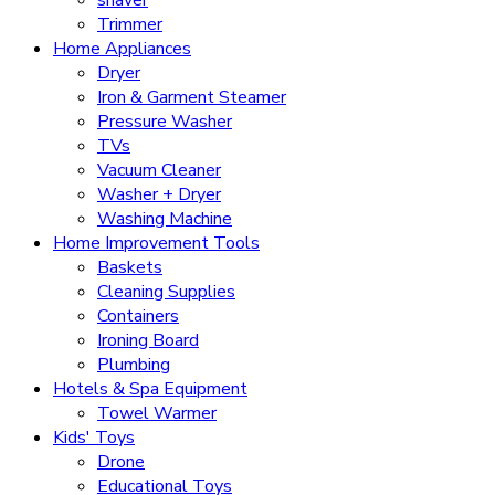
Trimmer
Home Appliances
Dryer
Iron & Garment Steamer
Pressure Washer
TVs
Vacuum Cleaner
Washer + Dryer
Washing Machine
Home Improvement Tools
Baskets
Cleaning Supplies
Containers
Ironing Board
Plumbing
Hotels & Spa Equipment
Towel Warmer
Kids' Toys
Drone
Educational Toys