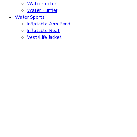
Water Cooler
Water Purifier
Water Sports
Inflatable Arm Band
Inflatable Boat
Vest/Life Jacket