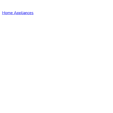
Home Appliances