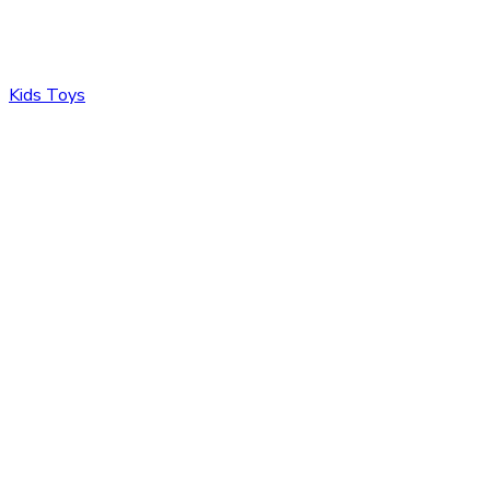
Kids Toys