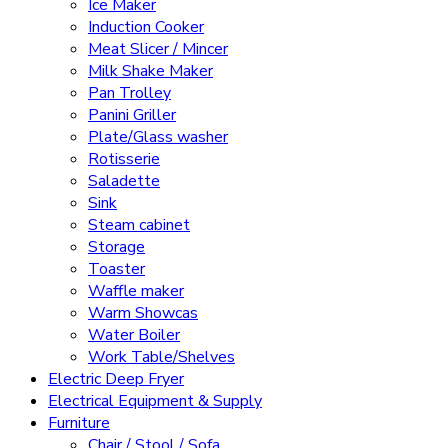
Ice Maker
Induction Cooker
Meat Slicer / Mincer
Milk Shake Maker
Pan Trolley
Panini Griller
Plate/Glass washer
Rotisserie
Saladette
Sink
Steam cabinet
Storage
Toaster
Waffle maker
Warm Showcas
Water Boiler
Work Table/Shelves
Electric Deep Fryer
Electrical Equipment & Supply
Furniture
Chair / Stool / Sofa