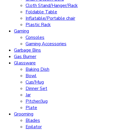
Cloth Stand/Hanger/Rack
Foldable Table
Inflatable/Portable chair
Plastic Rack
Gaming
Consoles
Gaming Accessories
Garbage Bins
Gas Burner
Glassware
Baking Dish
Bowl
Cup/Mug
Dinner Set
Jar
Pitcher/Jug
Plate
Grooming
Blades
Epilator