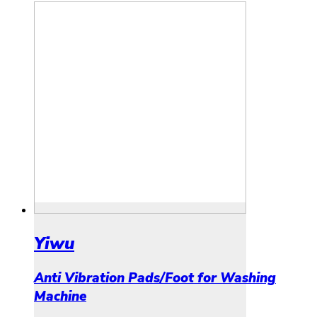
Yiwu
Anti Vibration Pads/Foot for Washing
Machine