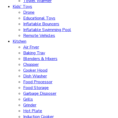
Towel Warmer
Kids' Toys
Drone
Educational Toys
Inflatable Bouncers
Inflatable Swimming Pool
Remote Vehicles
Kitchen
Air Fryer
Baking Tray
Blenders & Mixers
Chopper
Cooker Hood
Dish Washer
Food Processor
Food Storage
Garbage Disposer
Grills
Grinder
Hot Plate
Induction Cooker