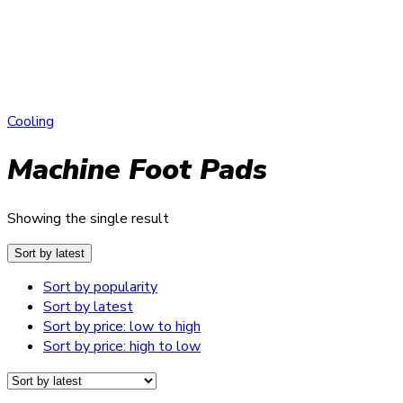
Cooling
Machine Foot Pads
Showing the single result
Sort by latest
Sort by popularity
Sort by latest
Sort by price: low to high
Sort by price: high to low