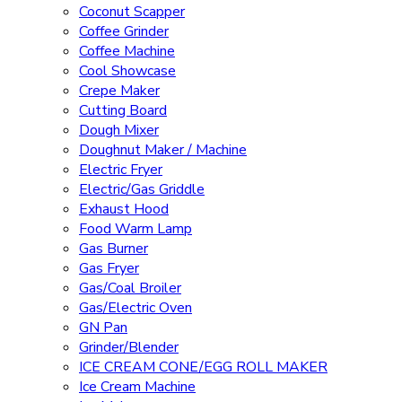
Coconut Scapper
Coffee Grinder
Coffee Machine
Cool Showcase
Crepe Maker
Cutting Board
Dough Mixer
Doughnut Maker / Machine
Electric Fryer
Electric/Gas Griddle
Exhaust Hood
Food Warm Lamp
Gas Burner
Gas Fryer
Gas/Coal Broiler
Gas/Electric Oven
GN Pan
Grinder/Blender
ICE CREAM CONE/EGG ROLL MAKER
Ice Cream Machine