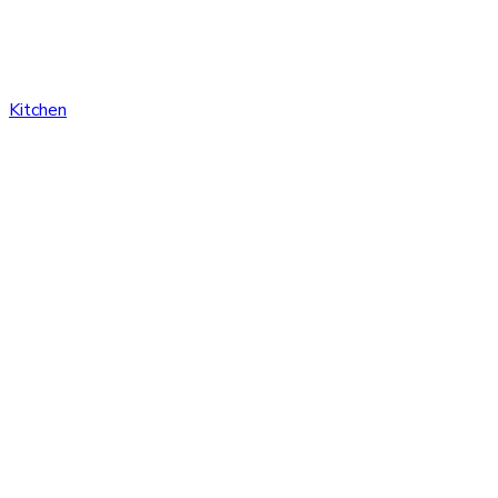
Kitchen