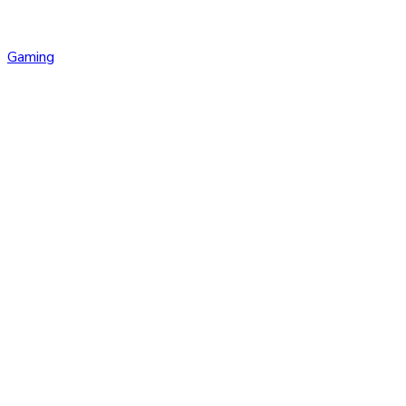
Gaming