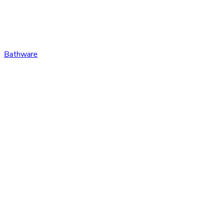
Bathware