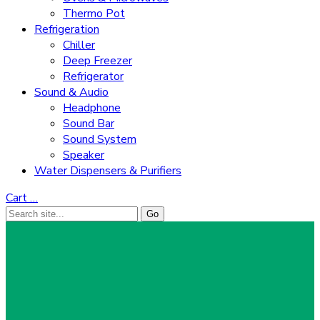
Thermo Pot
Refrigeration
Chiller
Deep Freezer
Refrigerator
Sound & Audio
Headphone
Sound Bar
Sound System
Speaker
Water Dispensers & Purifiers
Cart
…