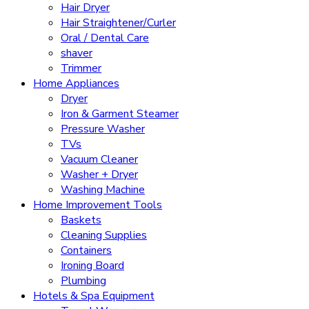
Hair Dryer
Hair Straightener/Curler
Oral / Dental Care
shaver
Trimmer
Home Appliances
Dryer
Iron & Garment Steamer
Pressure Washer
TVs
Vacuum Cleaner
Washer + Dryer
Washing Machine
Home Improvement Tools
Baskets
Cleaning Supplies
Containers
Ironing Board
Plumbing
Hotels & Spa Equipment