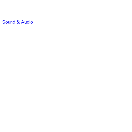
Sound & Audio