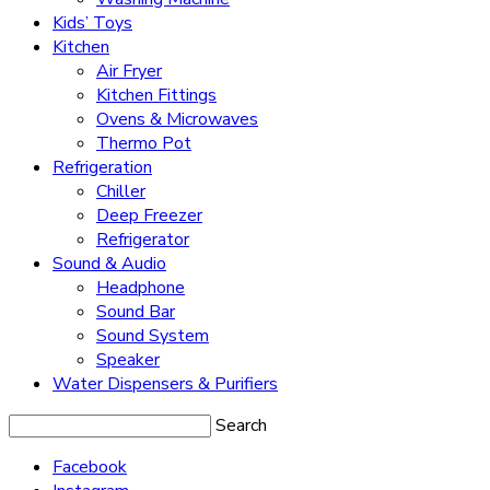
Kids’ Toys
Kitchen
Air Fryer
Kitchen Fittings
Ovens & Microwaves
Thermo Pot
Refrigeration
Chiller
Deep Freezer
Refrigerator
Sound & Audio
Headphone
Sound Bar
Sound System
Speaker
Water Dispensers & Purifiers
Search
Facebook