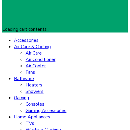
…
Loading cart contents...
Accessories
Air Care & Cooling
Air Care
Air Conditioner
Air Cooler
Fans
Bathware
Heaters
Showers
Gaming
Consoles
Gaming Accessories
Home Appliances
TVs
Washing Machine