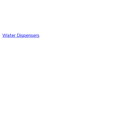
Water Dispensers