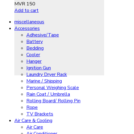
MVR
150
Add to cart
miscellaneous
Accessories
Adhesive/Tape
Battery
Bedding
Cooler
Hanger
Ignition Gun
Laundry Dryer Rack
Marine / Shipping
Personal Weighing Scale
Rain Coat / Umbrella
Rolling Board/ Rolling Pin
Rope
TV Brackets
Air Care & Cooling
Air Care
Air Conditioner