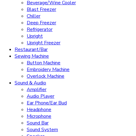
Beverage/Wine Cooler
Blast Freezer
Chiller
Deep Freezer
Refrigerator
Upright
Upright Freezer
Restaurant/Bar
Sewing Machine
Button Machine
Embroidery Machine
Overlock Machine
Sound & Audio
Amplifier
Audio Player
Ear Phone/Ear Bud
Headphone
Microphone
Sound Bar
Sound System