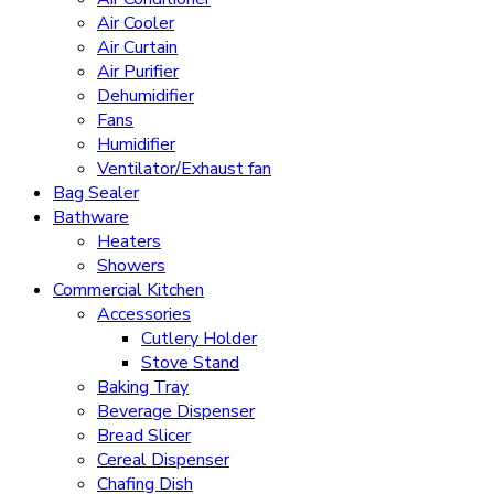
Air Cooler
Air Curtain
Air Purifier
Dehumidifier
Fans
Humidifier
Ventilator/Exhaust fan
Bag Sealer
Bathware
Heaters
Showers
Commercial Kitchen
Accessories
Cutlery Holder
Stove Stand
Baking Tray
Beverage Dispenser
Bread Slicer
Cereal Dispenser
Chafing Dish