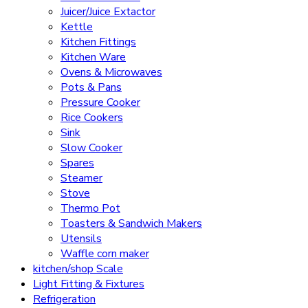
Juicer/Juice Extactor
Kettle
Kitchen Fittings
Kitchen Ware
Ovens & Microwaves
Pots & Pans
Pressure Cooker
Rice Cookers
Sink
Slow Cooker
Spares
Steamer
Stove
Thermo Pot
Toasters & Sandwich Makers
Utensils
Waffle corn maker
kitchen/shop Scale
Light Fitting & Fixtures
Refrigeration