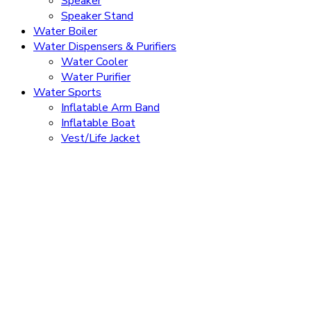
Speaker
Speaker Stand
Water Boiler
Water Dispensers & Purifiers
Water Cooler
Water Purifier
Water Sports
Inflatable Arm Band
Inflatable Boat
Vest/Life Jacket