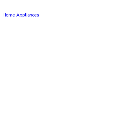
Home Appliances