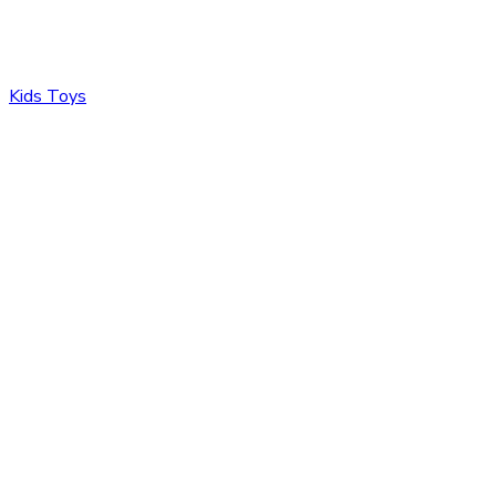
Kids Toys