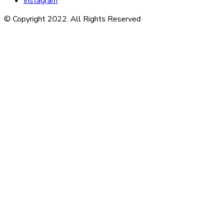
Instagram
© Copyright 2022. All Rights Reserved