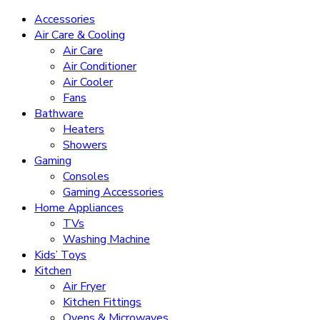
Accessories
Air Care & Cooling
Air Care
Air Conditioner
Air Cooler
Fans
Bathware
Heaters
Showers
Gaming
Consoles
Gaming Accessories
Home Appliances
TVs
Washing Machine
Kids’ Toys
Kitchen
Air Fryer
Kitchen Fittings
Ovens & Microwaves