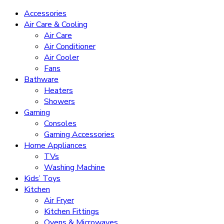
Accessories
Air Care & Cooling
Air Care
Air Conditioner
Air Cooler
Fans
Bathware
Heaters
Showers
Gaming
Consoles
Gaming Accessories
Home Appliances
TVs
Washing Machine
Kids’ Toys
Kitchen
Air Fryer
Kitchen Fittings
Ovens & Microwaves