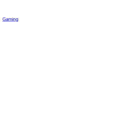
Gaming