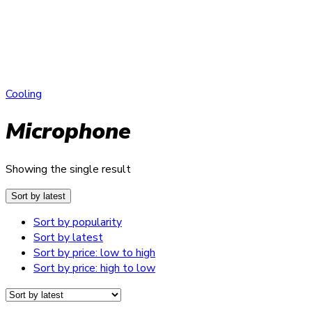
Cooling
Microphone
Showing the single result
Sort by latest
Sort by popularity
Sort by latest
Sort by price: low to high
Sort by price: high to low