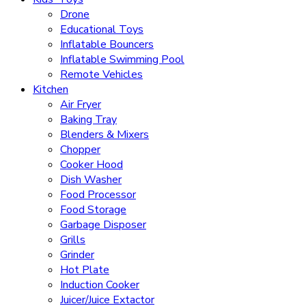
Drone
Educational Toys
Inflatable Bouncers
Inflatable Swimming Pool
Remote Vehicles
Kitchen
Air Fryer
Baking Tray
Blenders & Mixers
Chopper
Cooker Hood
Dish Washer
Food Processor
Food Storage
Garbage Disposer
Grills
Grinder
Hot Plate
Induction Cooker
Juicer/Juice Extactor