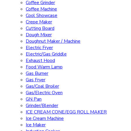
Coffee Grinder
Coffee Machine
Cool Showcase
Crepe Maker
Cutting Board
Dough Mixer
Doughnut Maker / Machine
Electric Fryer
Electric/Gas Griddle
Exhaust Hood
Food Warm Lamp
Gas Burner
Gas Fryer
Gas/Coal Broiler
Gas/Electric Oven
GN Pan
Grinder/Blender
ICE CREAM CONE/EGG ROLL MAKER
Ice Cream Machine
Ice Maker