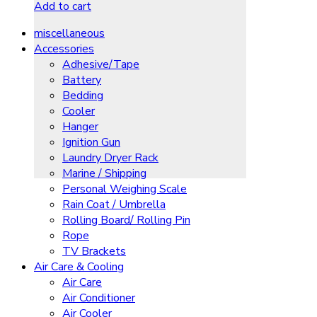
Add to cart
miscellaneous
Accessories
Adhesive/Tape
Battery
Bedding
Cooler
Hanger
Ignition Gun
Laundry Dryer Rack
Marine / Shipping
Personal Weighing Scale
Rain Coat / Umbrella
Rolling Board/ Rolling Pin
Rope
TV Brackets
Air Care & Cooling
Air Care
Air Conditioner
Air Cooler