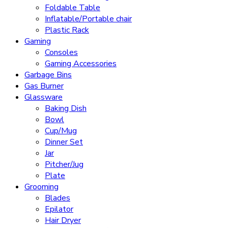
Foldable Table
Inflatable/Portable chair
Plastic Rack
Gaming
Consoles
Gaming Accessories
Garbage Bins
Gas Burner
Glassware
Baking Dish
Bowl
Cup/Mug
Dinner Set
Jar
Pitcher/Jug
Plate
Grooming
Blades
Epilator
Hair Dryer