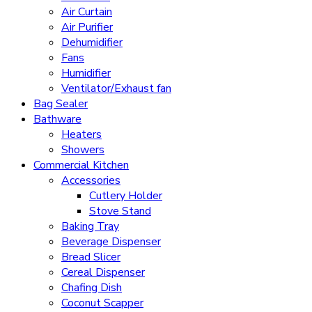
Air Curtain
Air Purifier
Dehumidifier
Fans
Humidifier
Ventilator/Exhaust fan
Bag Sealer
Bathware
Heaters
Showers
Commercial Kitchen
Accessories
Cutlery Holder
Stove Stand
Baking Tray
Beverage Dispenser
Bread Slicer
Cereal Dispenser
Chafing Dish
Coconut Scapper