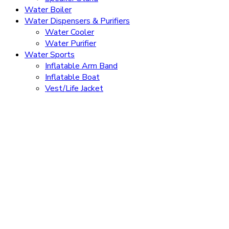
Water Boiler
Water Dispensers & Purifiers
Water Cooler
Water Purifier
Water Sports
Inflatable Arm Band
Inflatable Boat
Vest/Life Jacket