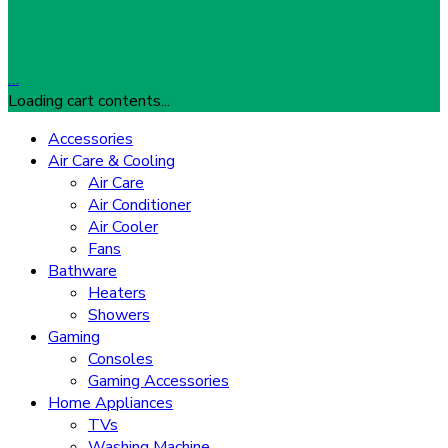
…
Loading cart contents...
Accessories
Air Care & Cooling
Air Care
Air Conditioner
Air Cooler
Fans
Bathware
Heaters
Showers
Gaming
Consoles
Gaming Accessories
Home Appliances
TVs
Washing Machine