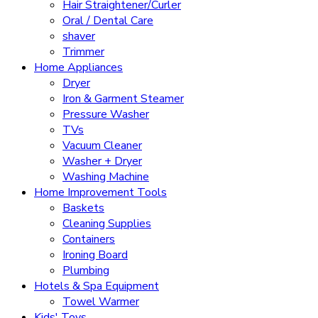
Hair Straightener/Curler
Oral / Dental Care
shaver
Trimmer
Home Appliances
Dryer
Iron & Garment Steamer
Pressure Washer
TVs
Vacuum Cleaner
Washer + Dryer
Washing Machine
Home Improvement Tools
Baskets
Cleaning Supplies
Containers
Ironing Board
Plumbing
Hotels & Spa Equipment
Towel Warmer
Kids' Toys