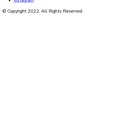
Instagram
© Copyright 2022. All Rights Reserved