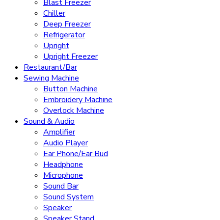
Blast Freezer
Chiller
Deep Freezer
Refrigerator
Upright
Upright Freezer
Restaurant/Bar
Sewing Machine
Button Machine
Embroidery Machine
Overlock Machine
Sound & Audio
Amplifier
Audio Player
Ear Phone/Ear Bud
Headphone
Microphone
Sound Bar
Sound System
Speaker
Speaker Stand