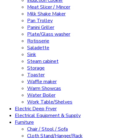
Induction Cooker
Meat Slicer / Mincer
Milk Shake Maker
Pan Trolley
Panini Griller
Plate/Glass washer
Rotisserie
Saladette
Sink
Steam cabinet
Storage
Toaster
Waffle maker
Warm Showcas
Water Boiler
Work Table/Shelves
Electric Deep Fryer
Electrical Equipment & Supply
Furniture
Chair / Stool / Sofa
Cloth Stand/Hanger/Rack