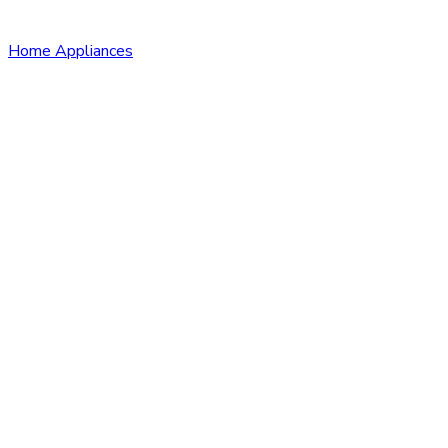
Home Appliances