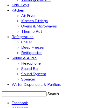
Kids’ Toys
Kitchen
Air Fryer
Kitchen Fittings
Ovens & Microwaves
Thermo Pot
Refrigeration
Chiller
Deep Freezer
Refrigerator
Sound & Audio
Headphone
Sound Bar
Sound System
Speaker
Water Dispensers & Purifiers
Search
Facebook