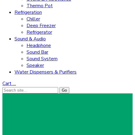
Thermo Pot
Refrigeration
Chiller
Deep Freezer
Refrigerator
Sound & Audio
Headphone
Sound Bar
Sound System
Speaker
Water Dispensers & Purifiers
Cart
…