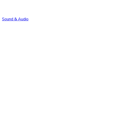
Sound & Audio