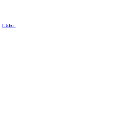
Kitchen