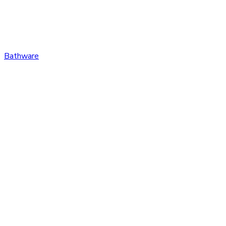
Bathware