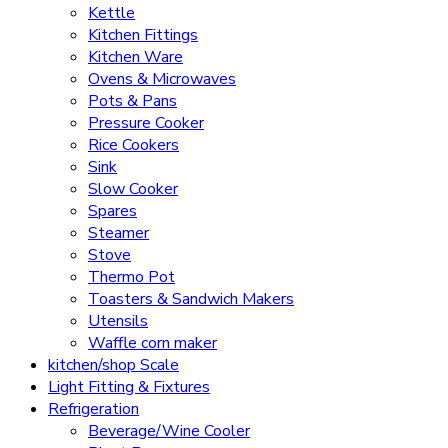
Kettle
Kitchen Fittings
Kitchen Ware
Ovens & Microwaves
Pots & Pans
Pressure Cooker
Rice Cookers
Sink
Slow Cooker
Spares
Steamer
Stove
Thermo Pot
Toasters & Sandwich Makers
Utensils
Waffle corn maker
kitchen/shop Scale
Light Fitting & Fixtures
Refrigeration
Beverage/Wine Cooler