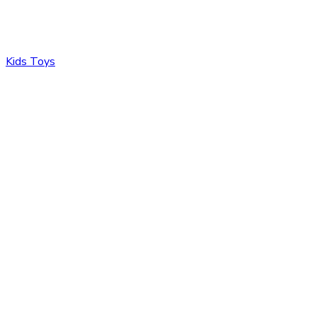
Kids Toys