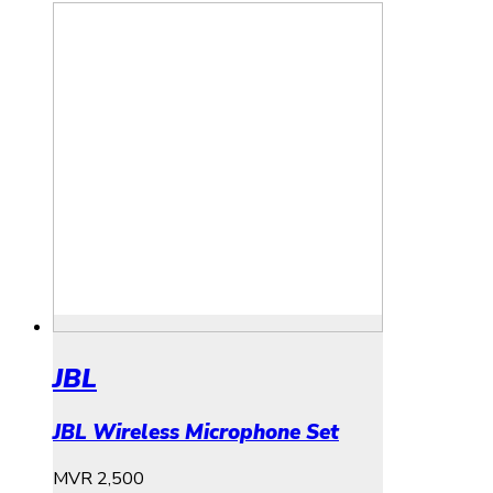
JBL
JBL Wireless Microphone Set
MVR
2,500