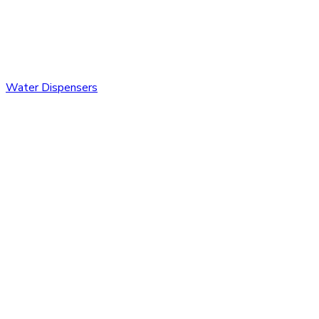
Water Dispensers