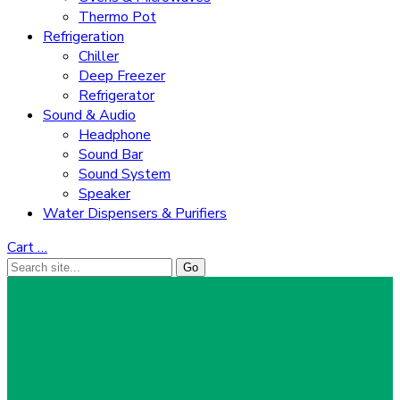
Thermo Pot
Refrigeration
Chiller
Deep Freezer
Refrigerator
Sound & Audio
Headphone
Sound Bar
Sound System
Speaker
Water Dispensers & Purifiers
Cart
…