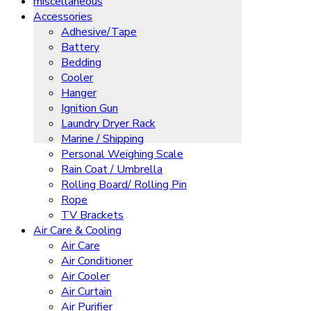
miscellaneous
Accessories
Adhesive/Tape
Battery
Bedding
Cooler
Hanger
Ignition Gun
Laundry Dryer Rack
Marine / Shipping
Personal Weighing Scale
Rain Coat / Umbrella
Rolling Board/ Rolling Pin
Rope
TV Brackets
Air Care & Cooling
Air Care
Air Conditioner
Air Cooler
Air Curtain
Air Purifier