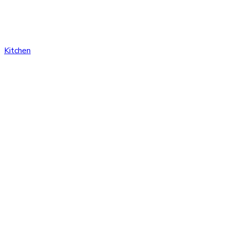
Kitchen