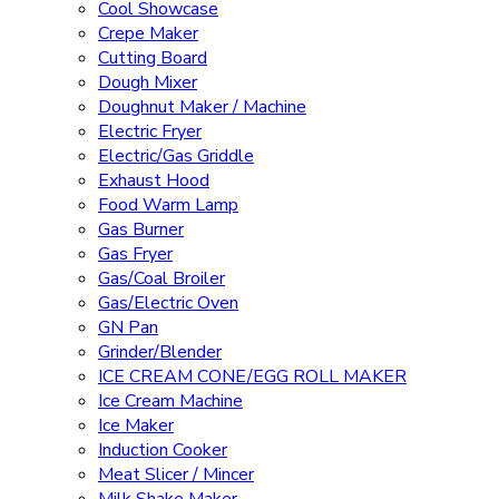
Cool Showcase
Crepe Maker
Cutting Board
Dough Mixer
Doughnut Maker / Machine
Electric Fryer
Electric/Gas Griddle
Exhaust Hood
Food Warm Lamp
Gas Burner
Gas Fryer
Gas/Coal Broiler
Gas/Electric Oven
GN Pan
Grinder/Blender
ICE CREAM CONE/EGG ROLL MAKER
Ice Cream Machine
Ice Maker
Induction Cooker
Meat Slicer / Mincer
Milk Shake Maker