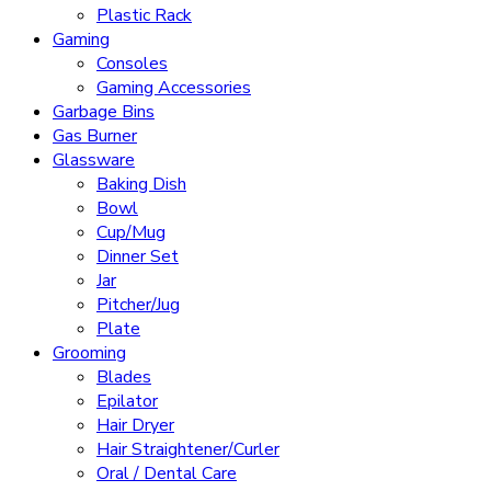
Plastic Rack
Gaming
Consoles
Gaming Accessories
Garbage Bins
Gas Burner
Glassware
Baking Dish
Bowl
Cup/Mug
Dinner Set
Jar
Pitcher/Jug
Plate
Grooming
Blades
Epilator
Hair Dryer
Hair Straightener/Curler
Oral / Dental Care