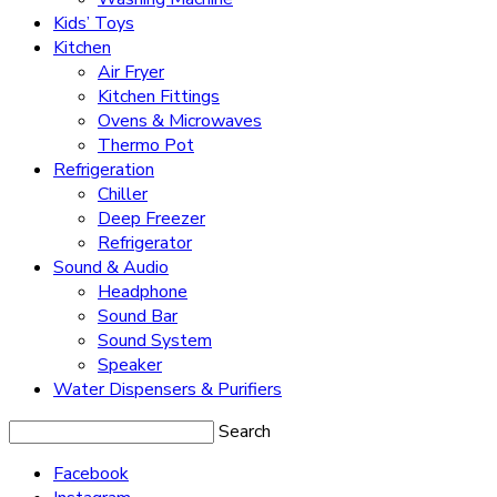
Kids’ Toys
Kitchen
Air Fryer
Kitchen Fittings
Ovens & Microwaves
Thermo Pot
Refrigeration
Chiller
Deep Freezer
Refrigerator
Sound & Audio
Headphone
Sound Bar
Sound System
Speaker
Water Dispensers & Purifiers
Search
Facebook