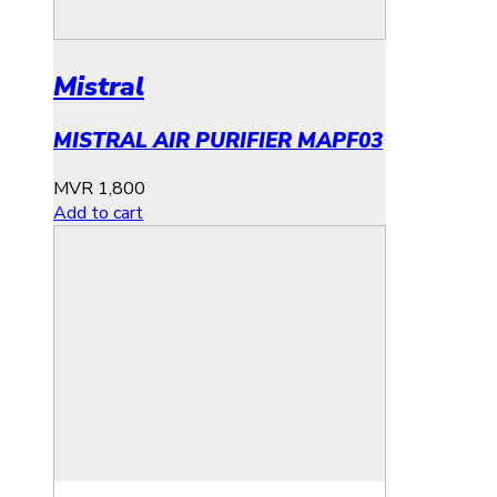
Mistral
MISTRAL AIR PURIFIER MAPF03
MVR
1,800
Add to cart