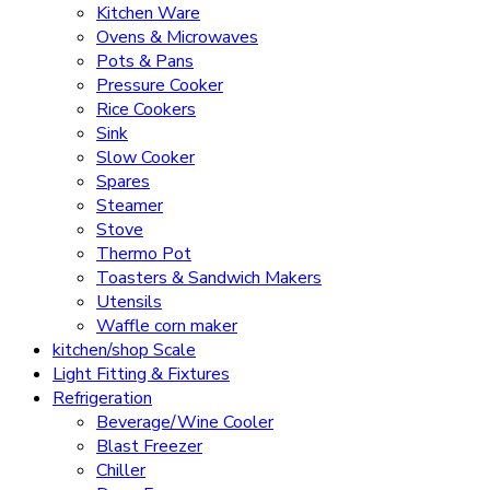
Kitchen Ware
Ovens & Microwaves
Pots & Pans
Pressure Cooker
Rice Cookers
Sink
Slow Cooker
Spares
Steamer
Stove
Thermo Pot
Toasters & Sandwich Makers
Utensils
Waffle corn maker
kitchen/shop Scale
Light Fitting & Fixtures
Refrigeration
Beverage/Wine Cooler
Blast Freezer
Chiller