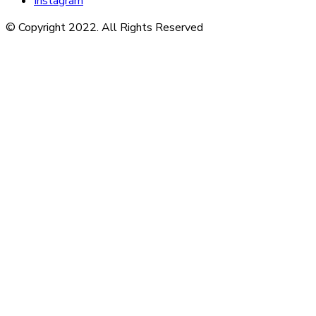
Instagram
© Copyright 2022. All Rights Reserved