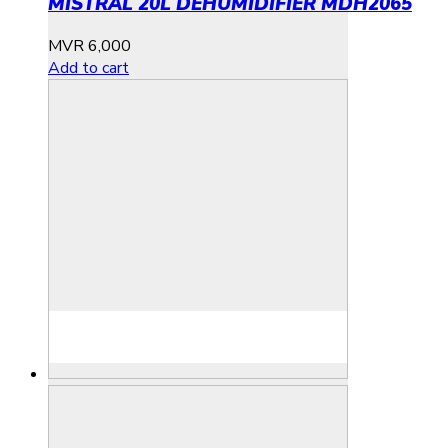
MISTRAL 20L DEHUMIDIFIER MDH2065
MVR
6,000
Add to cart