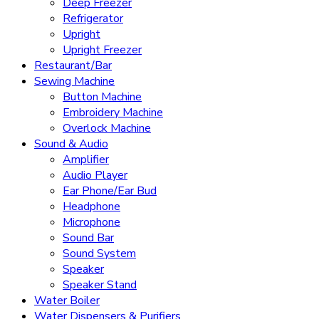
Deep Freezer
Refrigerator
Upright
Upright Freezer
Restaurant/Bar
Sewing Machine
Button Machine
Embroidery Machine
Overlock Machine
Sound & Audio
Amplifier
Audio Player
Ear Phone/Ear Bud
Headphone
Microphone
Sound Bar
Sound System
Speaker
Speaker Stand
Water Boiler
Water Dispensers & Purifiers