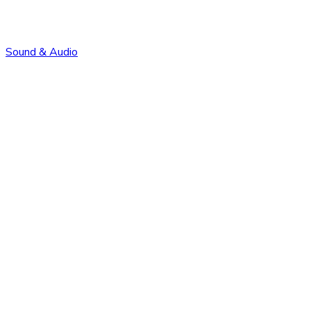
Sound & Audio