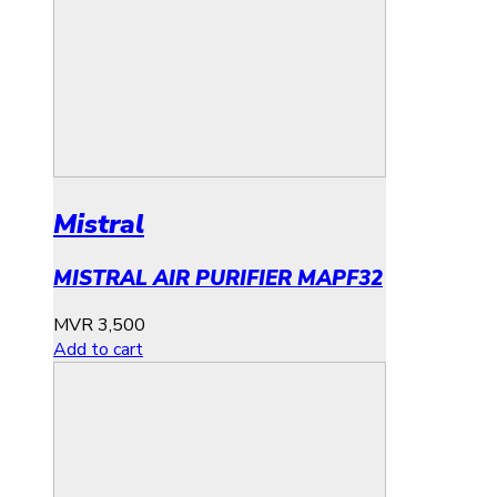
Mistral
MISTRAL AIR PURIFIER MAPF32
MVR
3,500
Add to cart