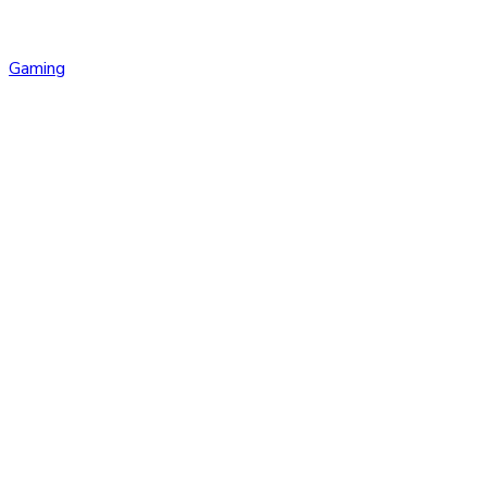
Gaming