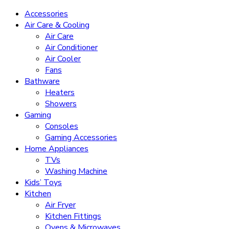
Accessories
Air Care & Cooling
Air Care
Air Conditioner
Air Cooler
Fans
Bathware
Heaters
Showers
Gaming
Consoles
Gaming Accessories
Home Appliances
TVs
Washing Machine
Kids’ Toys
Kitchen
Air Fryer
Kitchen Fittings
Ovens & Microwaves