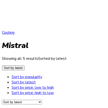
Cooling
Mistral
Showing all 5 results
Sorted by latest
Sort by latest
Sort by popularity
Sort by latest
Sort by price: low to high
Sort by price: high to low