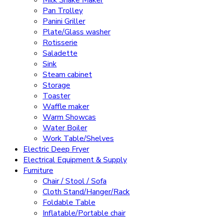
Pan Trolley
Panini Griller
Plate/Glass washer
Rotisserie
Saladette
Sink
Steam cabinet
Storage
Toaster
Waffle maker
Warm Showcas
Water Boiler
Work Table/Shelves
Electric Deep Fryer
Electrical Equipment & Supply
Furniture
Chair / Stool / Sofa
Cloth Stand/Hanger/Rack
Foldable Table
Inflatable/Portable chair