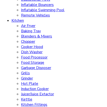
Inflatable Bouncers
Inflatable Swimming Pool
Remote Vehicles
Kitchen
Air Fryer
Baking Tray
Blenders & Mixers
Chopper
Cooker Hood
Dish Washer
Food Processor
Food Storage
Garbage Disposer
Grills
Grinder
Hot Plate
Induction Cooker
Juicer/Juice Extactor
Kettle
Kitchen Fittings