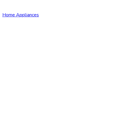
Home Appliances