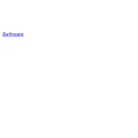
Bathware