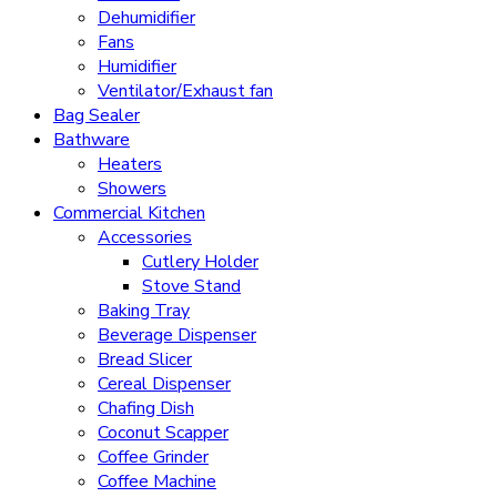
Dehumidifier
Fans
Humidifier
Ventilator/Exhaust fan
Bag Sealer
Bathware
Heaters
Showers
Commercial Kitchen
Accessories
Cutlery Holder
Stove Stand
Baking Tray
Beverage Dispenser
Bread Slicer
Cereal Dispenser
Chafing Dish
Coconut Scapper
Coffee Grinder
Coffee Machine