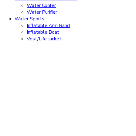
Water Cooler
Water Purifier
Water Sports
Inflatable Arm Band
Inflatable Boat
Vest/Life Jacket