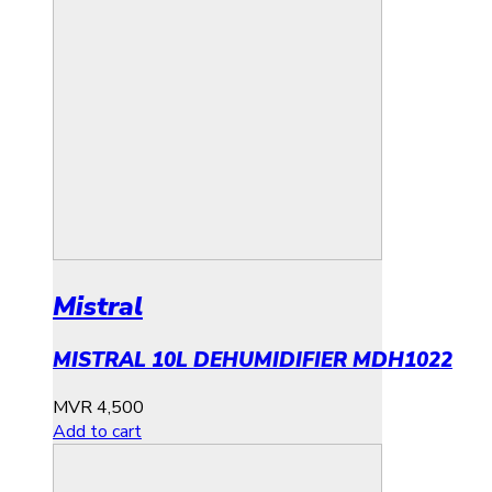
Mistral
MISTRAL 10L DEHUMIDIFIER MDH1022
MVR
4,500
Add to cart