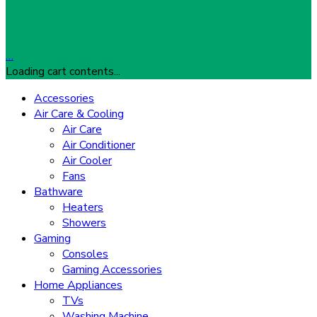
…
Loading cart contents...
Accessories
Air Care & Cooling
Air Care
Air Conditioner
Air Cooler
Fans
Bathware
Heaters
Showers
Gaming
Consoles
Gaming Accessories
Home Appliances
TVs
Washing Machine