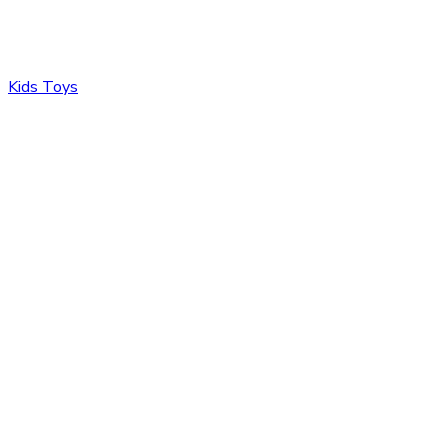
Kids Toys