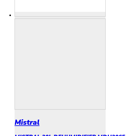
Mistral