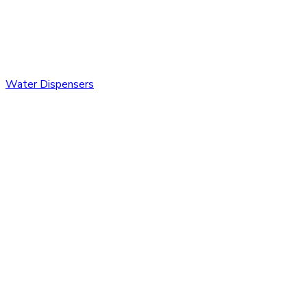
Water Dispensers