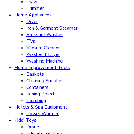
shaver
Trimmer
Home Appliances
Dryer
Iron & Garment Steamer
Pressure Washer
TVs
Vacuum Cleaner
Washer + Dryer
Washing Machine
Home Improvement Tools
Baskets
Cleaning Supplies
Containers
Ironing Board
Plumbing
Hotels & Spa Equipment
Towel Warmer
Kids' Toys
Drone
Educational Toys