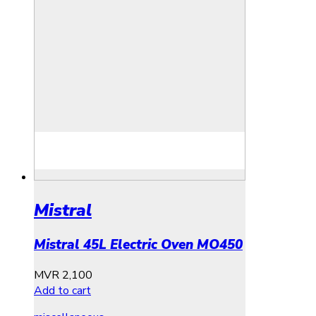
Mistral
Mistral 45L Electric Oven MO450
MVR
2,100
Add to cart