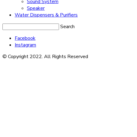
Sound System
Speaker
Water Dispensers & Purifiers
Search
Facebook
Instagram
© Copyright 2022. All Rights Reserved