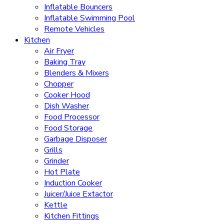
Inflatable Bouncers
Inflatable Swimming Pool
Remote Vehicles
Kitchen
Air Fryer
Baking Tray
Blenders & Mixers
Chopper
Cooker Hood
Dish Washer
Food Processor
Food Storage
Garbage Disposer
Grills
Grinder
Hot Plate
Induction Cooker
Juicer/Juice Extactor
Kettle
Kitchen Fittings