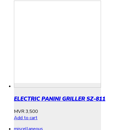
ELECTRIC PANINI GRILLER SZ-811
MVR
3,500
Add to cart
miscellaneous