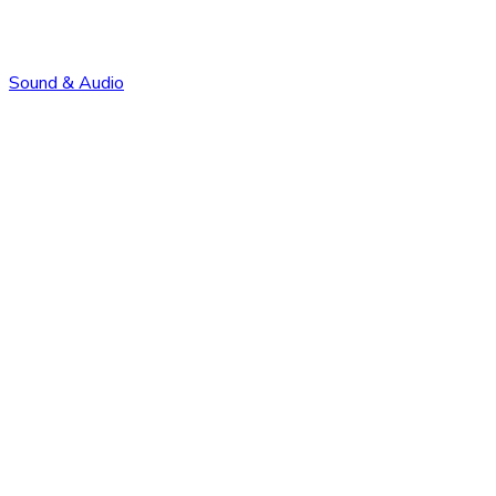
Sound & Audio