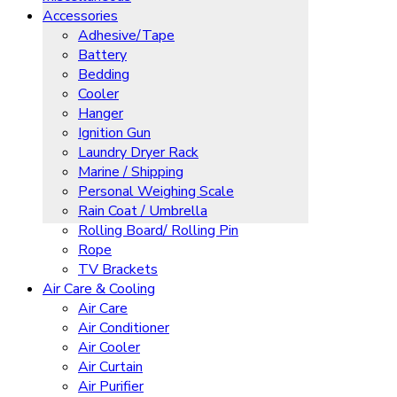
Accessories
Adhesive/Tape
Battery
Bedding
Cooler
Hanger
Ignition Gun
Laundry Dryer Rack
Marine / Shipping
Personal Weighing Scale
Rain Coat / Umbrella
Rolling Board/ Rolling Pin
Rope
TV Brackets
Air Care & Cooling
Air Care
Air Conditioner
Air Cooler
Air Curtain
Air Purifier