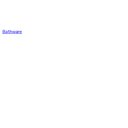
Bathware