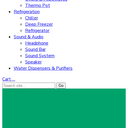
Thermo Pot
Refrigeration
Chiller
Deep Freezer
Refrigerator
Sound & Audio
Headphone
Sound Bar
Sound System
Speaker
Water Dispensers & Purifiers
Cart
…