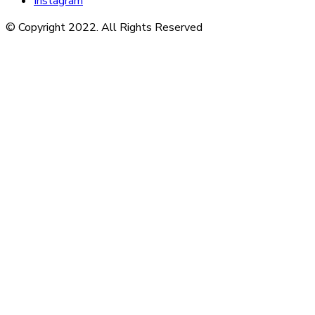
Instagram
© Copyright 2022. All Rights Reserved