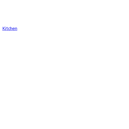
Kitchen