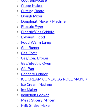
Cool Showcase
Crepe Maker
Cutting Board
Dough Mixer
Doughnut Maker / Machine
Electric Fryer
Electric/Gas Griddle
Exhaust Hood
Food Warm Lamp
Gas Burner
Gas Fryer
Gas/Coal Broiler
Gas/Electric Oven
GN Pan
Grinder/Blender
ICE CREAM CONE/EGG ROLL MAKER
Ice Cream Machine
Ice Maker
Induction Cooker
Meat Slicer / Mincer
Milk Shake Maker