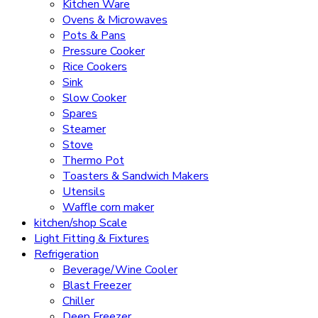
Kitchen Ware
Ovens & Microwaves
Pots & Pans
Pressure Cooker
Rice Cookers
Sink
Slow Cooker
Spares
Steamer
Stove
Thermo Pot
Toasters & Sandwich Makers
Utensils
Waffle corn maker
kitchen/shop Scale
Light Fitting & Fixtures
Refrigeration
Beverage/Wine Cooler
Blast Freezer
Chiller
Deep Freezer