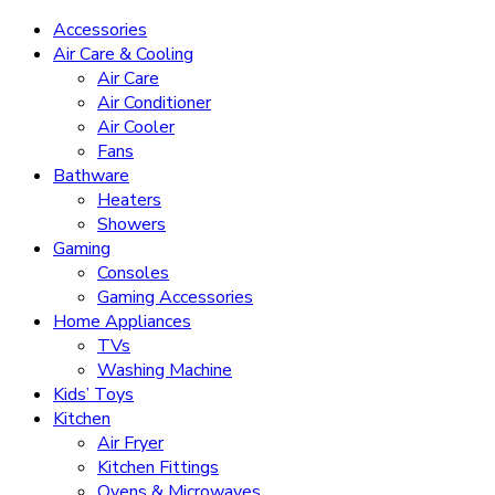
Accessories
Air Care & Cooling
Air Care
Air Conditioner
Air Cooler
Fans
Bathware
Heaters
Showers
Gaming
Consoles
Gaming Accessories
Home Appliances
TVs
Washing Machine
Kids’ Toys
Kitchen
Air Fryer
Kitchen Fittings
Ovens & Microwaves