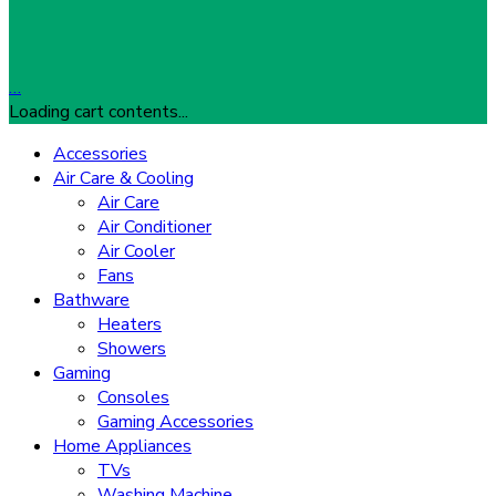
…
Loading cart contents...
Accessories
Air Care & Cooling
Air Care
Air Conditioner
Air Cooler
Fans
Bathware
Heaters
Showers
Gaming
Consoles
Gaming Accessories
Home Appliances
TVs
Washing Machine