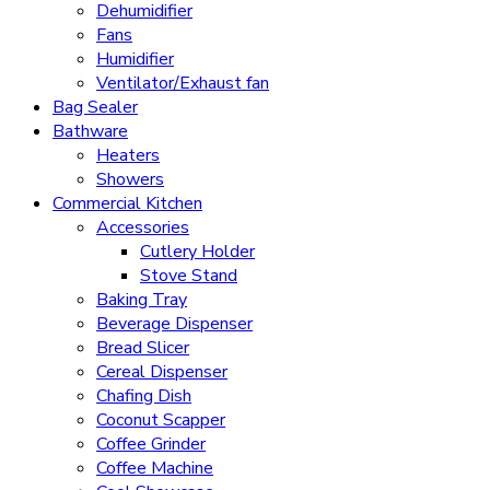
Dehumidifier
Fans
Humidifier
Ventilator/Exhaust fan
Bag Sealer
Bathware
Heaters
Showers
Commercial Kitchen
Accessories
Cutlery Holder
Stove Stand
Baking Tray
Beverage Dispenser
Bread Slicer
Cereal Dispenser
Chafing Dish
Coconut Scapper
Coffee Grinder
Coffee Machine