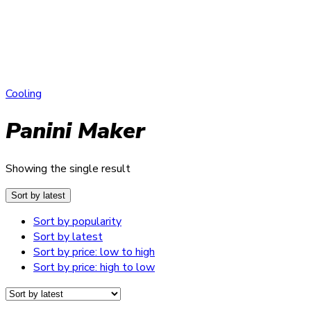
Cooling
Panini Maker
Showing the single result
Sort by latest
Sort by popularity
Sort by latest
Sort by price: low to high
Sort by price: high to low