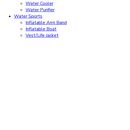
Water Cooler
Water Purifier
Water Sports
Inflatable Arm Band
Inflatable Boat
Vest/Life Jacket