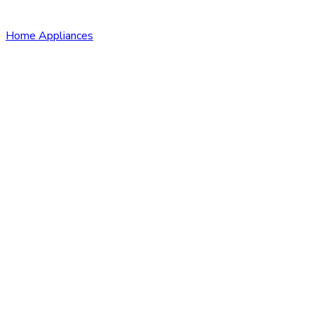
Home Appliances