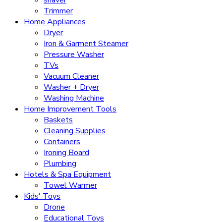
Trimmer
Home Appliances
Dryer
Iron & Garment Steamer
Pressure Washer
TVs
Vacuum Cleaner
Washer + Dryer
Washing Machine
Home Improvement Tools
Baskets
Cleaning Supplies
Containers
Ironing Board
Plumbing
Hotels & Spa Equipment
Towel Warmer
Kids' Toys
Drone
Educational Toys