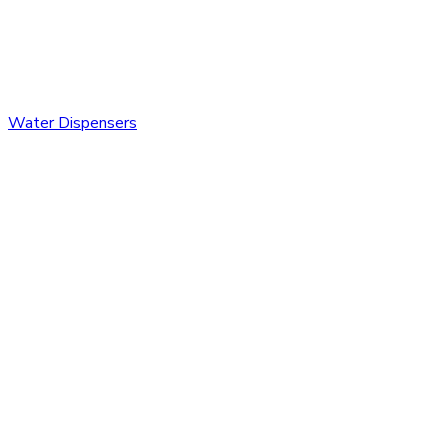
Water Dispensers