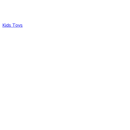
Kids Toys