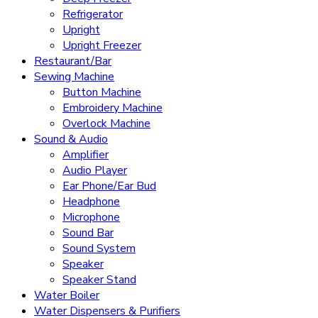
Refrigerator
Upright
Upright Freezer
Restaurant/Bar
Sewing Machine
Button Machine
Embroidery Machine
Overlock Machine
Sound & Audio
Amplifier
Audio Player
Ear Phone/Ear Bud
Headphone
Microphone
Sound Bar
Sound System
Speaker
Speaker Stand
Water Boiler
Water Dispensers & Purifiers