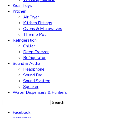
Kids’ Toys
Kitchen
Air Fryer
Kitchen Fittings
Ovens & Microwaves
Thermo Pot
Refrigeration
Chiller
Deep Freezer
Refrigerator
Sound & Audio
Headphone
Sound Bar
Sound System
Speaker
Water Dispensers & Purifiers
Search
Facebook