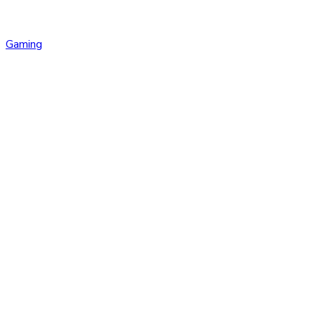
Gaming