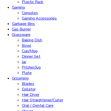
Plastic Rack
Gaming
Consoles
Gaming Accessories
Garbage Bins
Gas Burner
Glassware
Baking Dish
Bowl
Cup/Mug
Dinner Set
Jar
Pitcher/Jug
Plate
Grooming
Blades
Epilator
Hair Dryer
Hair Straightener/Curler
Oral / Dental Care
shaver