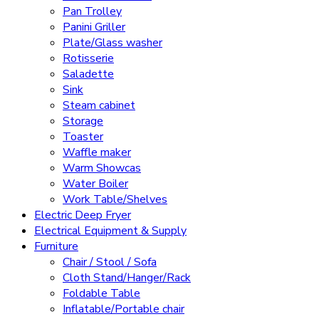
Pan Trolley
Panini Griller
Plate/Glass washer
Rotisserie
Saladette
Sink
Steam cabinet
Storage
Toaster
Waffle maker
Warm Showcas
Water Boiler
Work Table/Shelves
Electric Deep Fryer
Electrical Equipment & Supply
Furniture
Chair / Stool / Sofa
Cloth Stand/Hanger/Rack
Foldable Table
Inflatable/Portable chair