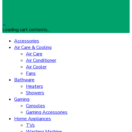
…
Loading cart contents...
Accessories
Air Care & Cooling
Air Care
Air Conditioner
Air Cooler
Fans
Bathware
Heaters
Showers
Gaming
Consoles
Gaming Accessories
Home Appliances
TVs
Washing Machine