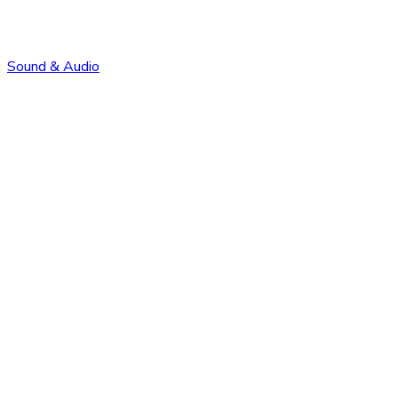
Sound & Audio