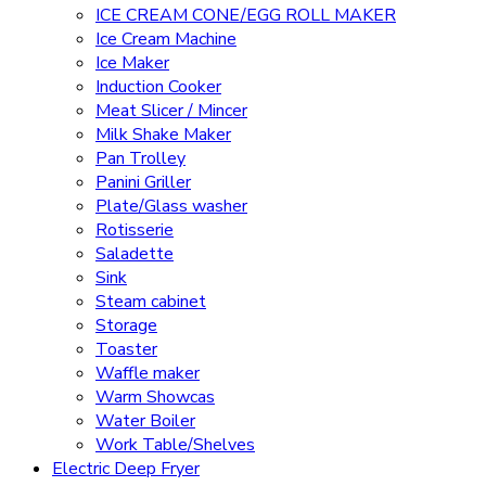
ICE CREAM CONE/EGG ROLL MAKER
Ice Cream Machine
Ice Maker
Induction Cooker
Meat Slicer / Mincer
Milk Shake Maker
Pan Trolley
Panini Griller
Plate/Glass washer
Rotisserie
Saladette
Sink
Steam cabinet
Storage
Toaster
Waffle maker
Warm Showcas
Water Boiler
Work Table/Shelves
Electric Deep Fryer