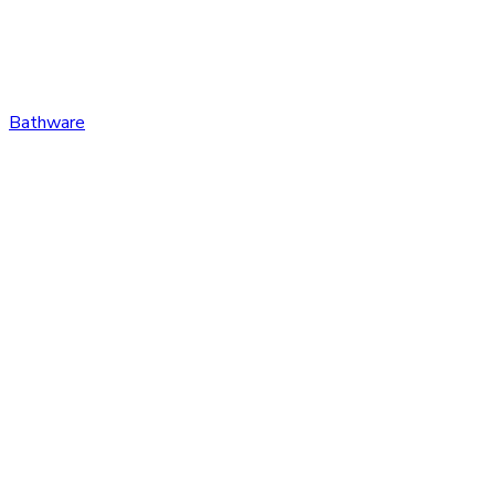
Bathware