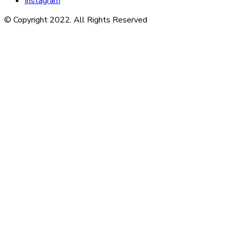
Instagram
© Copyright 2022. All Rights Reserved