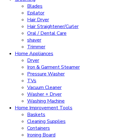
Blades
Epilator
Hair Dryer
Hair Straightener/Curler
Oral / Dental Care
shaver
Trimmer
Home Appliances
Dryer
Iron & Garment Steamer
Pressure Washer
TVs
Vacuum Cleaner
Washer + Dryer
Washing Machine
Home Improvement Tools
Baskets
Cleaning Supplies
Containers
Ironing Board