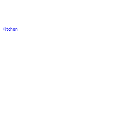
Kitchen