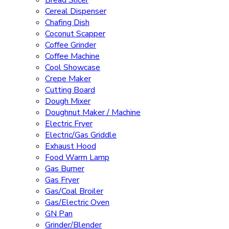
Bread Slicer
Cereal Dispenser
Chafing Dish
Coconut Scapper
Coffee Grinder
Coffee Machine
Cool Showcase
Crepe Maker
Cutting Board
Dough Mixer
Doughnut Maker / Machine
Electric Fryer
Electric/Gas Griddle
Exhaust Hood
Food Warm Lamp
Gas Burner
Gas Fryer
Gas/Coal Broiler
Gas/Electric Oven
GN Pan
Grinder/Blender