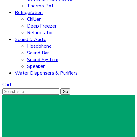
Thermo Pot
Refrigeration
Chiller
Deep Freezer
Refrigerator
Sound & Audio
Headphone
Sound Bar
Sound System
Speaker
Water Dispensers & Purifiers
Cart
…