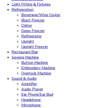
Light Fitting & Fixtures
Refrigeration
Beverage/Wine Cooler
Blast Freezer
Chiller
Deep Freezer
Refrigerator
Upright
Upright Freezer
Restaurant/Bar
Sewing Machine
Button Machine
Embroidery Machine
Overlock Machine
Sound & Audio
Amplifier
Audio Player
Ear Phone/Ear Bud
Headphone
Microphone