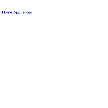
Home Appliances