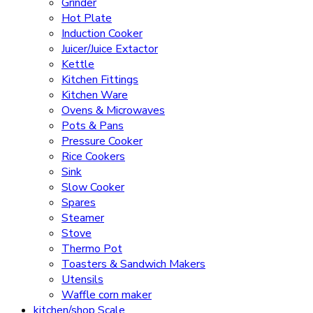
Grinder
Hot Plate
Induction Cooker
Juicer/Juice Extactor
Kettle
Kitchen Fittings
Kitchen Ware
Ovens & Microwaves
Pots & Pans
Pressure Cooker
Rice Cookers
Sink
Slow Cooker
Spares
Steamer
Stove
Thermo Pot
Toasters & Sandwich Makers
Utensils
Waffle corn maker
kitchen/shop Scale