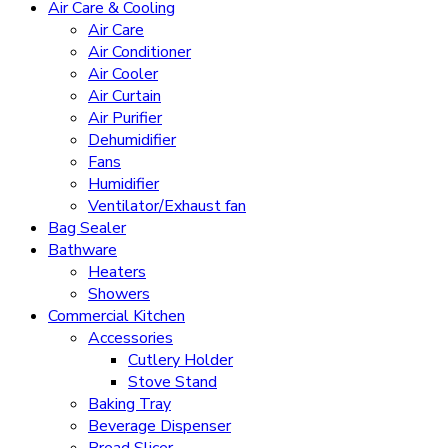
Air Care & Cooling
Air Care
Air Conditioner
Air Cooler
Air Curtain
Air Purifier
Dehumidifier
Fans
Humidifier
Ventilator/Exhaust fan
Bag Sealer
Bathware
Heaters
Showers
Commercial Kitchen
Accessories
Cutlery Holder
Stove Stand
Baking Tray
Beverage Dispenser