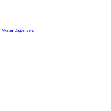
Water Dispensers