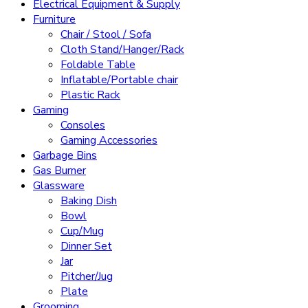
Electrical Equipment & Supply
Furniture
Chair / Stool / Sofa
Cloth Stand/Hanger/Rack
Foldable Table
Inflatable/Portable chair
Plastic Rack
Gaming
Consoles
Gaming Accessories
Garbage Bins
Gas Burner
Glassware
Baking Dish
Bowl
Cup/Mug
Dinner Set
Jar
Pitcher/Jug
Plate
Grooming