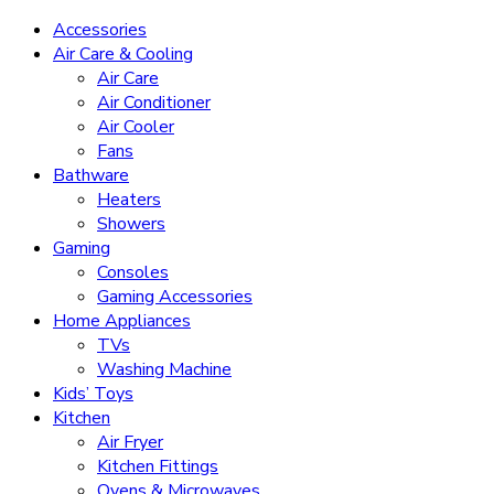
Accessories
Air Care & Cooling
Air Care
Air Conditioner
Air Cooler
Fans
Bathware
Heaters
Showers
Gaming
Consoles
Gaming Accessories
Home Appliances
TVs
Washing Machine
Kids’ Toys
Kitchen
Air Fryer
Kitchen Fittings
Ovens & Microwaves