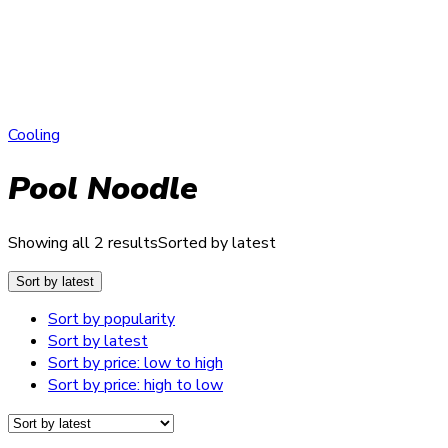
Cooling
Pool Noodle
Showing all 2 results
Sorted by latest
Sort by latest
Sort by popularity
Sort by latest
Sort by price: low to high
Sort by price: high to low