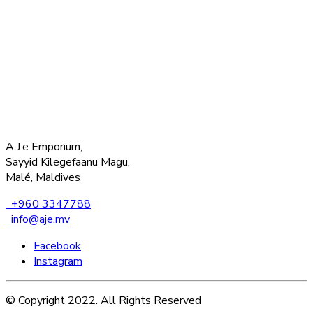
A.J.e Emporium,
Sayyid Kilegefaanu Magu,
Malé, Maldives
+960 3347788
info@aje.mv
Facebook
Instagram
© Copyright 2022. All Rights Reserved