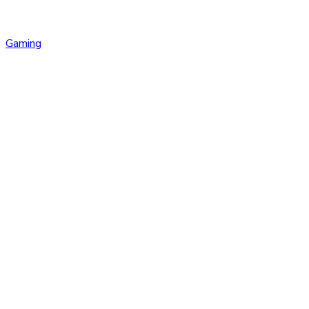
Gaming