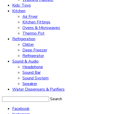
Kids’ Toys
Kitchen
Air Fryer
Kitchen Fittings
Ovens & Microwaves
Thermo Pot
Refrigeration
Chiller
Deep Freezer
Refrigerator
Sound & Audio
Headphone
Sound Bar
Sound System
Speaker
Water Dispensers & Purifiers
Search
Facebook