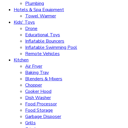
Plumbing
Hotels & Spa Equipment
Towel Warmer
Kids' Toys
Drone
Educational Toys
Inflatable Bouncers
Inflatable Swimming Pool
Remote Vehicles
Kitchen
Air Fryer
Baking Tray
Blenders & Mixers
Chopper
Cooker Hood
Dish Washer
Food Processor
Food Storage
Garbage Disposer
Grills