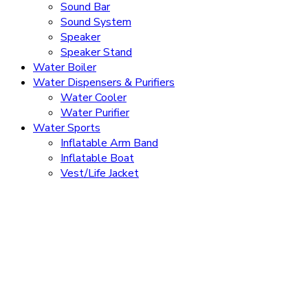
Sound Bar
Sound System
Speaker
Speaker Stand
Water Boiler
Water Dispensers & Purifiers
Water Cooler
Water Purifier
Water Sports
Inflatable Arm Band
Inflatable Boat
Vest/Life Jacket