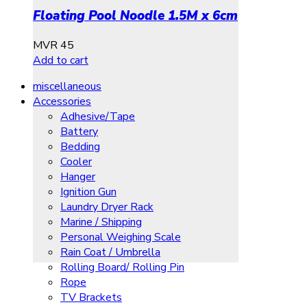
Floating Pool Noodle 1.5M x 6cm
MVR
45
Add to cart
miscellaneous
Accessories
Adhesive/Tape
Battery
Bedding
Cooler
Hanger
Ignition Gun
Laundry Dryer Rack
Marine / Shipping
Personal Weighing Scale
Rain Coat / Umbrella
Rolling Board/ Rolling Pin
Rope
TV Brackets