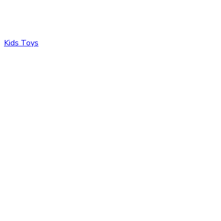
Kids Toys