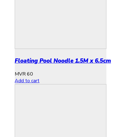
Floating Pool Noodle 1.5M x 6.5cm
MVR
60
Add to cart