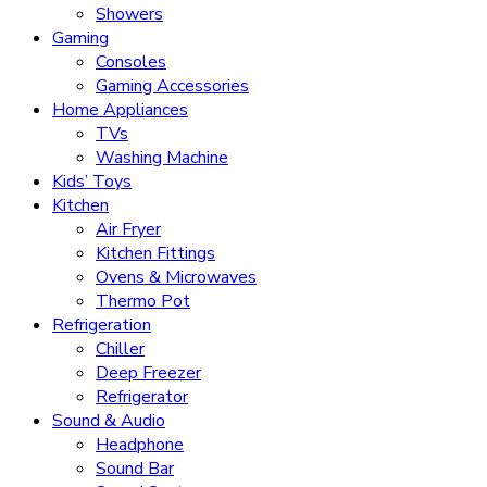
Showers
Gaming
Consoles
Gaming Accessories
Home Appliances
TVs
Washing Machine
Kids’ Toys
Kitchen
Air Fryer
Kitchen Fittings
Ovens & Microwaves
Thermo Pot
Refrigeration
Chiller
Deep Freezer
Refrigerator
Sound & Audio
Headphone
Sound Bar