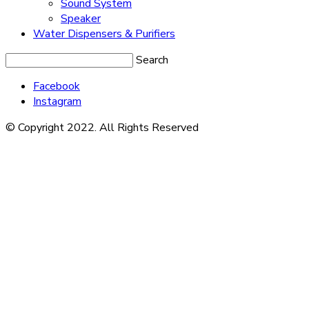
Sound System
Speaker
Water Dispensers & Purifiers
Search
Facebook
Instagram
© Copyright 2022. All Rights Reserved