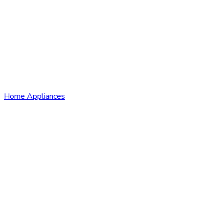
Home Appliances