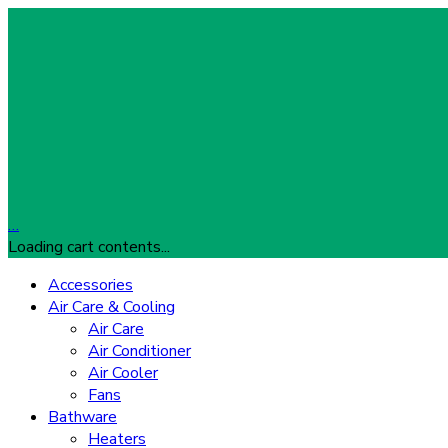
…
Loading cart contents...
Accessories
Air Care & Cooling
Air Care
Air Conditioner
Air Cooler
Fans
Bathware
Heaters