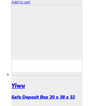
Add to cart
Yiwu
Safe Deposit Box 20 x 38 x 32