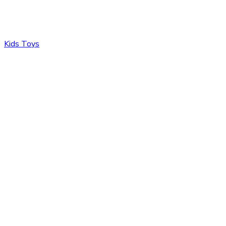
Kids Toys