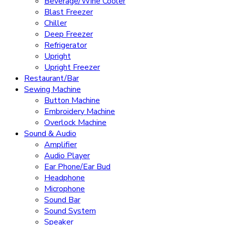
Beverage/Wine Cooler
Blast Freezer
Chiller
Deep Freezer
Refrigerator
Upright
Upright Freezer
Restaurant/Bar
Sewing Machine
Button Machine
Embroidery Machine
Overlock Machine
Sound & Audio
Amplifier
Audio Player
Ear Phone/Ear Bud
Headphone
Microphone
Sound Bar
Sound System
Speaker