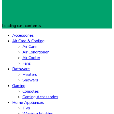
…
Loading cart contents...
Accessories
Air Care & Cooling
Air Care
Air Conditioner
Air Cooler
Fans
Bathware
Heaters
Showers
Gaming
Consoles
Gaming Accessories
Home Appliances
TVs
Washing Machine