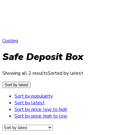
Cooling
Safe Deposit Box
Showing all 2 results
Sorted by latest
Sort by latest
Sort by popularity
Sort by latest
Sort by price: low to high
Sort by price: high to low