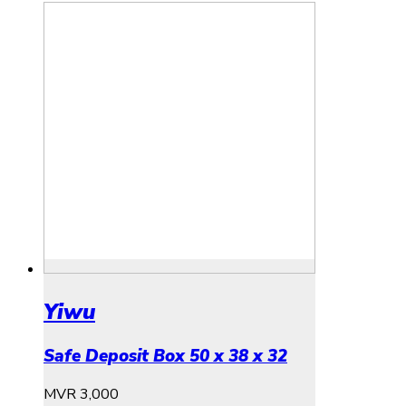
Yiwu
Safe Deposit Box 50 x 38 x 32
MVR
3,000