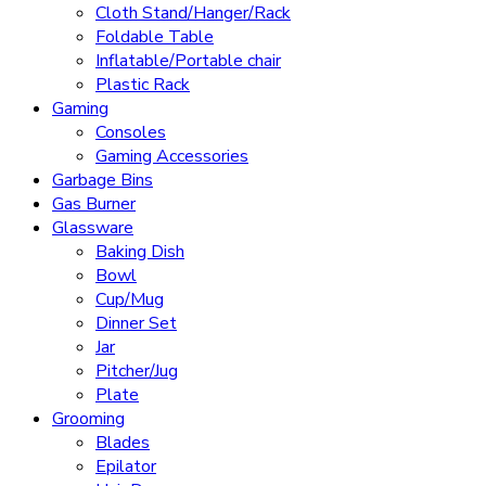
Cloth Stand/Hanger/Rack
Foldable Table
Inflatable/Portable chair
Plastic Rack
Gaming
Consoles
Gaming Accessories
Garbage Bins
Gas Burner
Glassware
Baking Dish
Bowl
Cup/Mug
Dinner Set
Jar
Pitcher/Jug
Plate
Grooming
Blades
Epilator