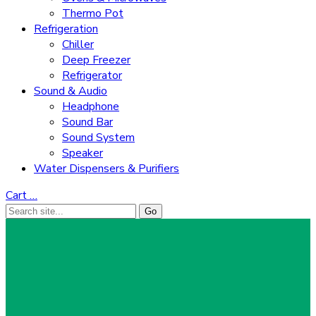
Thermo Pot
Refrigeration
Chiller
Deep Freezer
Refrigerator
Sound & Audio
Headphone
Sound Bar
Sound System
Speaker
Water Dispensers & Purifiers
Cart
…