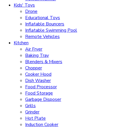
Kids' Toys
Drone
Educational Toys
Inflatable Bouncers
Inflatable Swimming Pool
Remote Vehicles
Kitchen
Air Fryer
Baking Tray
Blenders & Mixers
Chopper
Cooker Hood
Dish Washer
Food Processor
Food Storage
Garbage Disposer
Grills
Grinder
Hot Plate
Induction Cooker