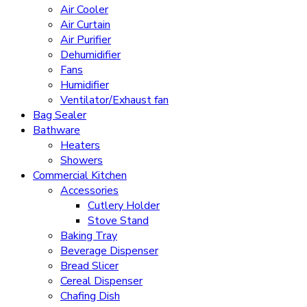
Air Cooler
Air Curtain
Air Purifier
Dehumidifier
Fans
Humidifier
Ventilator/Exhaust fan
Bag Sealer
Bathware
Heaters
Showers
Commercial Kitchen
Accessories
Cutlery Holder
Stove Stand
Baking Tray
Beverage Dispenser
Bread Slicer
Cereal Dispenser
Chafing Dish