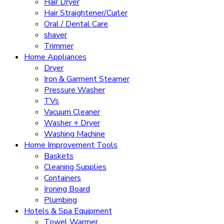
Hair Dryer
Hair Straightener/Curler
Oral / Dental Care
shaver
Trimmer
Home Appliances
Dryer
Iron & Garment Steamer
Pressure Washer
TVs
Vacuum Cleaner
Washer + Dryer
Washing Machine
Home Improvement Tools
Baskets
Cleaning Supplies
Containers
Ironing Board
Plumbing
Hotels & Spa Equipment
Towel Warmer