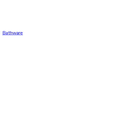
Bathware