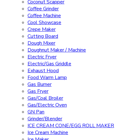
Coconut Scapper
Coffee Grinder
Coffee Machine
Cool Showcase
Crepe Maker
Cutting Board
Dough Mixer
Doughnut Maker / Machine
Electric Fryer
Electric/Gas Griddle
Exhaust Hood
Food Warm Lamp
Gas Burner
Gas Fryer
Gas/Coal Broiler
Gas/Electric Oven
GN Pan
Grinder/Blender
ICE CREAM CONE/EGG ROLL MAKER
Ice Cream Machine
Ice Maker