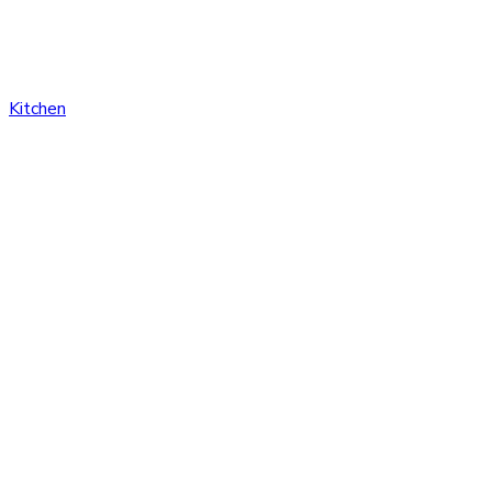
Kitchen