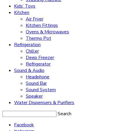
Kids’ Toys
Kitchen
Air Fryer
Kitchen Fittings
Ovens & Microwaves
Thermo Pot
Refrigeration
Chiller
Deep Freezer
Refrigerator
Sound & Audio
Headphone
Sound Bar
Sound System
Speaker
Water Dispensers & Purifiers
Search
Facebook