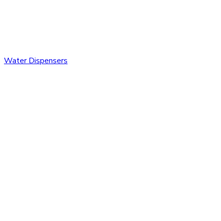
Water Dispensers