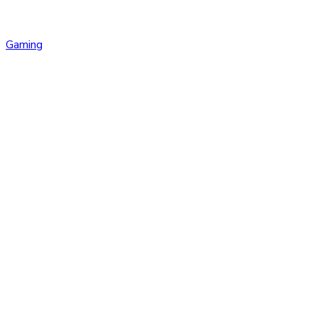
Gaming