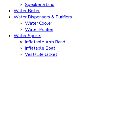
Speaker Stand
Water Boiler
Water Dispensers & Purifiers
Water Cooler
Water Purifier
Water Sports
Inflatable Arm Band
Inflatable Boat
Vest/Life Jacket