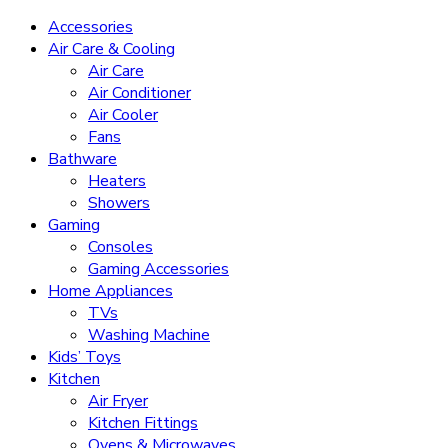
Accessories
Air Care & Cooling
Air Care
Air Conditioner
Air Cooler
Fans
Bathware
Heaters
Showers
Gaming
Consoles
Gaming Accessories
Home Appliances
TVs
Washing Machine
Kids’ Toys
Kitchen
Air Fryer
Kitchen Fittings
Ovens & Microwaves