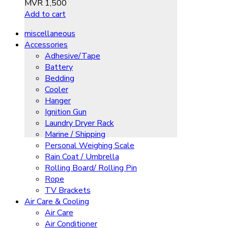
MVR
1,500
Add to cart
miscellaneous
Accessories
Adhesive/Tape
Battery
Bedding
Cooler
Hanger
Ignition Gun
Laundry Dryer Rack
Marine / Shipping
Personal Weighing Scale
Rain Coat / Umbrella
Rolling Board/ Rolling Pin
Rope
TV Brackets
Air Care & Cooling
Air Care
Air Conditioner