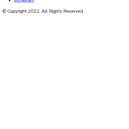
Instagram
© Copyright 2022. All Rights Reserved