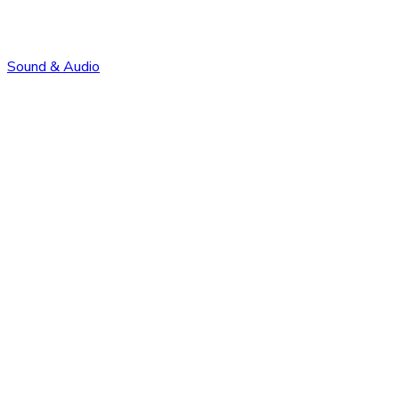
Sound & Audio