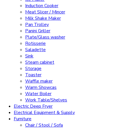
Induction Cooker
Meat Slicer / Mincer
Milk Shake Maker
Pan Trolley
Panini Griller
Plate/Glass washer
Rotisserie
Saladette
Sink
Steam cabinet
Storage
Toaster
Waffle maker
Warm Showcas
Water Boiler
Work Table/Shelves
Electric Deep Fryer
Electrical Equipment & Supply
Furniture
Chair / Stool / Sofa