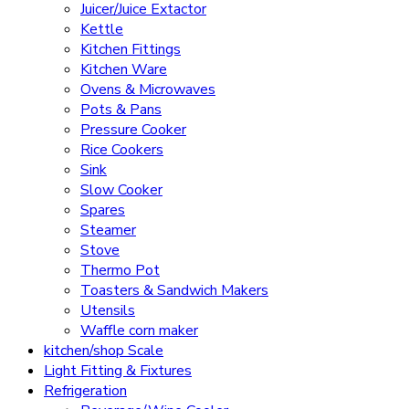
Juicer/Juice Extactor
Kettle
Kitchen Fittings
Kitchen Ware
Ovens & Microwaves
Pots & Pans
Pressure Cooker
Rice Cookers
Sink
Slow Cooker
Spares
Steamer
Stove
Thermo Pot
Toasters & Sandwich Makers
Utensils
Waffle corn maker
kitchen/shop Scale
Light Fitting & Fixtures
Refrigeration