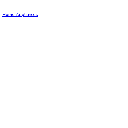
Home Appliances