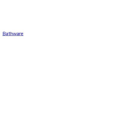
Bathware