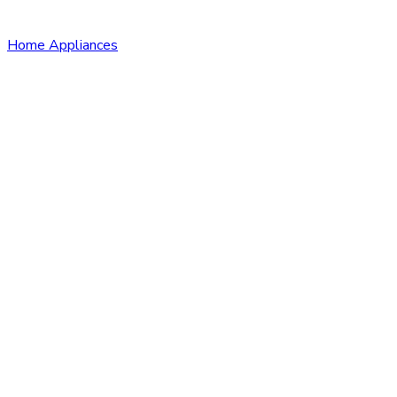
Home Appliances