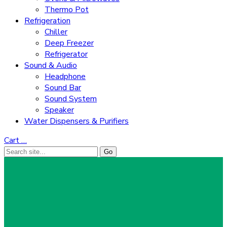
Thermo Pot
Refrigeration
Chiller
Deep Freezer
Refrigerator
Sound & Audio
Headphone
Sound Bar
Sound System
Speaker
Water Dispensers & Purifiers
Cart
…