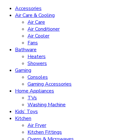
Accessories
Air Care & Cooling
Air Care
Air Conditioner
Air Cooler
Fans
Bathware
Heaters
Showers
Gaming
Consoles
Gaming Accessories
Home Appliances
TVs
Washing Machine
Kids’ Toys
Kitchen
Air Fryer
Kitchen Fittings
Ovens & Microwaves