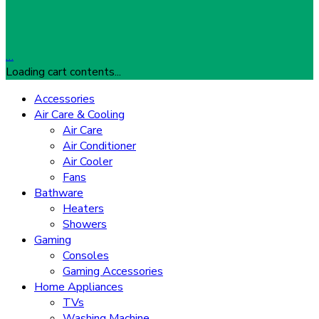
…
Loading cart contents...
Accessories
Air Care & Cooling
Air Care
Air Conditioner
Air Cooler
Fans
Bathware
Heaters
Showers
Gaming
Consoles
Gaming Accessories
Home Appliances
TVs
Washing Machine