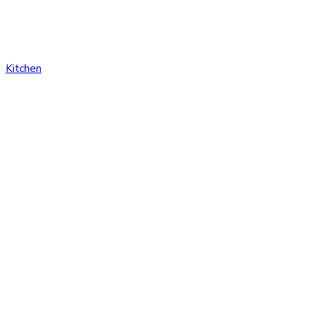
Kitchen