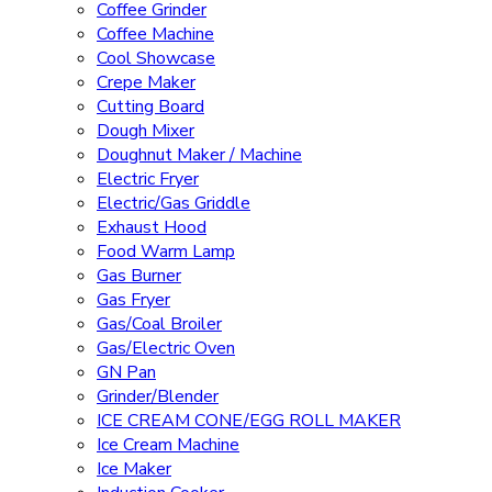
Coffee Grinder
Coffee Machine
Cool Showcase
Crepe Maker
Cutting Board
Dough Mixer
Doughnut Maker / Machine
Electric Fryer
Electric/Gas Griddle
Exhaust Hood
Food Warm Lamp
Gas Burner
Gas Fryer
Gas/Coal Broiler
Gas/Electric Oven
GN Pan
Grinder/Blender
ICE CREAM CONE/EGG ROLL MAKER
Ice Cream Machine
Ice Maker