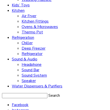
Kids’ Toys
Kitchen
Air Fryer
Kitchen Fittings
Ovens & Microwaves
Thermo Pot
Refrigeration
Chiller
Deep Freezer
Refrigerator
Sound & Audio
Headphone
Sound Bar
Sound System
Speaker
Water Dispensers & Purifiers
Search
Facebook