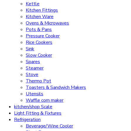
Kettle
Kitchen Fittings
Kitchen Ware
Ovens & Microwaves
Pots & Pans
Pressure Cooker
Rice Cookers
Sink
Slow Cooker
Spares
Steamer
Stove
Thermo Pot
Toasters & Sandwich Makers
Utensils
Waffle corn maker
kitchen/shop Scale
Light Fitting & Fixtures
Refrigeration
Beverage/Wine Cooler