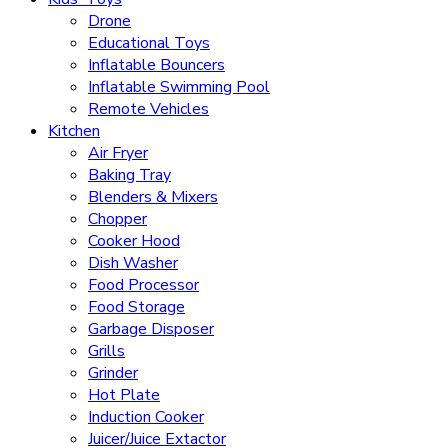
Drone
Educational Toys
Inflatable Bouncers
Inflatable Swimming Pool
Remote Vehicles
Kitchen
Air Fryer
Baking Tray
Blenders & Mixers
Chopper
Cooker Hood
Dish Washer
Food Processor
Food Storage
Garbage Disposer
Grills
Grinder
Hot Plate
Induction Cooker
Juicer/Juice Extactor