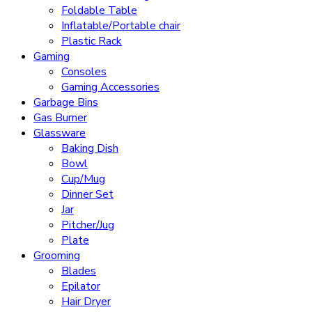
Foldable Table
Inflatable/Portable chair
Plastic Rack
Gaming
Consoles
Gaming Accessories
Garbage Bins
Gas Burner
Glassware
Baking Dish
Bowl
Cup/Mug
Dinner Set
Jar
Pitcher/Jug
Plate
Grooming
Blades
Epilator
Hair Dryer