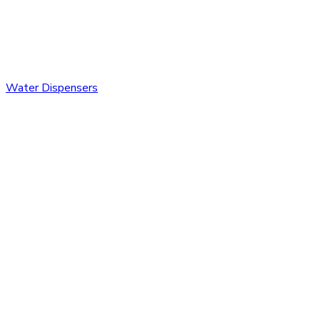
Water Dispensers