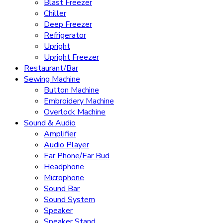
Blast Freezer
Chiller
Deep Freezer
Refrigerator
Upright
Upright Freezer
Restaurant/Bar
Sewing Machine
Button Machine
Embroidery Machine
Overlock Machine
Sound & Audio
Amplifier
Audio Player
Ear Phone/Ear Bud
Headphone
Microphone
Sound Bar
Sound System
Speaker
Speaker Stand