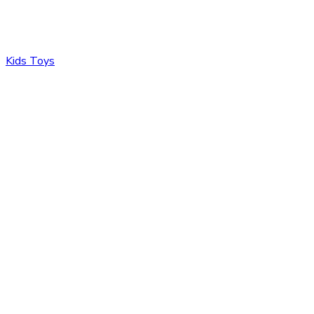
Kids Toys