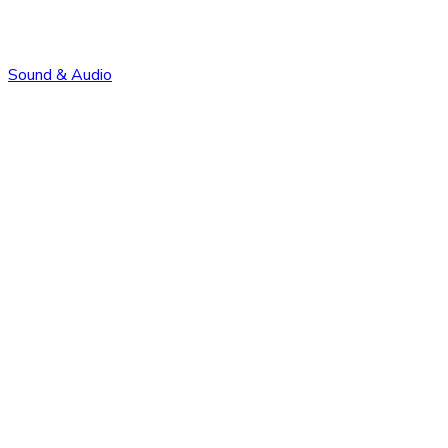
Sound & Audio