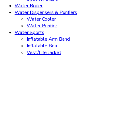
Water Boiler
Water Dispensers & Purifiers
Water Cooler
Water Purifier
Water Sports
Inflatable Arm Band
Inflatable Boat
Vest/Life Jacket