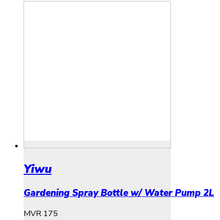
Yiwu
Gardening Spray Bottle w/ Water Pump 2L
MVR
175