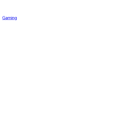
Gaming