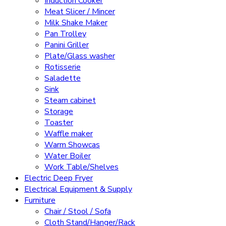
Induction Cooker
Meat Slicer / Mincer
Milk Shake Maker
Pan Trolley
Panini Griller
Plate/Glass washer
Rotisserie
Saladette
Sink
Steam cabinet
Storage
Toaster
Waffle maker
Warm Showcas
Water Boiler
Work Table/Shelves
Electric Deep Fryer
Electrical Equipment & Supply
Furniture
Chair / Stool / Sofa
Cloth Stand/Hanger/Rack