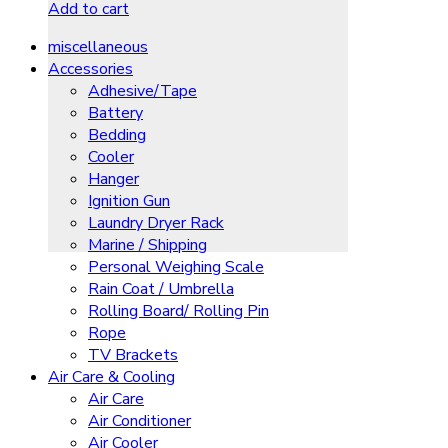
Add to cart
miscellaneous
Accessories
Adhesive/Tape
Battery
Bedding
Cooler
Hanger
Ignition Gun
Laundry Dryer Rack
Marine / Shipping
Personal Weighing Scale
Rain Coat / Umbrella
Rolling Board/ Rolling Pin
Rope
TV Brackets
Air Care & Cooling
Air Care
Air Conditioner
Air Cooler