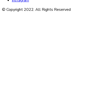
Instagram
© Copyright 2022. All Rights Reserved