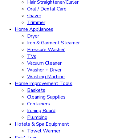
Hair Straightener/Curler
Oral / Dental Care
shaver
Trimmer
Home Appliances
Dryer
Iron & Garment Steamer
Pressure Washer
TVs
Vacuum Cleaner
Washer + Dryer
Washing Machine
Home Improvement Tools
Baskets
Cleaning Supplies
Containers
Ironing Board
Plumbing
Hotels & Spa Equipment
Towel Warmer
Kids' Toys