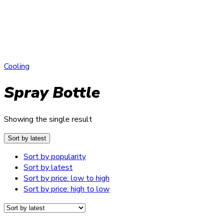
Cooling
Spray Bottle
Showing the single result
Sort by latest
Sort by popularity
Sort by latest
Sort by price: low to high
Sort by price: high to low