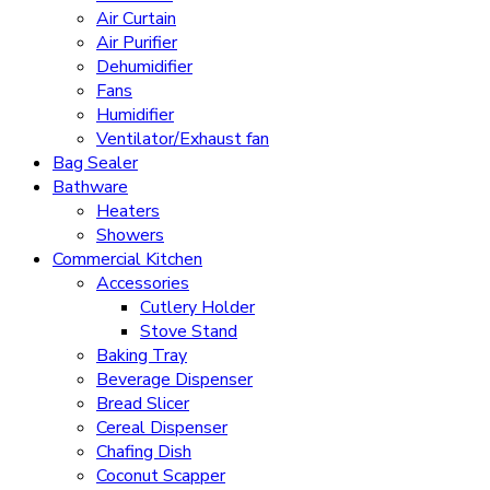
Air Curtain
Air Purifier
Dehumidifier
Fans
Humidifier
Ventilator/Exhaust fan
Bag Sealer
Bathware
Heaters
Showers
Commercial Kitchen
Accessories
Cutlery Holder
Stove Stand
Baking Tray
Beverage Dispenser
Bread Slicer
Cereal Dispenser
Chafing Dish
Coconut Scapper