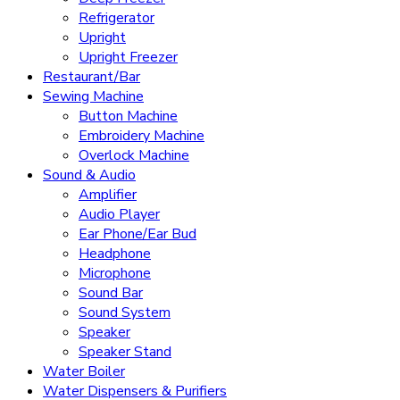
Refrigerator
Upright
Upright Freezer
Restaurant/Bar
Sewing Machine
Button Machine
Embroidery Machine
Overlock Machine
Sound & Audio
Amplifier
Audio Player
Ear Phone/Ear Bud
Headphone
Microphone
Sound Bar
Sound System
Speaker
Speaker Stand
Water Boiler
Water Dispensers & Purifiers