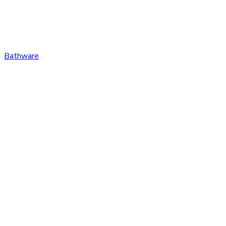
Bathware