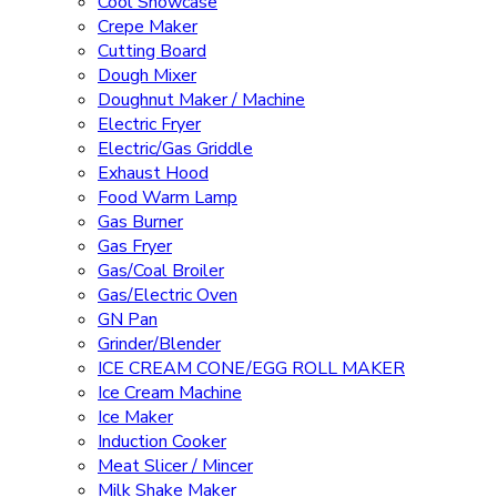
Cool Showcase
Crepe Maker
Cutting Board
Dough Mixer
Doughnut Maker / Machine
Electric Fryer
Electric/Gas Griddle
Exhaust Hood
Food Warm Lamp
Gas Burner
Gas Fryer
Gas/Coal Broiler
Gas/Electric Oven
GN Pan
Grinder/Blender
ICE CREAM CONE/EGG ROLL MAKER
Ice Cream Machine
Ice Maker
Induction Cooker
Meat Slicer / Mincer
Milk Shake Maker