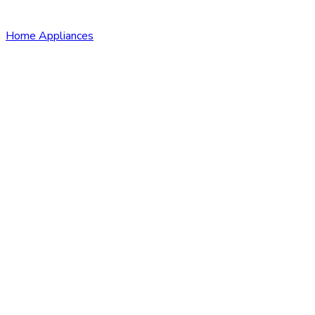
Home Appliances