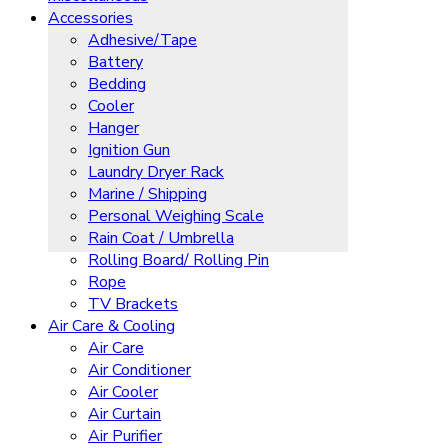
Accessories
Adhesive/Tape
Battery
Bedding
Cooler
Hanger
Ignition Gun
Laundry Dryer Rack
Marine / Shipping
Personal Weighing Scale
Rain Coat / Umbrella
Rolling Board/ Rolling Pin
Rope
TV Brackets
Air Care & Cooling
Air Care
Air Conditioner
Air Cooler
Air Curtain
Air Purifier