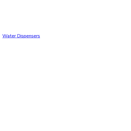
Water Dispensers