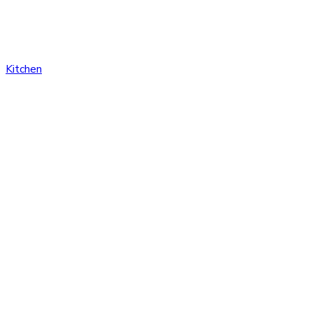
Kitchen