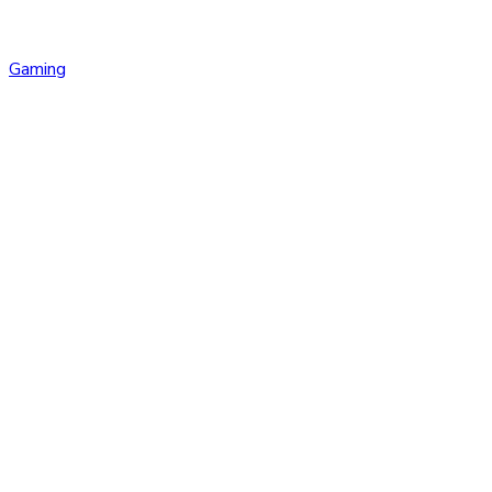
Gaming