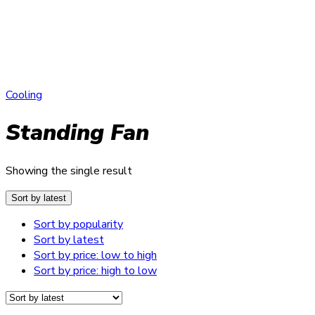
Cooling
Standing Fan
Showing the single result
Sort by latest
Sort by popularity
Sort by latest
Sort by price: low to high
Sort by price: high to low