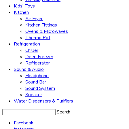
Kids’ Toys
Kitchen
Air Fryer
Kitchen Fittings
Ovens & Microwaves
Thermo Pot
Refrigeration
Chiller
Deep Freezer
Refrigerator
Sound & Audio
Headphone
Sound Bar
Sound System
Speaker
Water Dispensers & Purifiers
Search
Facebook