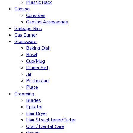
Plastic Rack
Gaming
Consoles
Gaming Accessories
Garbage Bins
Gas Burner
Glassware
Baking Dish
Bowl
Cup/Mug
Dinner Set
Jar
Pitcher/Jug
Plate
Grooming
Blades
Epilator
Hair Dryer
Hair Straightener/Curler
Oral / Dental Care
shaver