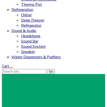
Thermo Pot
Refrigeration
Chiller
Deep Freezer
Refrigerator
Sound & Audio
Headphone
Sound Bar
Sound System
Speaker
Water Dispensers & Purifiers
Cart
…