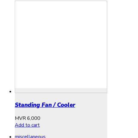
Standing Fan / Cooler
MVR
6,000
Add to cart
miscellaneous