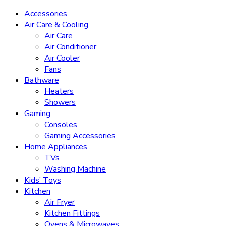
Accessories
Air Care & Cooling
Air Care
Air Conditioner
Air Cooler
Fans
Bathware
Heaters
Showers
Gaming
Consoles
Gaming Accessories
Home Appliances
TVs
Washing Machine
Kids’ Toys
Kitchen
Air Fryer
Kitchen Fittings
Ovens & Microwaves