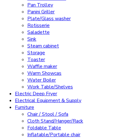
Pan Trolley
Panini Griller
Plate/Glass washer
Rotisserie
Saladette
Sink
Steam cabinet
Storage
Toaster
Waffle maker
Warm Showcas
Water Boiler
Work Table/Shelves
Electric Deep Fryer
Electrical Equipment & Supply
Furniture
Chair / Stool / Sofa
Cloth Stand/Hanger/Rack
Foldable Table
Inflatable/Portable chair