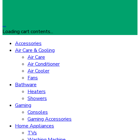
…
Loading cart contents...
Accessories
Air Care & Cooling
Air Care
Air Conditioner
Air Cooler
Fans
Bathware
Heaters
Showers
Gaming
Consoles
Gaming Accessories
Home Appliances
TVs
Washing Machine