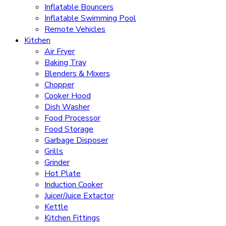
Inflatable Bouncers
Inflatable Swimming Pool
Remote Vehicles
Kitchen
Air Fryer
Baking Tray
Blenders & Mixers
Chopper
Cooker Hood
Dish Washer
Food Processor
Food Storage
Garbage Disposer
Grills
Grinder
Hot Plate
Induction Cooker
Juicer/Juice Extactor
Kettle
Kitchen Fittings