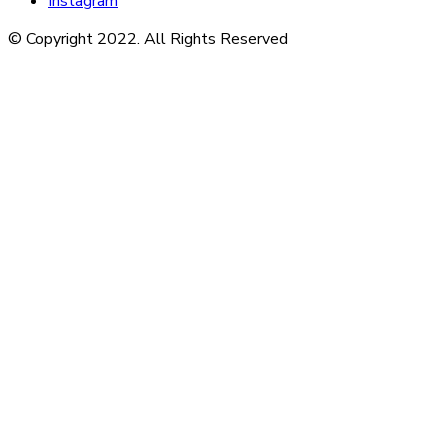
Instagram
© Copyright 2022. All Rights Reserved