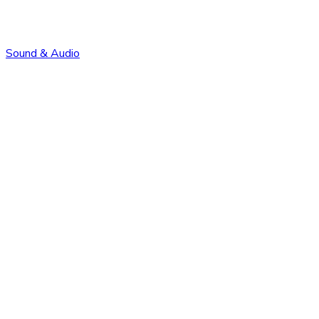
Sound & Audio