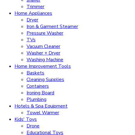
Trimmer
Home Appliances
Dryer
Iron & Garment Steamer
Pressure Washer
TVs
Vacuum Cleaner
Washer + Dryer
Washing Machine
Home Improvement Tools
Baskets
Cleaning Supplies
Containers
Ironing Board
Plumbing
Hotels & Spa Equipment
Towel Warmer
Kids' Toys
Drone
Educational Toys