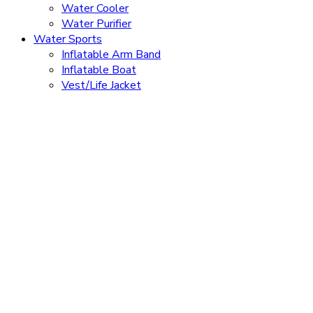
Water Cooler
Water Purifier
Water Sports
Inflatable Arm Band
Inflatable Boat
Vest/Life Jacket