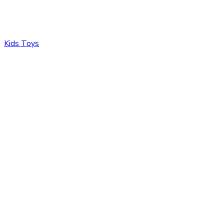
Kids Toys