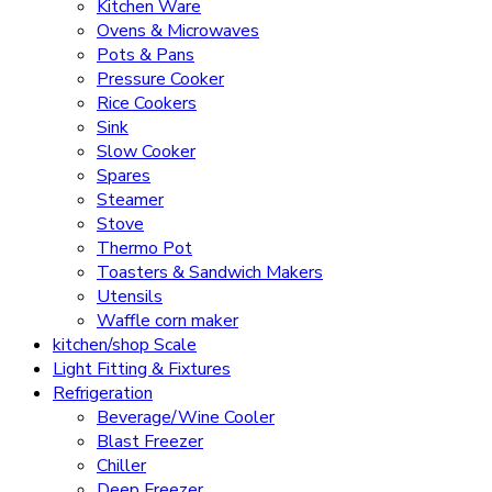
Kitchen Ware
Ovens & Microwaves
Pots & Pans
Pressure Cooker
Rice Cookers
Sink
Slow Cooker
Spares
Steamer
Stove
Thermo Pot
Toasters & Sandwich Makers
Utensils
Waffle corn maker
kitchen/shop Scale
Light Fitting & Fixtures
Refrigeration
Beverage/Wine Cooler
Blast Freezer
Chiller
Deep Freezer