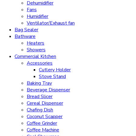
Dehumidifier
Fans
Humidifier
Ventilator/Exhaust fan
Bag Sealer
Bathware
Heaters
Showers
Commercial Kitchen
Accessories
Cutlery Holder
Stove Stand
Baking Tray
Beverage Dispenser
Bread Slicer
Cereal Dispenser
Chafing Dish
Coconut Scapper
Coffee Grinder
Coffee Machine