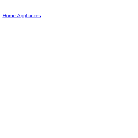
Home Appliances