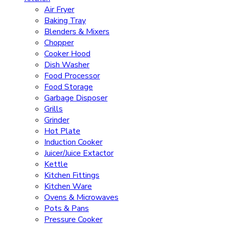
Air Fryer
Baking Tray
Blenders & Mixers
Chopper
Cooker Hood
Dish Washer
Food Processor
Food Storage
Garbage Disposer
Grills
Grinder
Hot Plate
Induction Cooker
Juicer/Juice Extactor
Kettle
Kitchen Fittings
Kitchen Ware
Ovens & Microwaves
Pots & Pans
Pressure Cooker