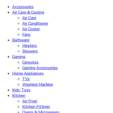
Accessories
Air Care & Cooling
Air Care
Air Conditioner
Air Cooler
Fans
Bathware
Heaters
Showers
Gaming
Consoles
Gaming Accessories
Home Appliances
TVs
Washing Machine
Kids’ Toys
Kitchen
Air Fryer
Kitchen Fittings
Ovens & Microwaves