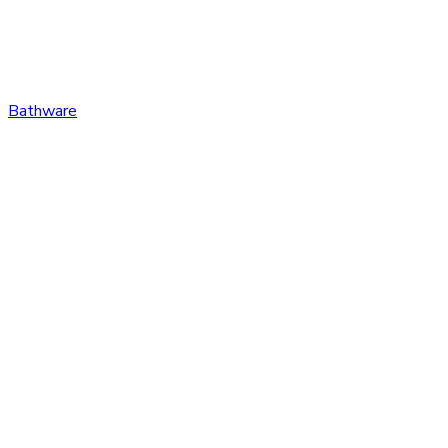
Bathware