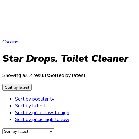
Cooling
Star Drops. Toilet Cleaner
Showing all 2 results
Sorted by latest
Sort by latest
Sort by popularity
Sort by latest
Sort by price: low to high
Sort by price: high to low