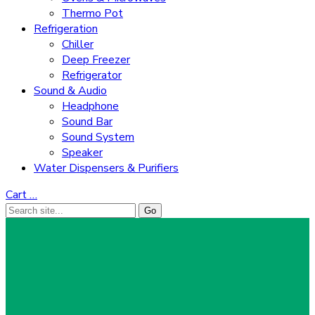
Thermo Pot
Refrigeration
Chiller
Deep Freezer
Refrigerator
Sound & Audio
Headphone
Sound Bar
Sound System
Speaker
Water Dispensers & Purifiers
Cart
…