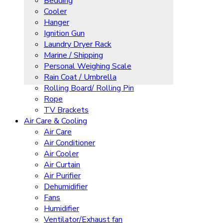
Bedding
Cooler
Hanger
Ignition Gun
Laundry Dryer Rack
Marine / Shipping
Personal Weighing Scale
Rain Coat / Umbrella
Rolling Board/ Rolling Pin
Rope
TV Brackets
Air Care & Cooling
Air Care
Air Conditioner
Air Cooler
Air Curtain
Air Purifier
Dehumidifier
Fans
Humidifier
Ventilator/Exhaust fan