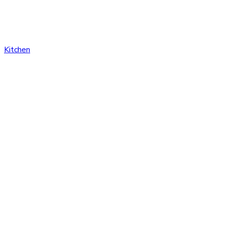
Kitchen