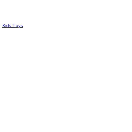
Kids Toys