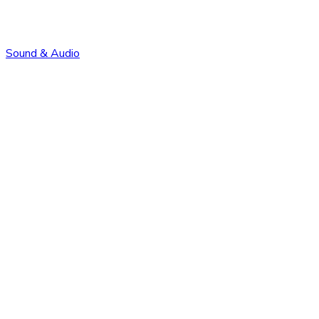
Sound & Audio