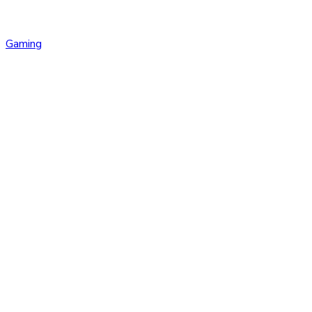
Gaming