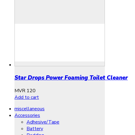
Star Drops Power Foaming Toilet Cleaner
MVR
120
Add to cart
miscellaneous
Accessories
Adhesive/Tape
Battery