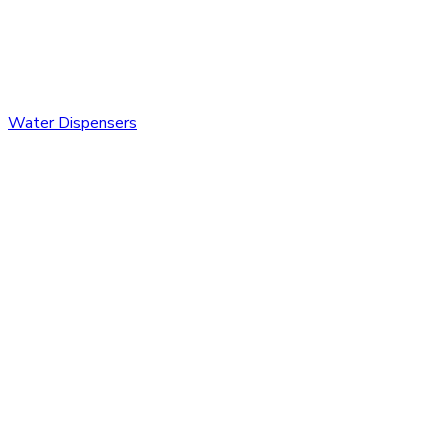
Water Dispensers