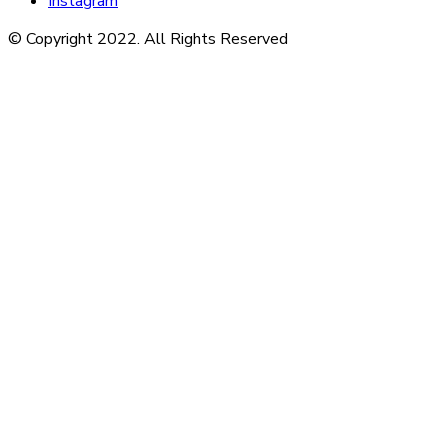
Instagram
© Copyright 2022. All Rights Reserved