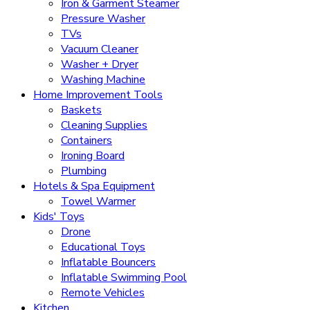
Iron & Garment Steamer
Pressure Washer
TVs
Vacuum Cleaner
Washer + Dryer
Washing Machine
Home Improvement Tools
Baskets
Cleaning Supplies
Containers
Ironing Board
Plumbing
Hotels & Spa Equipment
Towel Warmer
Kids' Toys
Drone
Educational Toys
Inflatable Bouncers
Inflatable Swimming Pool
Remote Vehicles
Kitchen