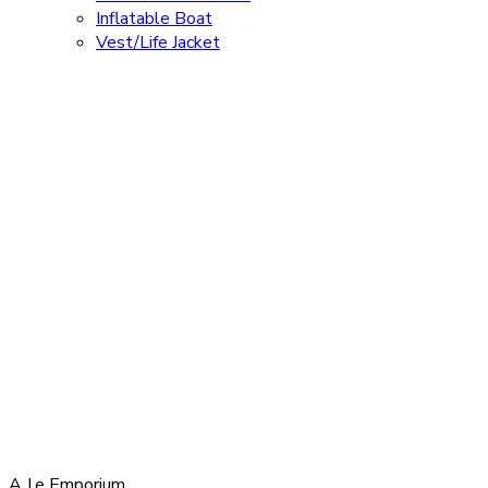
Inflatable Boat
Vest/Life Jacket
A.J.e Emporium,