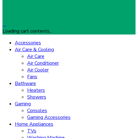
…
Loading cart contents...
Accessories
Air Care & Cooling
Air Care
Air Conditioner
Air Cooler
Fans
Bathware
Heaters
Showers
Gaming
Consoles
Gaming Accessories
Home Appliances
TVs
Washing Machine