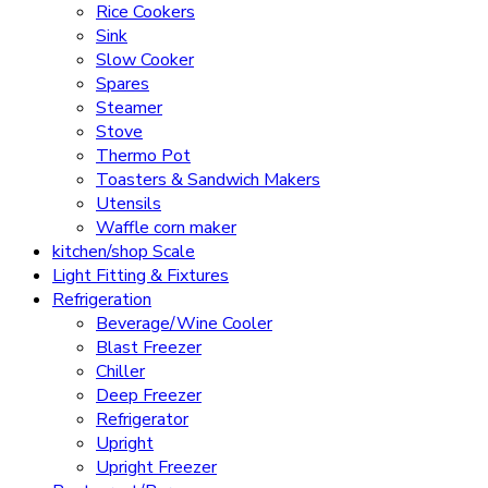
Rice Cookers
Sink
Slow Cooker
Spares
Steamer
Stove
Thermo Pot
Toasters & Sandwich Makers
Utensils
Waffle corn maker
kitchen/shop Scale
Light Fitting & Fixtures
Refrigeration
Beverage/Wine Cooler
Blast Freezer
Chiller
Deep Freezer
Refrigerator
Upright
Upright Freezer