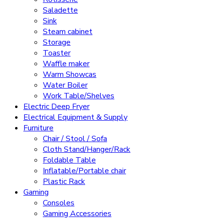
Saladette
Sink
Steam cabinet
Storage
Toaster
Waffle maker
Warm Showcas
Water Boiler
Work Table/Shelves
Electric Deep Fryer
Electrical Equipment & Supply
Furniture
Chair / Stool / Sofa
Cloth Stand/Hanger/Rack
Foldable Table
Inflatable/Portable chair
Plastic Rack
Gaming
Consoles
Gaming Accessories