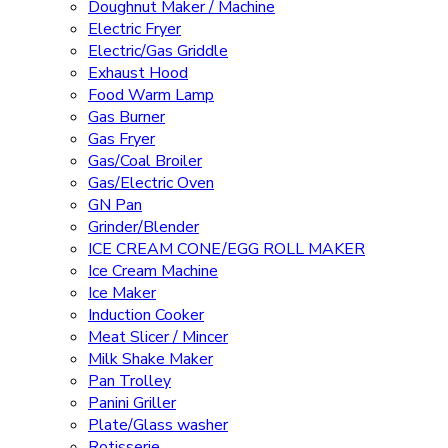
Doughnut Maker / Machine
Electric Fryer
Electric/Gas Griddle
Exhaust Hood
Food Warm Lamp
Gas Burner
Gas Fryer
Gas/Coal Broiler
Gas/Electric Oven
GN Pan
Grinder/Blender
ICE CREAM CONE/EGG ROLL MAKER
Ice Cream Machine
Ice Maker
Induction Cooker
Meat Slicer / Mincer
Milk Shake Maker
Pan Trolley
Panini Griller
Plate/Glass washer
Rotisserie