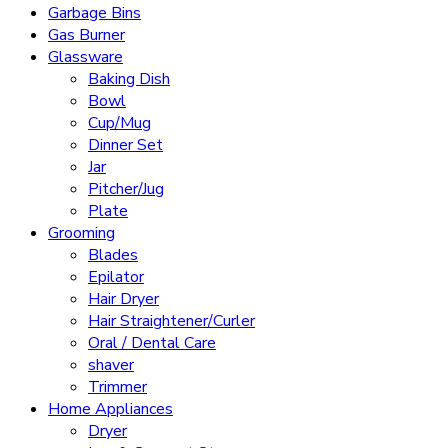
Garbage Bins
Gas Burner
Glassware
Baking Dish
Bowl
Cup/Mug
Dinner Set
Jar
Pitcher/Jug
Plate
Grooming
Blades
Epilator
Hair Dryer
Hair Straightener/Curler
Oral / Dental Care
shaver
Trimmer
Home Appliances
Dryer