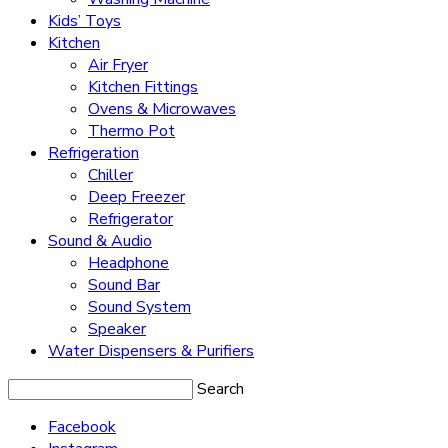
Kids’ Toys
Kitchen
Air Fryer
Kitchen Fittings
Ovens & Microwaves
Thermo Pot
Refrigeration
Chiller
Deep Freezer
Refrigerator
Sound & Audio
Headphone
Sound Bar
Sound System
Speaker
Water Dispensers & Purifiers
Search
Facebook