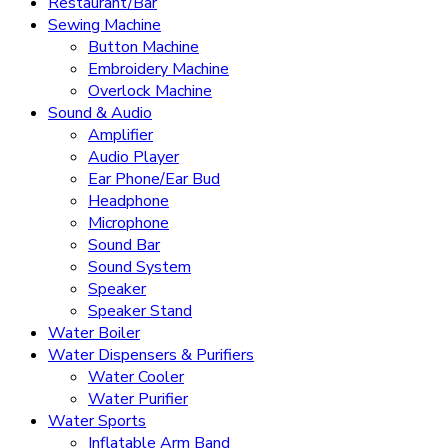
Restaurant/Bar
Sewing Machine
Button Machine
Embroidery Machine
Overlock Machine
Sound & Audio
Amplifier
Audio Player
Ear Phone/Ear Bud
Headphone
Microphone
Sound Bar
Sound System
Speaker
Speaker Stand
Water Boiler
Water Dispensers & Purifiers
Water Cooler
Water Purifier
Water Sports
Inflatable Arm Band