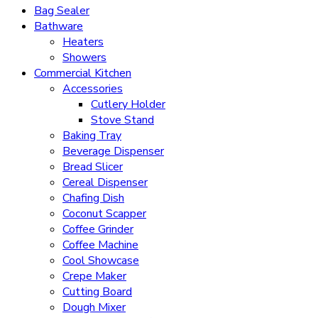
Bag Sealer
Bathware
Heaters
Showers
Commercial Kitchen
Accessories
Cutlery Holder
Stove Stand
Baking Tray
Beverage Dispenser
Bread Slicer
Cereal Dispenser
Chafing Dish
Coconut Scapper
Coffee Grinder
Coffee Machine
Cool Showcase
Crepe Maker
Cutting Board
Dough Mixer