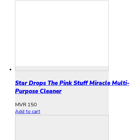
Star Drops The Pink Stuff Miracle Multi-
Purpose Cleaner
MVR
150
Add to cart