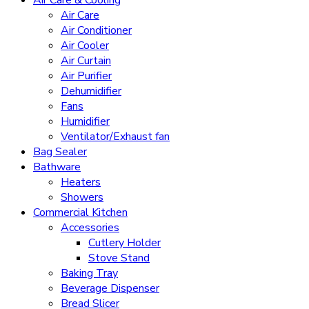
Air Care
Air Conditioner
Air Cooler
Air Curtain
Air Purifier
Dehumidifier
Fans
Humidifier
Ventilator/Exhaust fan
Bag Sealer
Bathware
Heaters
Showers
Commercial Kitchen
Accessories
Cutlery Holder
Stove Stand
Baking Tray
Beverage Dispenser
Bread Slicer