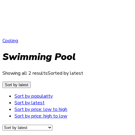
Cooling
Swimming Pool
Showing all 2 results
Sorted by latest
Sort by latest
Sort by popularity
Sort by latest
Sort by price: low to high
Sort by price: high to low