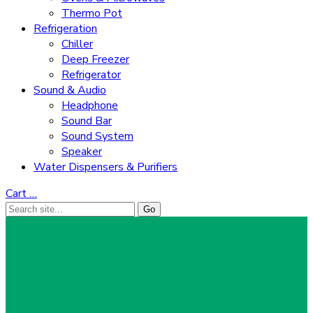
Thermo Pot
Refrigeration
Chiller
Deep Freezer
Refrigerator
Sound & Audio
Headphone
Sound Bar
Sound System
Speaker
Water Dispensers & Purifiers
Cart
…