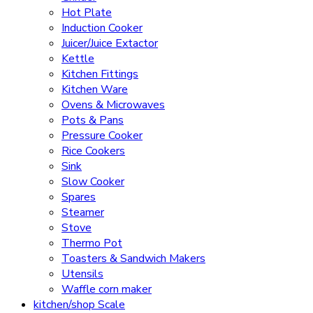
Hot Plate
Induction Cooker
Juicer/Juice Extactor
Kettle
Kitchen Fittings
Kitchen Ware
Ovens & Microwaves
Pots & Pans
Pressure Cooker
Rice Cookers
Sink
Slow Cooker
Spares
Steamer
Stove
Thermo Pot
Toasters & Sandwich Makers
Utensils
Waffle corn maker
kitchen/shop Scale