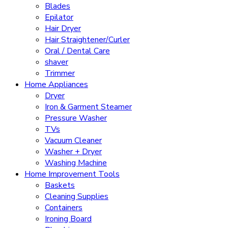
Blades
Epilator
Hair Dryer
Hair Straightener/Curler
Oral / Dental Care
shaver
Trimmer
Home Appliances
Dryer
Iron & Garment Steamer
Pressure Washer
TVs
Vacuum Cleaner
Washer + Dryer
Washing Machine
Home Improvement Tools
Baskets
Cleaning Supplies
Containers
Ironing Board