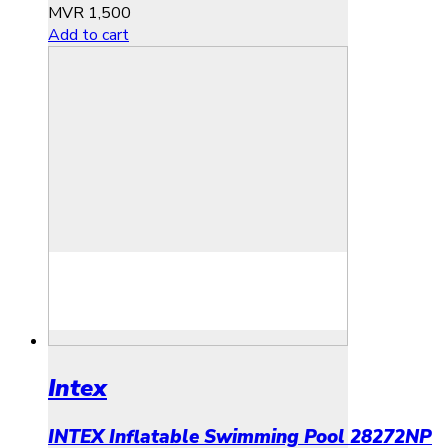
MVR
1,500
Add to cart
Intex
INTEX Inflatable Swimming Pool 28272NP