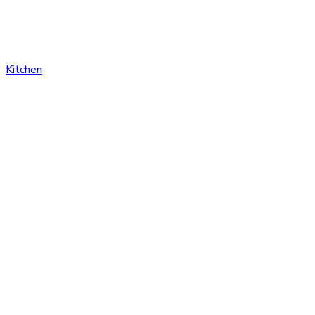
Kitchen