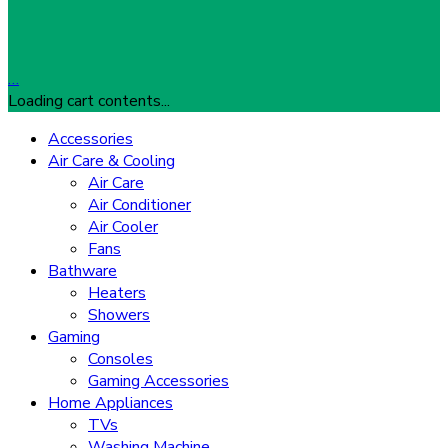
…
Loading cart contents...
Accessories
Air Care & Cooling
Air Care
Air Conditioner
Air Cooler
Fans
Bathware
Heaters
Showers
Gaming
Consoles
Gaming Accessories
Home Appliances
TVs
Washing Machine