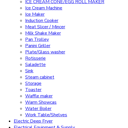
ICE CREAM CONE/EGG ROLL MAKER
Ice Cream Machine
Ice Maker
Induction Cooker
Meat Slicer / Mincer
Milk Shake Maker
Pan Trolley
Panini Griller
Plate/Glass washer
Rotisserie
Saladette
Sink
Steam cabinet
Storage
Toaster
Waffle maker
Warm Showcas
Water Boiler
Work Table/Shelves
Electric Deep Fryer
Electrical Equipment & Supply