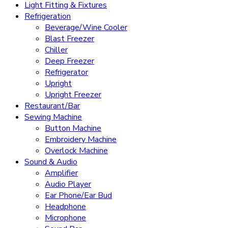
Light Fitting & Fixtures
Refrigeration
Beverage/Wine Cooler
Blast Freezer
Chiller
Deep Freezer
Refrigerator
Upright
Upright Freezer
Restaurant/Bar
Sewing Machine
Button Machine
Embroidery Machine
Overlock Machine
Sound & Audio
Amplifier
Audio Player
Ear Phone/Ear Bud
Headphone
Microphone