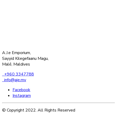
A.J.e Emporium,
Sayyid Kilegefaanu Magu,
Malé, Maldives
+960 3347788
info@aje.mv
Facebook
Instagram
© Copyright 2022. All Rights Reserved