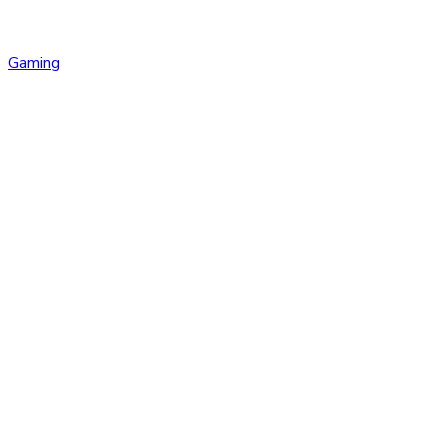
Gaming