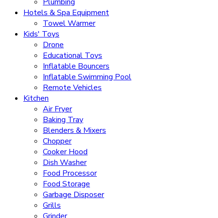
Plumbing
Hotels & Spa Equipment
Towel Warmer
Kids' Toys
Drone
Educational Toys
Inflatable Bouncers
Inflatable Swimming Pool
Remote Vehicles
Kitchen
Air Fryer
Baking Tray
Blenders & Mixers
Chopper
Cooker Hood
Dish Washer
Food Processor
Food Storage
Garbage Disposer
Grills
Grinder