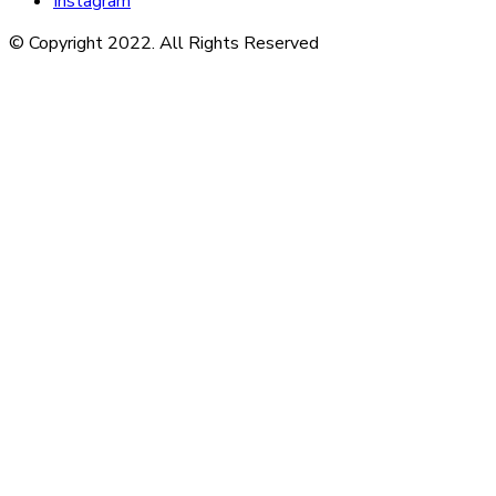
Instagram
© Copyright 2022. All Rights Reserved