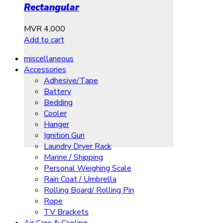
Rectangular
MVR
4,000
Add to cart
miscellaneous
Accessories
Adhesive/Tape
Battery
Bedding
Cooler
Hanger
Ignition Gun
Laundry Dryer Rack
Marine / Shipping
Personal Weighing Scale
Rain Coat / Umbrella
Rolling Board/ Rolling Pin
Rope
TV Brackets
Air Care & Cooling