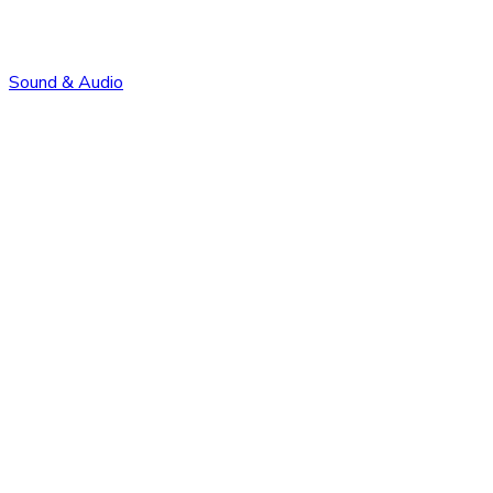
Sound & Audio