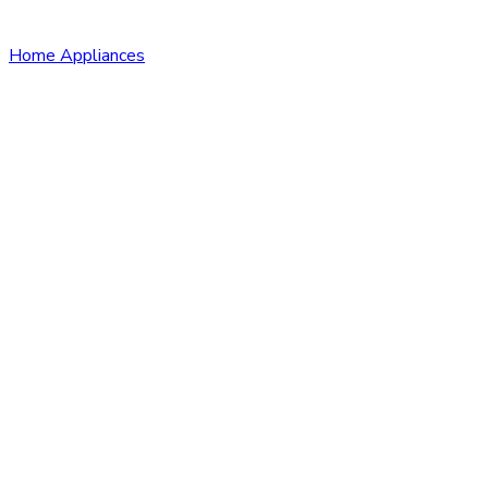
Home Appliances