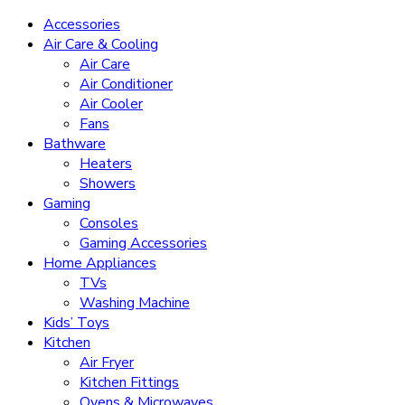
Accessories
Air Care & Cooling
Air Care
Air Conditioner
Air Cooler
Fans
Bathware
Heaters
Showers
Gaming
Consoles
Gaming Accessories
Home Appliances
TVs
Washing Machine
Kids’ Toys
Kitchen
Air Fryer
Kitchen Fittings
Ovens & Microwaves