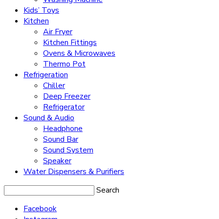
Kids’ Toys
Kitchen
Air Fryer
Kitchen Fittings
Ovens & Microwaves
Thermo Pot
Refrigeration
Chiller
Deep Freezer
Refrigerator
Sound & Audio
Headphone
Sound Bar
Sound System
Speaker
Water Dispensers & Purifiers
Search
Facebook