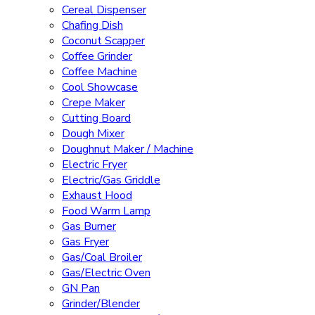
Cereal Dispenser
Chafing Dish
Coconut Scapper
Coffee Grinder
Coffee Machine
Cool Showcase
Crepe Maker
Cutting Board
Dough Mixer
Doughnut Maker / Machine
Electric Fryer
Electric/Gas Griddle
Exhaust Hood
Food Warm Lamp
Gas Burner
Gas Fryer
Gas/Coal Broiler
Gas/Electric Oven
GN Pan
Grinder/Blender