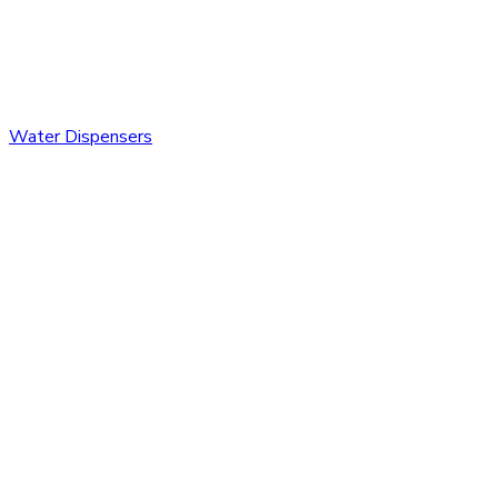
Water Dispensers