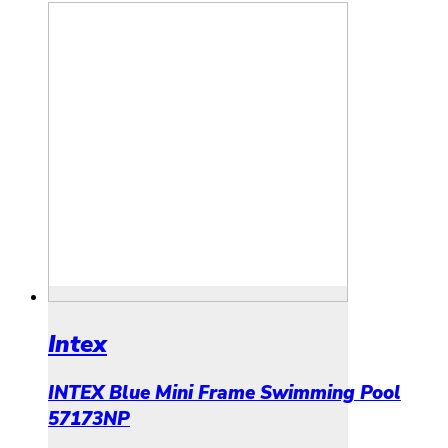
Intex
INTEX Blue Mini Frame Swimming Pool
57173NP