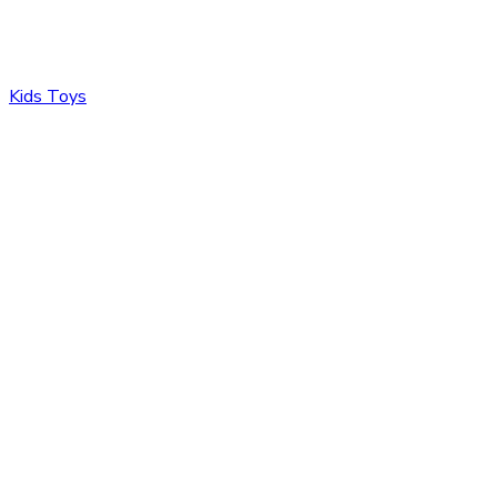
Kids Toys