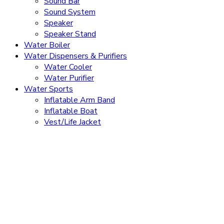
Sound Bar
Sound System
Speaker
Speaker Stand
Water Boiler
Water Dispensers & Purifiers
Water Cooler
Water Purifier
Water Sports
Inflatable Arm Band
Inflatable Boat
Vest/Life Jacket