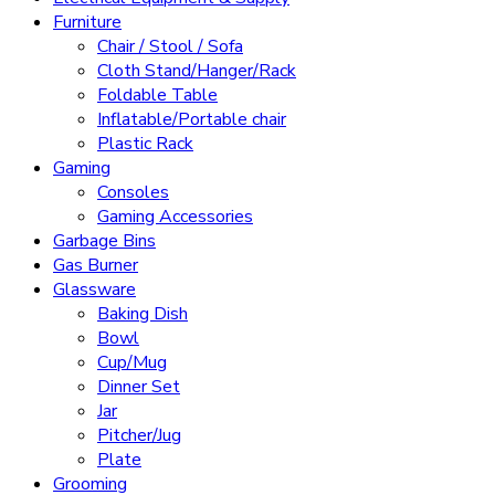
Furniture
Chair / Stool / Sofa
Cloth Stand/Hanger/Rack
Foldable Table
Inflatable/Portable chair
Plastic Rack
Gaming
Consoles
Gaming Accessories
Garbage Bins
Gas Burner
Glassware
Baking Dish
Bowl
Cup/Mug
Dinner Set
Jar
Pitcher/Jug
Plate
Grooming