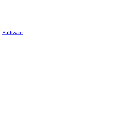
Bathware