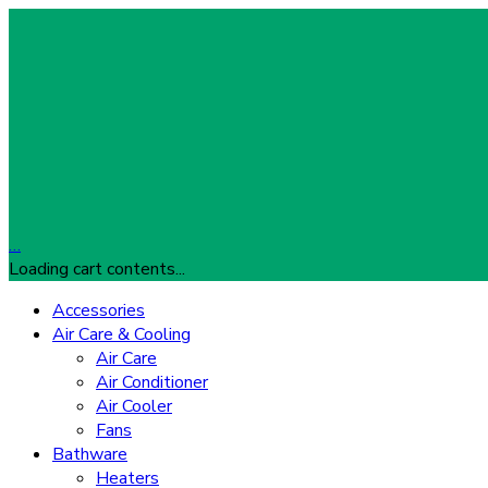
…
Loading cart contents...
Accessories
Air Care & Cooling
Air Care
Air Conditioner
Air Cooler
Fans
Bathware
Heaters