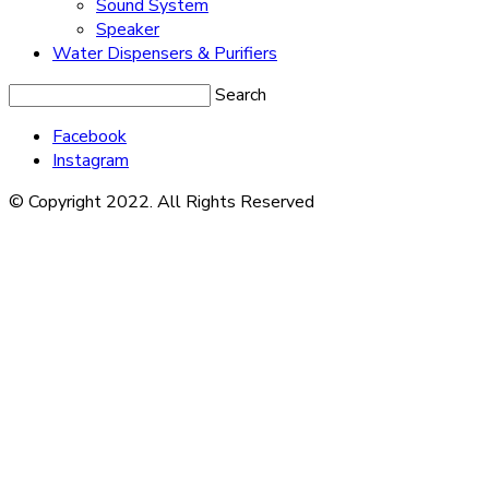
Sound System
Speaker
Water Dispensers & Purifiers
Search
Facebook
Instagram
© Copyright 2022. All Rights Reserved