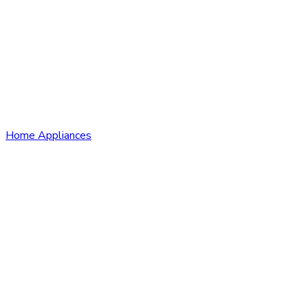
Home Appliances