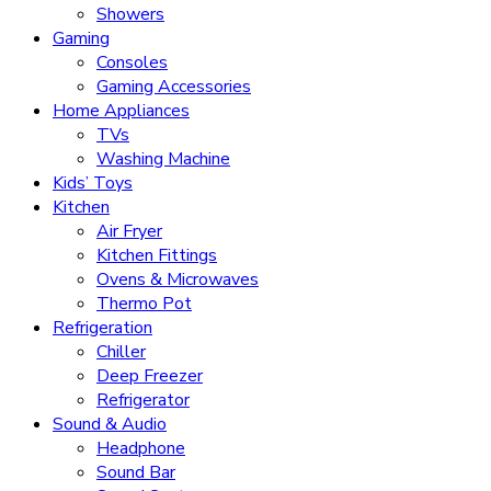
Showers
Gaming
Consoles
Gaming Accessories
Home Appliances
TVs
Washing Machine
Kids’ Toys
Kitchen
Air Fryer
Kitchen Fittings
Ovens & Microwaves
Thermo Pot
Refrigeration
Chiller
Deep Freezer
Refrigerator
Sound & Audio
Headphone
Sound Bar