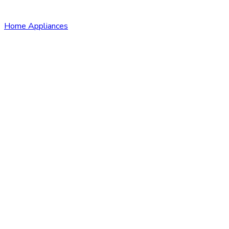
Home Appliances