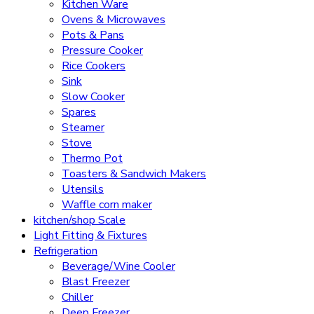
Kitchen Ware
Ovens & Microwaves
Pots & Pans
Pressure Cooker
Rice Cookers
Sink
Slow Cooker
Spares
Steamer
Stove
Thermo Pot
Toasters & Sandwich Makers
Utensils
Waffle corn maker
kitchen/shop Scale
Light Fitting & Fixtures
Refrigeration
Beverage/Wine Cooler
Blast Freezer
Chiller
Deep Freezer