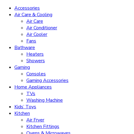
Accessories
Air Care & Cooling
Air Care
Air Conditioner
Air Cooler
Fans
Bathware
Heaters
Showers
Gaming
Consoles
Gaming Accessories
Home Appliances
TVs
Washing Machine
Kids’ Toys
Kitchen
Air Fryer
Kitchen Fittings
Ovens & Microwaves