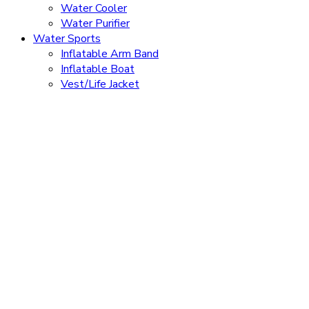
Water Cooler
Water Purifier
Water Sports
Inflatable Arm Band
Inflatable Boat
Vest/Life Jacket