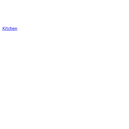
Kitchen