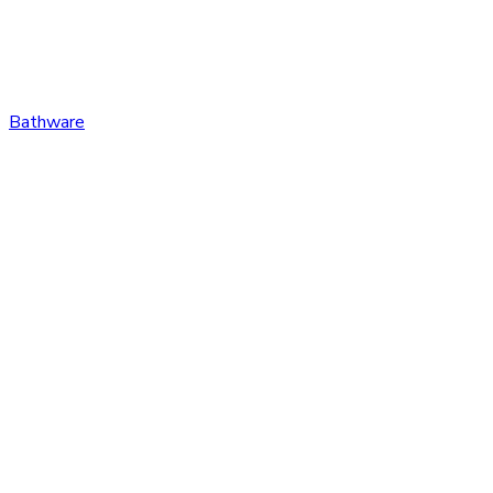
Bathware