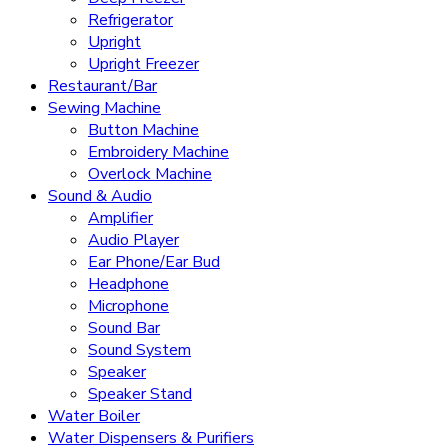
Refrigerator
Upright
Upright Freezer
Restaurant/Bar
Sewing Machine
Button Machine
Embroidery Machine
Overlock Machine
Sound & Audio
Amplifier
Audio Player
Ear Phone/Ear Bud
Headphone
Microphone
Sound Bar
Sound System
Speaker
Speaker Stand
Water Boiler
Water Dispensers & Purifiers