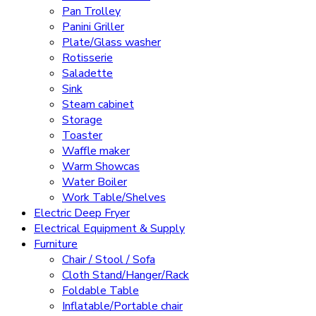
Pan Trolley
Panini Griller
Plate/Glass washer
Rotisserie
Saladette
Sink
Steam cabinet
Storage
Toaster
Waffle maker
Warm Showcas
Water Boiler
Work Table/Shelves
Electric Deep Fryer
Electrical Equipment & Supply
Furniture
Chair / Stool / Sofa
Cloth Stand/Hanger/Rack
Foldable Table
Inflatable/Portable chair