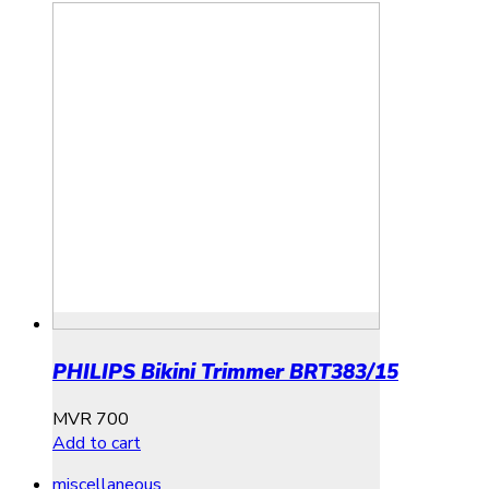
PHILIPS Bikini Trimmer BRT383/15
MVR
700
Add to cart
miscellaneous