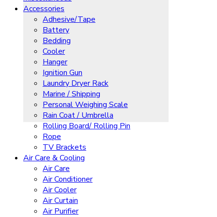
Accessories
Adhesive/Tape
Battery
Bedding
Cooler
Hanger
Ignition Gun
Laundry Dryer Rack
Marine / Shipping
Personal Weighing Scale
Rain Coat / Umbrella
Rolling Board/ Rolling Pin
Rope
TV Brackets
Air Care & Cooling
Air Care
Air Conditioner
Air Cooler
Air Curtain
Air Purifier