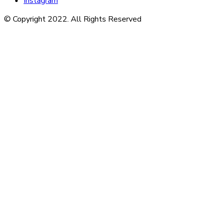
Instagram
© Copyright 2022. All Rights Reserved