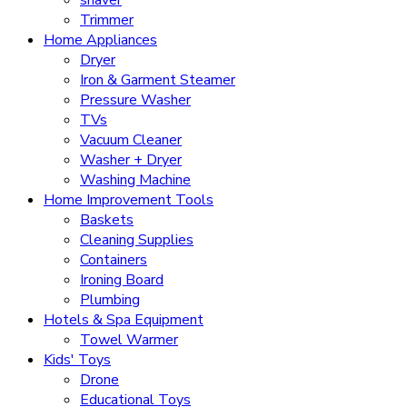
Trimmer
Home Appliances
Dryer
Iron & Garment Steamer
Pressure Washer
TVs
Vacuum Cleaner
Washer + Dryer
Washing Machine
Home Improvement Tools
Baskets
Cleaning Supplies
Containers
Ironing Board
Plumbing
Hotels & Spa Equipment
Towel Warmer
Kids' Toys
Drone
Educational Toys