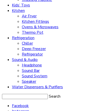
Kids’ Toys
Kitchen
Air Fryer
Kitchen Fittings
Ovens & Microwaves
Thermo Pot
Refrigeration
Chiller
Deep Freezer
Refrigerator
Sound & Audio
Headphone
Sound Bar
Sound System
Speaker
Water Dispensers & Purifiers
Search
Facebook