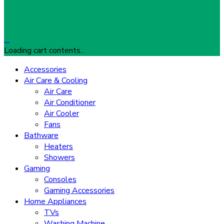
…
Loading cart contents...
Accessories
Air Care & Cooling
Air Care
Air Conditioner
Air Cooler
Fans
Bathware
Heaters
Showers
Gaming
Consoles
Gaming Accessories
Home Appliances
TVs
Washing Machine