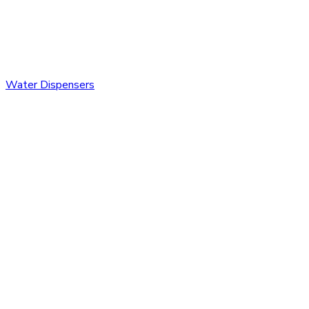
Water Dispensers