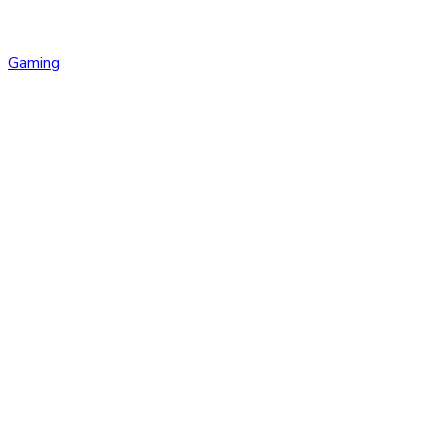
Gaming