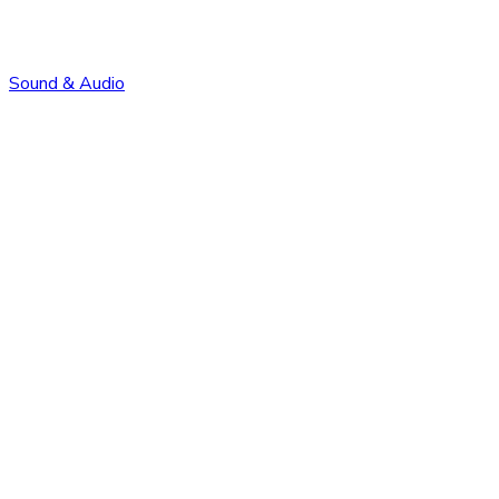
Sound & Audio