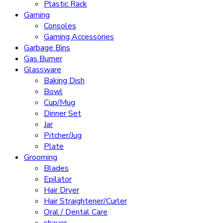
Plastic Rack
Gaming
Consoles
Gaming Accessories
Garbage Bins
Gas Burner
Glassware
Baking Dish
Bowl
Cup/Mug
Dinner Set
Jar
Pitcher/Jug
Plate
Grooming
Blades
Epilator
Hair Dryer
Hair Straightener/Curler
Oral / Dental Care
shaver