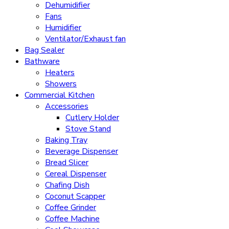
Dehumidifier
Fans
Humidifier
Ventilator/Exhaust fan
Bag Sealer
Bathware
Heaters
Showers
Commercial Kitchen
Accessories
Cutlery Holder
Stove Stand
Baking Tray
Beverage Dispenser
Bread Slicer
Cereal Dispenser
Chafing Dish
Coconut Scapper
Coffee Grinder
Coffee Machine