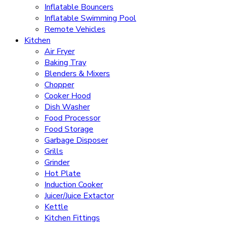
Inflatable Bouncers
Inflatable Swimming Pool
Remote Vehicles
Kitchen
Air Fryer
Baking Tray
Blenders & Mixers
Chopper
Cooker Hood
Dish Washer
Food Processor
Food Storage
Garbage Disposer
Grills
Grinder
Hot Plate
Induction Cooker
Juicer/Juice Extactor
Kettle
Kitchen Fittings