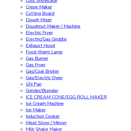
Cool Showcase
Crepe Maker
Cutting Board
Dough Mixer
Doughnut Maker / Machine
Electric Fryer
Electric/Gas Griddle
Exhaust Hood
Food Warm Lamp
Gas Burner
Gas Fryer
Gas/Coal Broiler
Gas/Electric Oven
GN Pan
Grinder/Blender
ICE CREAM CONE/EGG ROLL MAKER
Ice Cream Machine
Ice Maker
Induction Cooker
Meat Slicer / Mincer
Milk Shake Maker