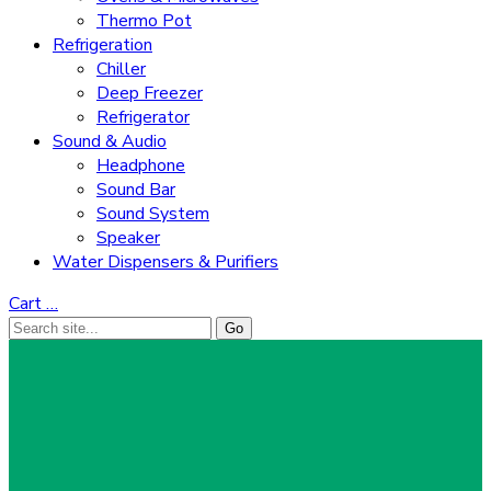
Thermo Pot
Refrigeration
Chiller
Deep Freezer
Refrigerator
Sound & Audio
Headphone
Sound Bar
Sound System
Speaker
Water Dispensers & Purifiers
Cart
…