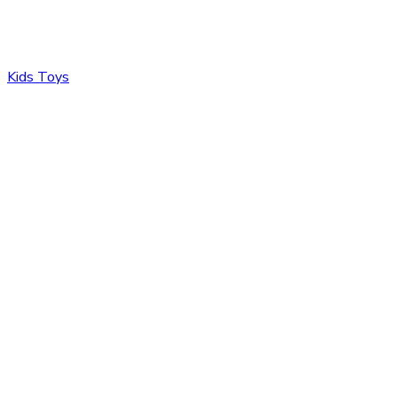
Kids Toys