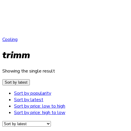
Cooling
trimm
Showing the single result
Sort by latest
Sort by popularity
Sort by latest
Sort by price: low to high
Sort by price: high to low