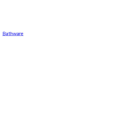
Bathware