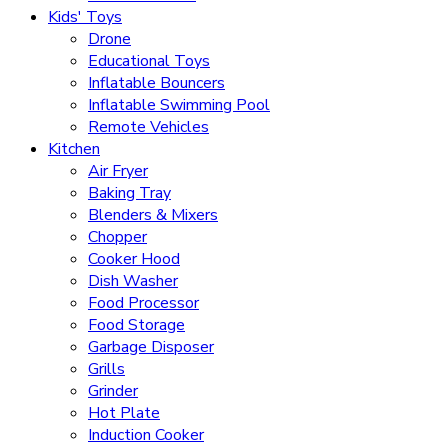
Kids' Toys
Drone
Educational Toys
Inflatable Bouncers
Inflatable Swimming Pool
Remote Vehicles
Kitchen
Air Fryer
Baking Tray
Blenders & Mixers
Chopper
Cooker Hood
Dish Washer
Food Processor
Food Storage
Garbage Disposer
Grills
Grinder
Hot Plate
Induction Cooker