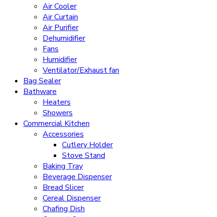
Air Cooler
Air Curtain
Air Purifier
Dehumidifier
Fans
Humidifier
Ventilator/Exhaust fan
Bag Sealer
Bathware
Heaters
Showers
Commercial Kitchen
Accessories
Cutlery Holder
Stove Stand
Baking Tray
Beverage Dispenser
Bread Slicer
Cereal Dispenser
Chafing Dish