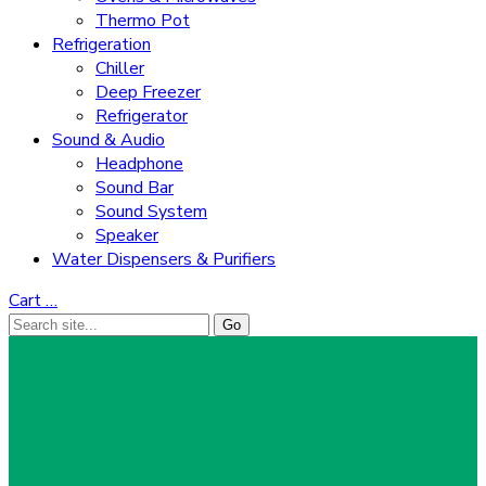
Thermo Pot
Refrigeration
Chiller
Deep Freezer
Refrigerator
Sound & Audio
Headphone
Sound Bar
Sound System
Speaker
Water Dispensers & Purifiers
Cart
…