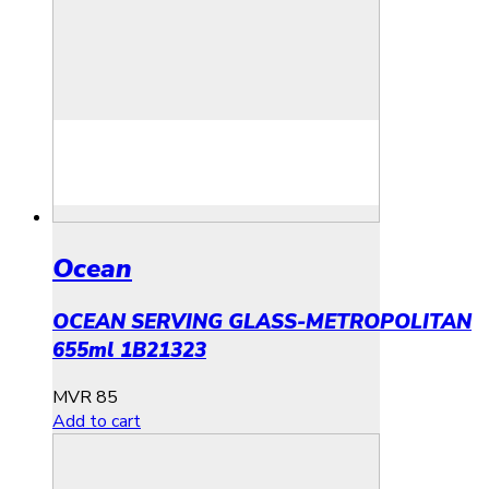
Ocean
OCEAN SERVING GLASS-METROPOLITAN
655ml 1B21323
MVR
85
Add to cart