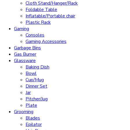
Cloth Stand/Hanger/Rack
Foldable Table
Inflatable/Portable chair
Plastic Rack
Gaming
Consoles
Gaming Accessories
Garbage Bins
Gas Burner
Glassware
Baking Dish
Bowl
Cup/Mug
Dinner Set
Jar
Pitcher/Jug
Plate
Grooming
Blades
Epilator