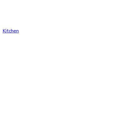
Kitchen