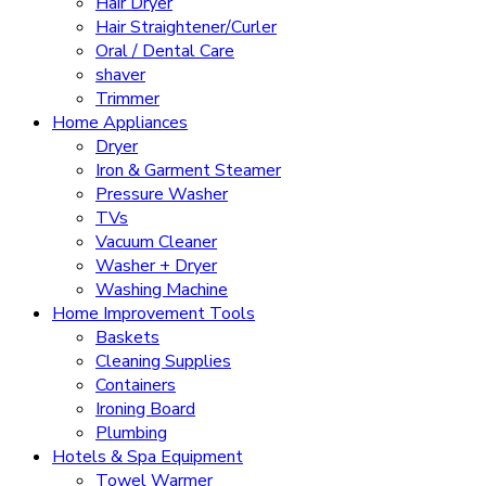
Hair Dryer
Hair Straightener/Curler
Oral / Dental Care
shaver
Trimmer
Home Appliances
Dryer
Iron & Garment Steamer
Pressure Washer
TVs
Vacuum Cleaner
Washer + Dryer
Washing Machine
Home Improvement Tools
Baskets
Cleaning Supplies
Containers
Ironing Board
Plumbing
Hotels & Spa Equipment
Towel Warmer