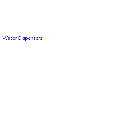
Water Dispensers