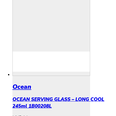
Ocean
OCEAN SERVING GLASS – LONG COOL
245ml 1B00208L