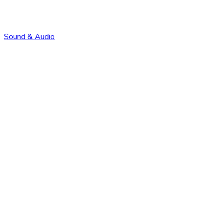
Sound & Audio