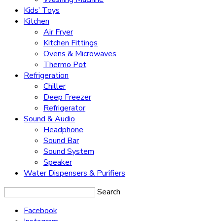
Kids’ Toys
Kitchen
Air Fryer
Kitchen Fittings
Ovens & Microwaves
Thermo Pot
Refrigeration
Chiller
Deep Freezer
Refrigerator
Sound & Audio
Headphone
Sound Bar
Sound System
Speaker
Water Dispensers & Purifiers
Search
Facebook