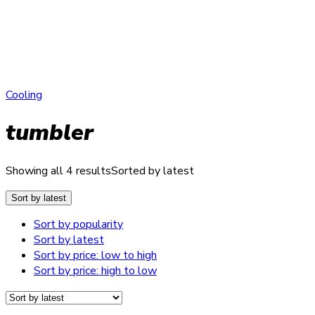
Cooling
tumbler
Showing all 4 results
Sorted by latest
Sort by latest
Sort by popularity
Sort by latest
Sort by price: low to high
Sort by price: high to low