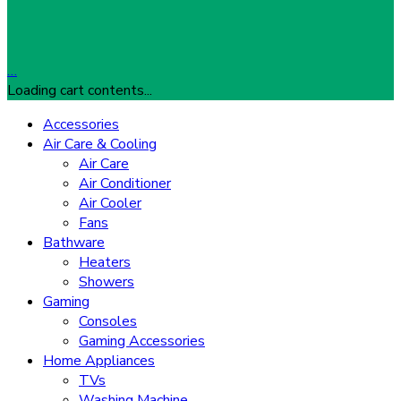
…
Loading cart contents...
Accessories
Air Care & Cooling
Air Care
Air Conditioner
Air Cooler
Fans
Bathware
Heaters
Showers
Gaming
Consoles
Gaming Accessories
Home Appliances
TVs
Washing Machine