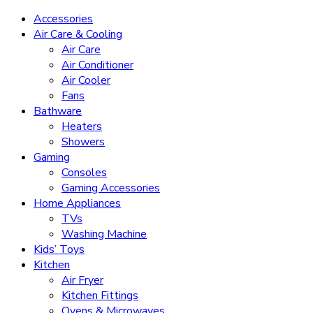
Accessories
Air Care & Cooling
Air Care
Air Conditioner
Air Cooler
Fans
Bathware
Heaters
Showers
Gaming
Consoles
Gaming Accessories
Home Appliances
TVs
Washing Machine
Kids’ Toys
Kitchen
Air Fryer
Kitchen Fittings
Ovens & Microwaves