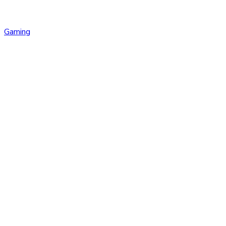
Gaming