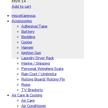
MVR
14
Add to cart
miscellaneous
Accessories
Adhesive/Tape
Battery
Bedding
Cooler
Hanger
Ignition Gun
Laundry Dryer Rack
Marine / Shipping
Personal Weighing Scale
Rain Coat / Umbrella
Rolling Board/ Rolling Pin
Rope
TV Brackets
Air Care & Cooling
Air Care
Air Conditioner