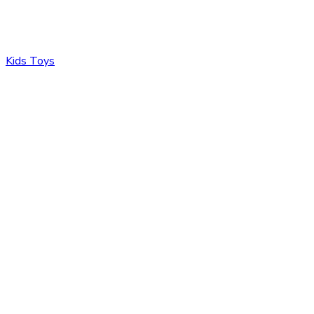
Kids Toys