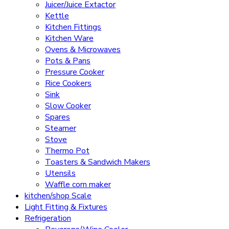
Juicer/Juice Extactor
Kettle
Kitchen Fittings
Kitchen Ware
Ovens & Microwaves
Pots & Pans
Pressure Cooker
Rice Cookers
Sink
Slow Cooker
Spares
Steamer
Stove
Thermo Pot
Toasters & Sandwich Makers
Utensils
Waffle corn maker
kitchen/shop Scale
Light Fitting & Fixtures
Refrigeration