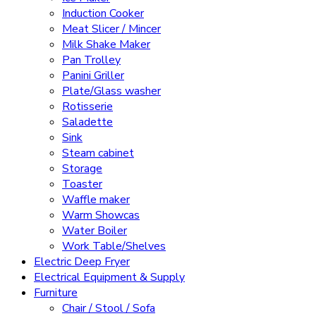
Induction Cooker
Meat Slicer / Mincer
Milk Shake Maker
Pan Trolley
Panini Griller
Plate/Glass washer
Rotisserie
Saladette
Sink
Steam cabinet
Storage
Toaster
Waffle maker
Warm Showcas
Water Boiler
Work Table/Shelves
Electric Deep Fryer
Electrical Equipment & Supply
Furniture
Chair / Stool / Sofa