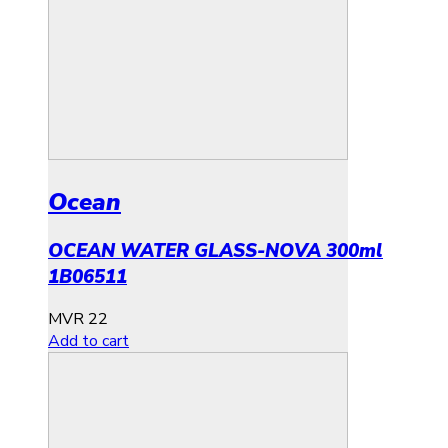
Ocean
OCEAN WATER GLASS-NOVA 300ml
1B06511
MVR
22
Add to cart