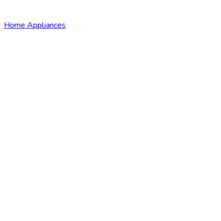
Home Appliances