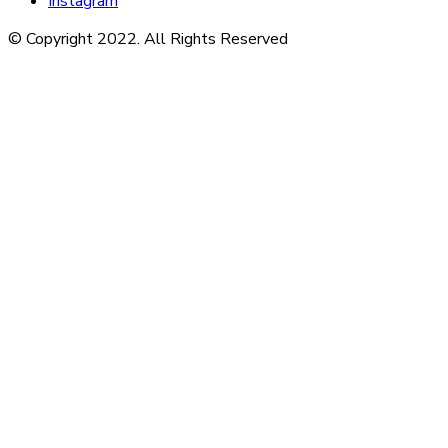
Instagram
© Copyright 2022. All Rights Reserved