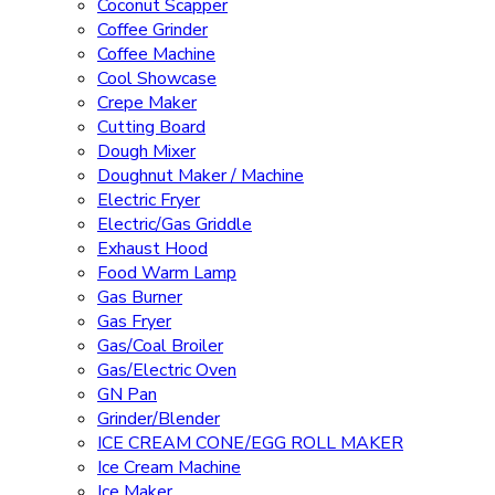
Coconut Scapper
Coffee Grinder
Coffee Machine
Cool Showcase
Crepe Maker
Cutting Board
Dough Mixer
Doughnut Maker / Machine
Electric Fryer
Electric/Gas Griddle
Exhaust Hood
Food Warm Lamp
Gas Burner
Gas Fryer
Gas/Coal Broiler
Gas/Electric Oven
GN Pan
Grinder/Blender
ICE CREAM CONE/EGG ROLL MAKER
Ice Cream Machine
Ice Maker