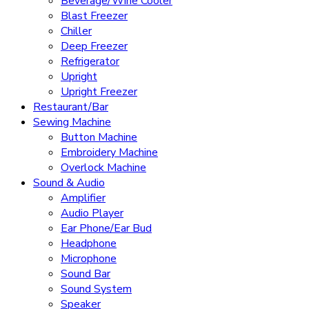
Beverage/Wine Cooler
Blast Freezer
Chiller
Deep Freezer
Refrigerator
Upright
Upright Freezer
Restaurant/Bar
Sewing Machine
Button Machine
Embroidery Machine
Overlock Machine
Sound & Audio
Amplifier
Audio Player
Ear Phone/Ear Bud
Headphone
Microphone
Sound Bar
Sound System
Speaker