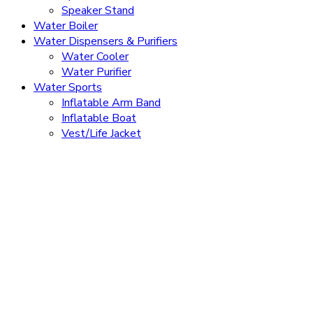
Speaker Stand
Water Boiler
Water Dispensers & Purifiers
Water Cooler
Water Purifier
Water Sports
Inflatable Arm Band
Inflatable Boat
Vest/Life Jacket