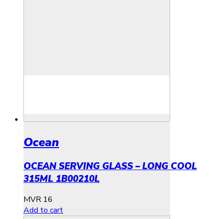
Ocean
OCEAN SERVING GLASS – LONG COOL
315ML 1B00210L
MVR
16
Add to cart