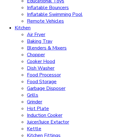
Educational Toys
Inflatable Bouncers
Inflatable Swimming Pool
Remote Vehicles
Kitchen
Air Fryer
Baking Tray
Blenders & Mixers
Chopper
Cooker Hood
Dish Washer
Food Processor
Food Storage
Garbage Disposer
Grills
Grinder
Hot Plate
Induction Cooker
Juicer/Juice Extactor
Kettle
Kitchen Fittings