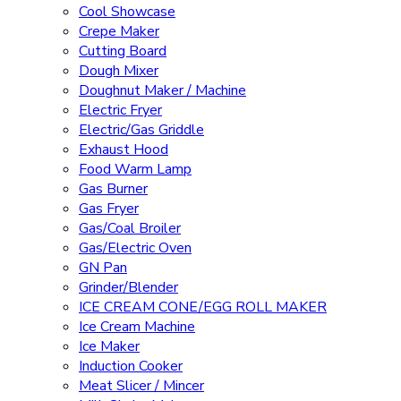
Cool Showcase
Crepe Maker
Cutting Board
Dough Mixer
Doughnut Maker / Machine
Electric Fryer
Electric/Gas Griddle
Exhaust Hood
Food Warm Lamp
Gas Burner
Gas Fryer
Gas/Coal Broiler
Gas/Electric Oven
GN Pan
Grinder/Blender
ICE CREAM CONE/EGG ROLL MAKER
Ice Cream Machine
Ice Maker
Induction Cooker
Meat Slicer / Mincer