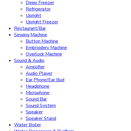
Deep Freezer
Refrigerator
Upright
Upright Freezer
Restaurant/Bar
Sewing Machine
Button Machine
Embroidery Machine
Overlock Machine
Sound & Audio
Amplifier
Audio Player
Ear Phone/Ear Bud
Headphone
Microphone
Sound Bar
Sound System
Speaker
Speaker Stand
Water Boiler