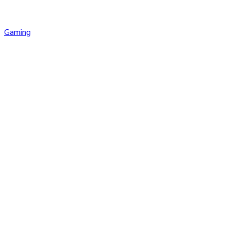
Gaming