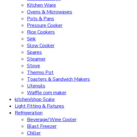
Kitchen Ware
Ovens & Microwaves
Pots & Pans
Pressure Cooker
Rice Cookers
Sink
Slow Cooker
Spares
Steamer
Stove
Thermo Pot
Toasters & Sandwich Makers
Utensils
Waffle corn maker
kitchen/shop Scale
Light Fitting & Fixtures
Refrigeration
Beverage/Wine Cooler
Blast Freezer
Chiller