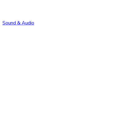
Sound & Audio