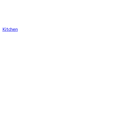
Kitchen