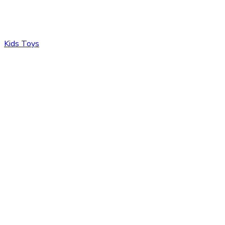
Kids Toys