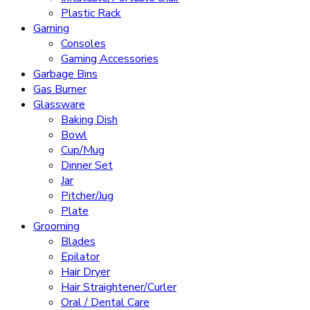
Plastic Rack
Gaming
Consoles
Gaming Accessories
Garbage Bins
Gas Burner
Glassware
Baking Dish
Bowl
Cup/Mug
Dinner Set
Jar
Pitcher/Jug
Plate
Grooming
Blades
Epilator
Hair Dryer
Hair Straightener/Curler
Oral / Dental Care