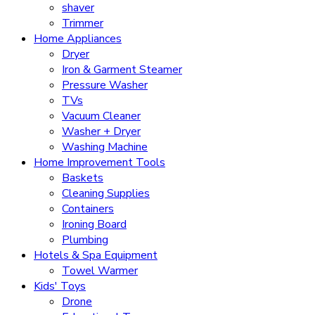
shaver
Trimmer
Home Appliances
Dryer
Iron & Garment Steamer
Pressure Washer
TVs
Vacuum Cleaner
Washer + Dryer
Washing Machine
Home Improvement Tools
Baskets
Cleaning Supplies
Containers
Ironing Board
Plumbing
Hotels & Spa Equipment
Towel Warmer
Kids' Toys
Drone