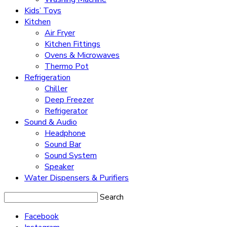
Kids’ Toys
Kitchen
Air Fryer
Kitchen Fittings
Ovens & Microwaves
Thermo Pot
Refrigeration
Chiller
Deep Freezer
Refrigerator
Sound & Audio
Headphone
Sound Bar
Sound System
Speaker
Water Dispensers & Purifiers
Search
Facebook