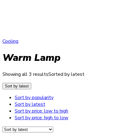
Cooling
Warm Lamp
Showing all 3 results
Sorted by latest
Sort by latest
Sort by popularity
Sort by latest
Sort by price: low to high
Sort by price: high to low