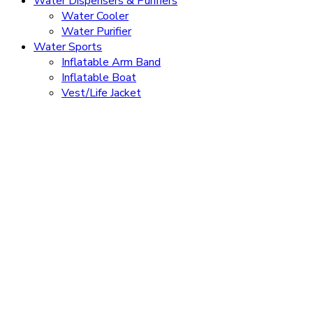
Water Dispensers & Purifiers
Water Cooler
Water Purifier
Water Sports
Inflatable Arm Band
Inflatable Boat
Vest/Life Jacket