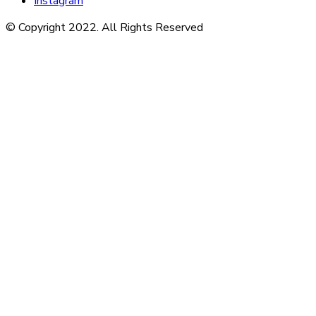
Instagram
© Copyright 2022. All Rights Reserved