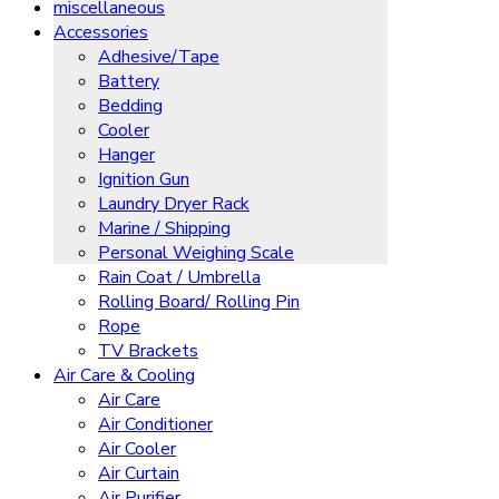
miscellaneous
Accessories
Adhesive/Tape
Battery
Bedding
Cooler
Hanger
Ignition Gun
Laundry Dryer Rack
Marine / Shipping
Personal Weighing Scale
Rain Coat / Umbrella
Rolling Board/ Rolling Pin
Rope
TV Brackets
Air Care & Cooling
Air Care
Air Conditioner
Air Cooler
Air Curtain
Air Purifier