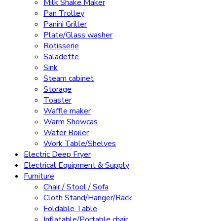
Milk Shake Maker
Pan Trolley
Panini Griller
Plate/Glass washer
Rotisserie
Saladette
Sink
Steam cabinet
Storage
Toaster
Waffle maker
Warm Showcas
Water Boiler
Work Table/Shelves
Electric Deep Fryer
Electrical Equipment & Supply
Furniture
Chair / Stool / Sofa
Cloth Stand/Hanger/Rack
Foldable Table
Inflatable/Portable chair