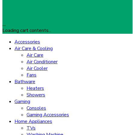
…
Loading cart contents...
Accessories
Air Care & Cooling
Air Care
Air Conditioner
Air Cooler
Fans
Bathware
Heaters
Showers
Gaming
Consoles
Gaming Accessories
Home Appliances
TVs
Washing Machine