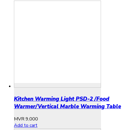
Kitchen Warming Light PSD-2 /Food
Warmer/Vertical Marble Warming Table
MVR
9,000
Add to cart