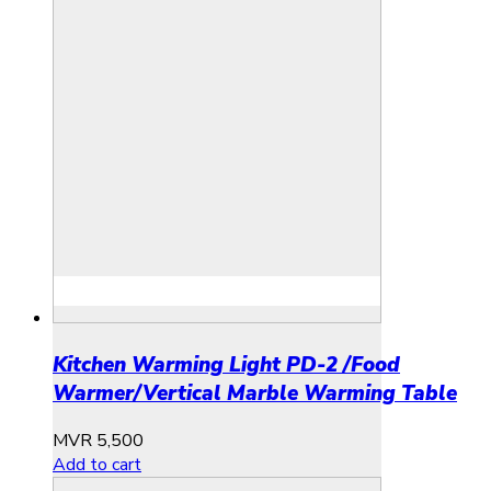
Kitchen Warming Light PD-2 /Food
Warmer/Vertical Marble Warming Table
MVR
5,500
Add to cart