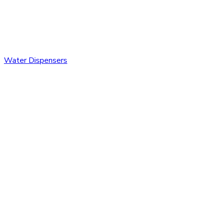
Water Dispensers