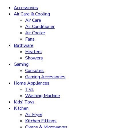
Accessories
Air Care & Cooling
Air Care
Air Conditioner
Air Cooler
Fans
Bathware
Heaters
Showers
Gaming
Consoles
Gaming Accessories
Home Appliances
TVs
Washing Machine
Kids’ Toys
Kitchen
Air Fryer
Kitchen Fittings
Ovens & Microwaves