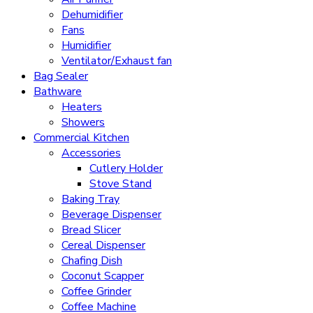
Dehumidifier
Fans
Humidifier
Ventilator/Exhaust fan
Bag Sealer
Bathware
Heaters
Showers
Commercial Kitchen
Accessories
Cutlery Holder
Stove Stand
Baking Tray
Beverage Dispenser
Bread Slicer
Cereal Dispenser
Chafing Dish
Coconut Scapper
Coffee Grinder
Coffee Machine