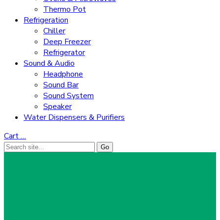
Thermo Pot
Refrigeration
Chiller
Deep Freezer
Refrigerator
Sound & Audio
Headphone
Sound Bar
Sound System
Speaker
Water Dispensers & Purifiers
Cart
…