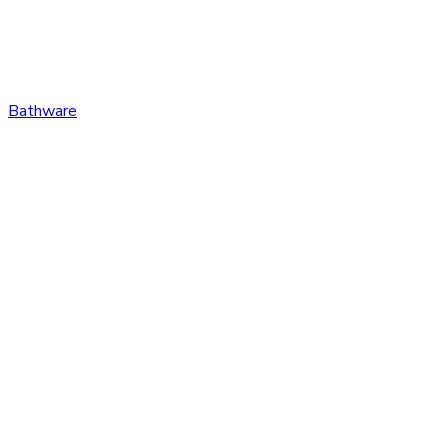
Bathware