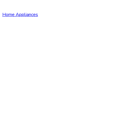
Home Appliances