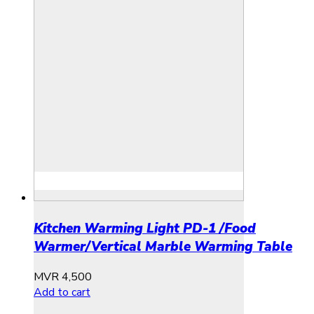
Kitchen Warming Light PD-1 /Food
Warmer/Vertical Marble Warming Table
MVR
4,500
Add to cart