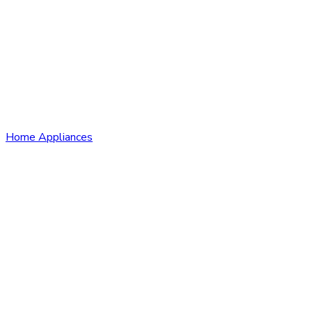
Home Appliances