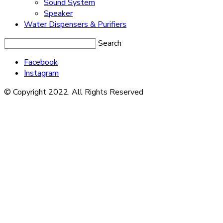
Sound System
Speaker
Water Dispensers & Purifiers
Search
Facebook
Instagram
© Copyright 2022. All Rights Reserved