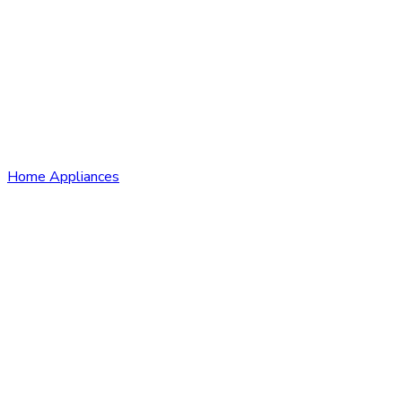
Home Appliances