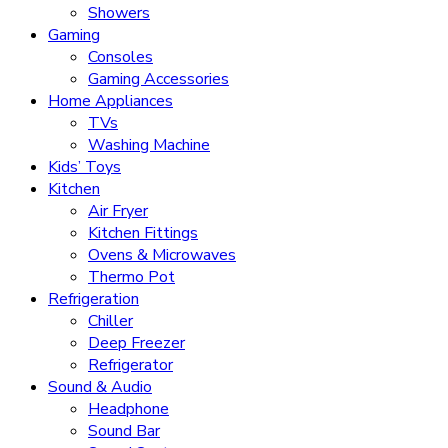
Showers
Gaming
Consoles
Gaming Accessories
Home Appliances
TVs
Washing Machine
Kids’ Toys
Kitchen
Air Fryer
Kitchen Fittings
Ovens & Microwaves
Thermo Pot
Refrigeration
Chiller
Deep Freezer
Refrigerator
Sound & Audio
Headphone
Sound Bar