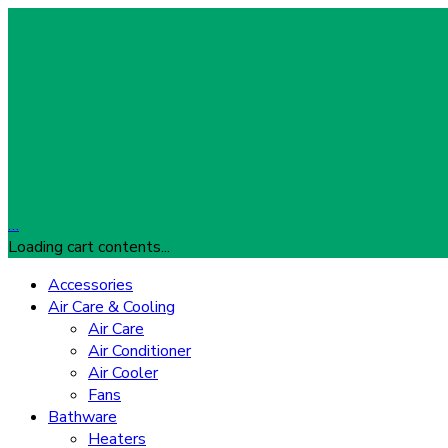
…
Loading cart contents...
Accessories
Air Care & Cooling
Air Care
Air Conditioner
Air Cooler
Fans
Bathware
Heaters