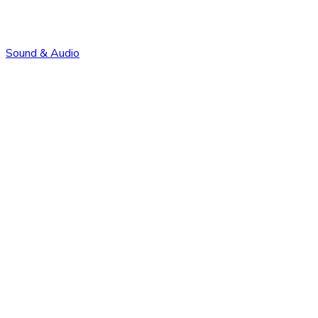
Sound & Audio