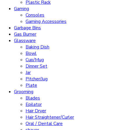
Plastic Rack
Gaming
Consoles
Gaming Accessories
Garbage Bins
Gas Burner
Glassware
Baking Dish
Bowl
Cup/Mug
Dinner Set
Jar
Pitcher/Jug
Plate
Grooming
Blades
Epilator
Hair Dryer
Hair Straightener/Curler
Oral / Dental Care
shaver