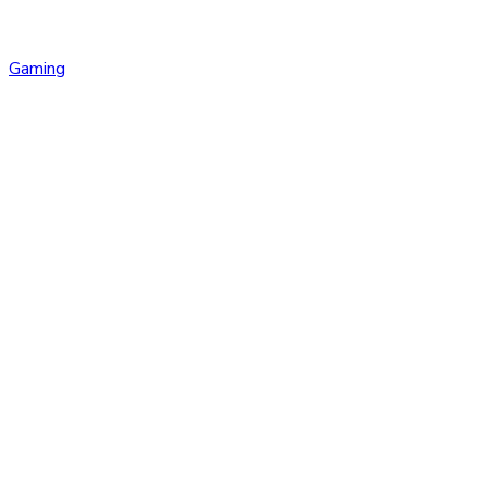
Gaming