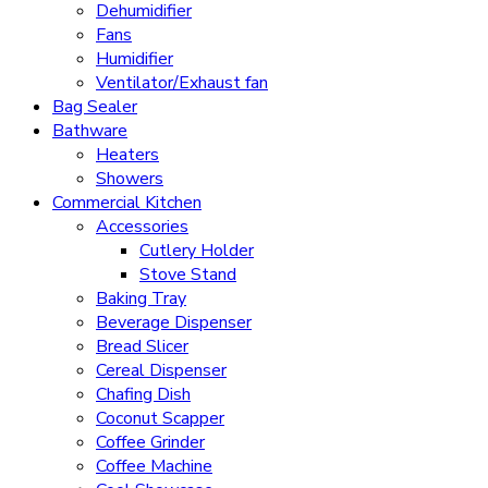
Dehumidifier
Fans
Humidifier
Ventilator/Exhaust fan
Bag Sealer
Bathware
Heaters
Showers
Commercial Kitchen
Accessories
Cutlery Holder
Stove Stand
Baking Tray
Beverage Dispenser
Bread Slicer
Cereal Dispenser
Chafing Dish
Coconut Scapper
Coffee Grinder
Coffee Machine