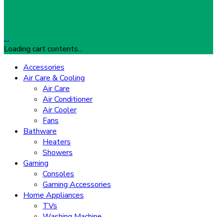
…
Loading cart contents...
Accessories
Air Care & Cooling
Air Care
Air Conditioner
Air Cooler
Fans
Bathware
Heaters
Showers
Gaming
Consoles
Gaming Accessories
Home Appliances
TVs
Washing Machine