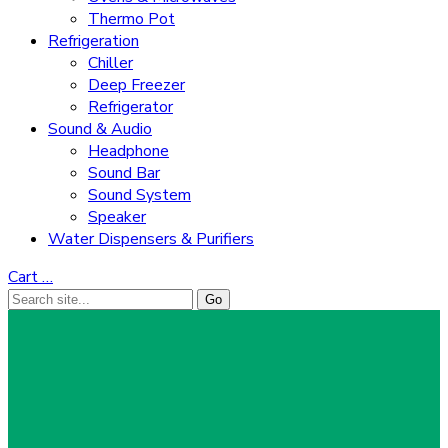
Thermo Pot
Refrigeration
Chiller
Deep Freezer
Refrigerator
Sound & Audio
Headphone
Sound Bar
Sound System
Speaker
Water Dispensers & Purifiers
Cart
…