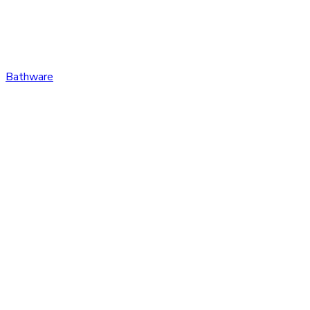
Bathware