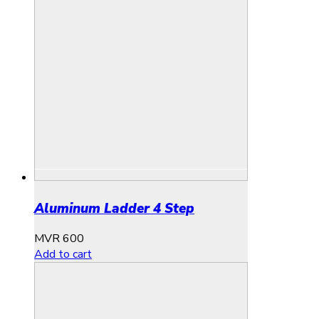
Aluminum Ladder 4 Step
MVR
600
Add to cart