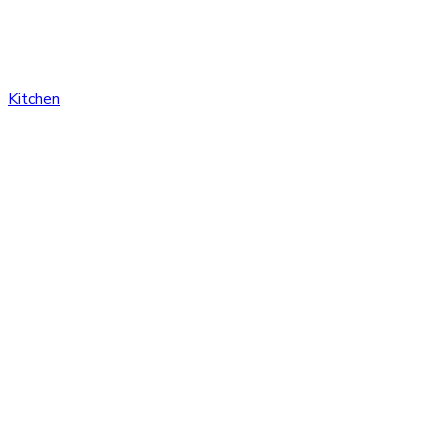
Kitchen