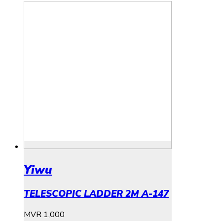
Yiwu
TELESCOPIC LADDER 2M A-147
MVR
1,000