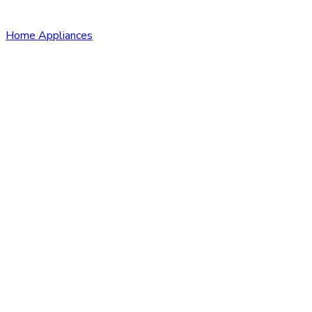
Home Appliances