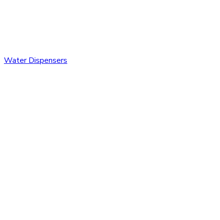
Water Dispensers