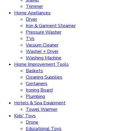
Trimmer
Home Appliances
Dryer
Iron & Garment Steamer
Pressure Washer
TVs
Vacuum Cleaner
Washer + Dryer
Washing Machine
Home Improvement Tools
Baskets
Cleaning Supplies
Containers
Ironing Board
Plumbing
Hotels & Spa Equipment
Towel Warmer
Kids' Toys
Drone
Educational Toys