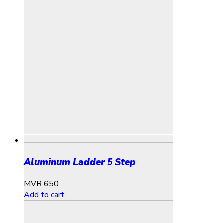
Aluminum Ladder 5 Step
MVR
650
Add to cart