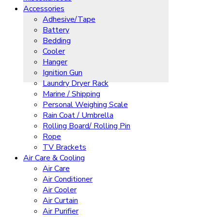
Accessories
Adhesive/Tape
Battery
Bedding
Cooler
Hanger
Ignition Gun
Laundry Dryer Rack
Marine / Shipping
Personal Weighing Scale
Rain Coat / Umbrella
Rolling Board/ Rolling Pin
Rope
TV Brackets
Air Care & Cooling
Air Care
Air Conditioner
Air Cooler
Air Curtain
Air Purifier