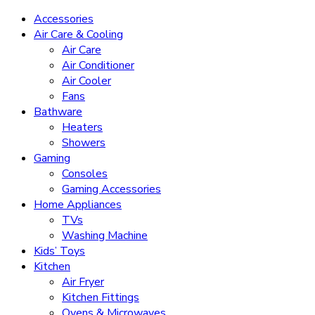
Accessories
Air Care & Cooling
Air Care
Air Conditioner
Air Cooler
Fans
Bathware
Heaters
Showers
Gaming
Consoles
Gaming Accessories
Home Appliances
TVs
Washing Machine
Kids’ Toys
Kitchen
Air Fryer
Kitchen Fittings
Ovens & Microwaves