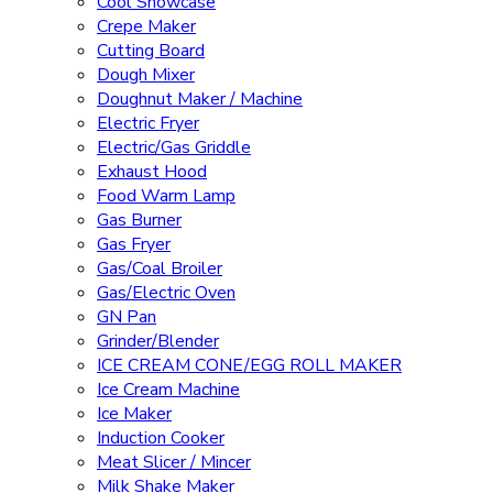
Cool Showcase
Crepe Maker
Cutting Board
Dough Mixer
Doughnut Maker / Machine
Electric Fryer
Electric/Gas Griddle
Exhaust Hood
Food Warm Lamp
Gas Burner
Gas Fryer
Gas/Coal Broiler
Gas/Electric Oven
GN Pan
Grinder/Blender
ICE CREAM CONE/EGG ROLL MAKER
Ice Cream Machine
Ice Maker
Induction Cooker
Meat Slicer / Mincer
Milk Shake Maker