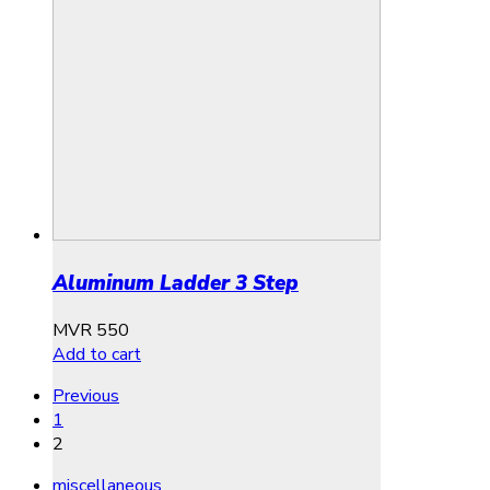
Aluminum Ladder 3 Step
MVR
550
Add to cart
Previous
1
2
miscellaneous