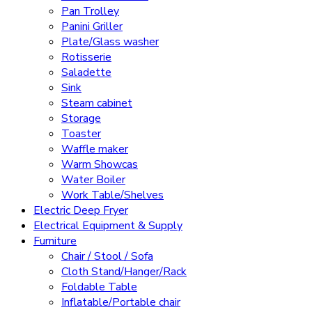
Pan Trolley
Panini Griller
Plate/Glass washer
Rotisserie
Saladette
Sink
Steam cabinet
Storage
Toaster
Waffle maker
Warm Showcas
Water Boiler
Work Table/Shelves
Electric Deep Fryer
Electrical Equipment & Supply
Furniture
Chair / Stool / Sofa
Cloth Stand/Hanger/Rack
Foldable Table
Inflatable/Portable chair