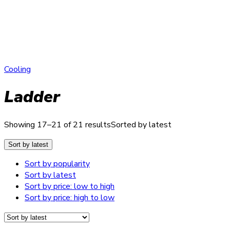
Cooling
Ladder
Showing 17–21 of 21 results
Sorted by latest
Sort by latest
Sort by popularity
Sort by latest
Sort by price: low to high
Sort by price: high to low