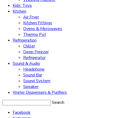
Kids’ Toys
Kitchen
Air Fryer
Kitchen Fittings
Ovens & Microwaves
Thermo Pot
Refrigeration
Chiller
Deep Freezer
Refrigerator
Sound & Audio
Headphone
Sound Bar
Sound System
Speaker
Water Dispensers & Purifiers
Search
Facebook