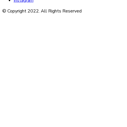
Instagram
© Copyright 2022. All Rights Reserved