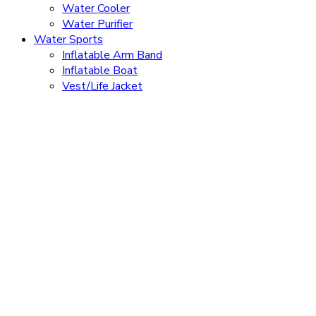
Water Cooler
Water Purifier
Water Sports
Inflatable Arm Band
Inflatable Boat
Vest/Life Jacket