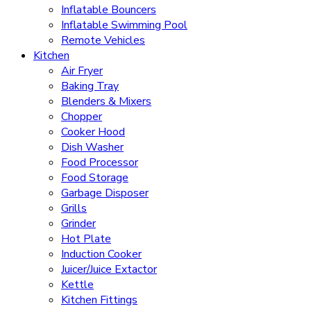
Inflatable Bouncers
Inflatable Swimming Pool
Remote Vehicles
Kitchen
Air Fryer
Baking Tray
Blenders & Mixers
Chopper
Cooker Hood
Dish Washer
Food Processor
Food Storage
Garbage Disposer
Grills
Grinder
Hot Plate
Induction Cooker
Juicer/Juice Extactor
Kettle
Kitchen Fittings