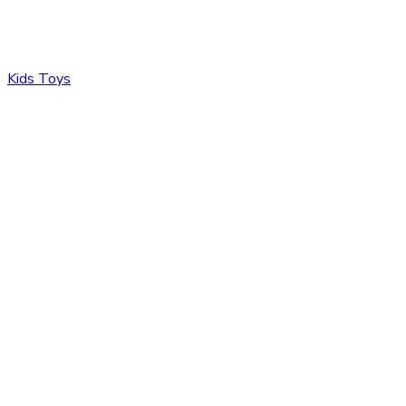
Kids Toys