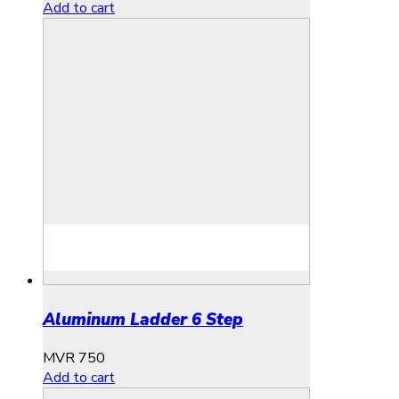
Add to cart
Aluminum Ladder 6 Step
MVR
750
Add to cart