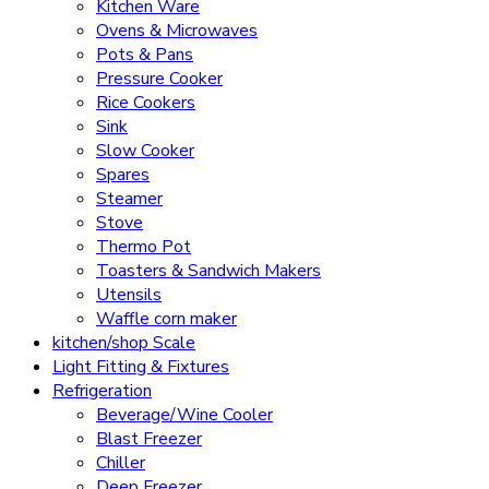
Kitchen Ware
Ovens & Microwaves
Pots & Pans
Pressure Cooker
Rice Cookers
Sink
Slow Cooker
Spares
Steamer
Stove
Thermo Pot
Toasters & Sandwich Makers
Utensils
Waffle corn maker
kitchen/shop Scale
Light Fitting & Fixtures
Refrigeration
Beverage/Wine Cooler
Blast Freezer
Chiller
Deep Freezer