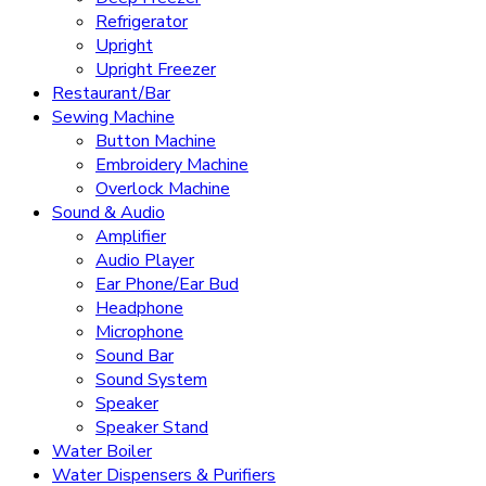
Refrigerator
Upright
Upright Freezer
Restaurant/Bar
Sewing Machine
Button Machine
Embroidery Machine
Overlock Machine
Sound & Audio
Amplifier
Audio Player
Ear Phone/Ear Bud
Headphone
Microphone
Sound Bar
Sound System
Speaker
Speaker Stand
Water Boiler
Water Dispensers & Purifiers